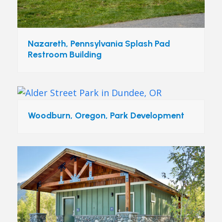
Nazareth, Pennsylvania Splash Pad
Restroom Building
Woodburn, Oregon, Park Development