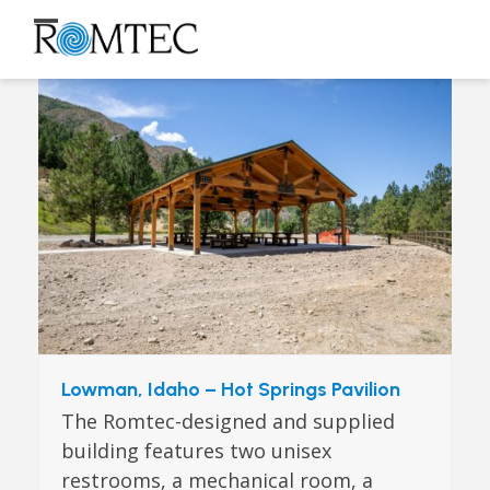
Skip
to
Open
Close
content
mobile
mobile
menu
menu
Lowman, Idaho – Hot Springs Pavilion
The Romtec-designed and supplied
building features two unisex
restrooms, a mechanical room, a