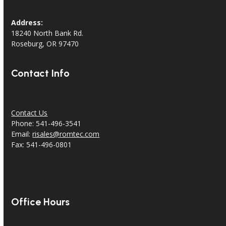
Address:
18240 North Bank Rd.
Roseburg, OR 97470
Contact Info
Contact Us
Phone: 541-496-3541
Email:
risales@romtec.com
Fax: 541-496-0801
Office Hours