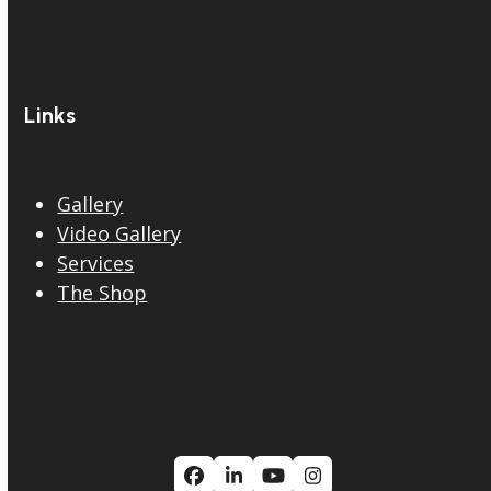
Links
Gallery
Video Gallery
Services
The Shop
Facebook
LinkedIn
YouTube
Instagram