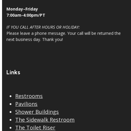
Monday–Friday
7:00am-4:00pm/PT
IF YOU CALL AFTER HOURS OR HOLIDAY:
Please leave a phone message. Your call will be returned the
next business day. Thank you!
Links
Restrooms
Pavilions
Shower Buildings
The Sidewalk Restroom
The Toilet Riser