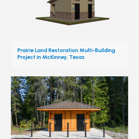
Prairie Land Restoration Multi-Building
Project in McKinney, Texas