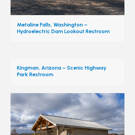
Metaline Falls, Washington –
Hydroelectric Dam Lookout Restroom
Kingman, Arizona – Scenic Highway
Park Restroom