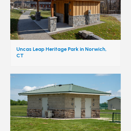
Uncas Leap Heritage Park in Norwich,
CT