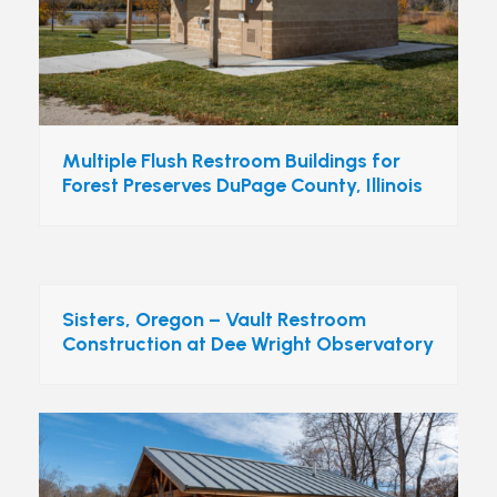
Multiple Flush Restroom Buildings for
Forest Preserves DuPage County, Illinois
Sisters, Oregon – Vault Restroom
Construction at Dee Wright Observatory