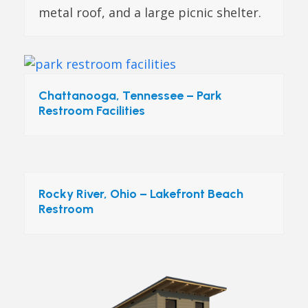
metal roof, and a large picnic shelter.
Chattanooga, Tennessee – Park
Restroom Facilities
Rocky River, Ohio – Lakefront Beach
Restroom