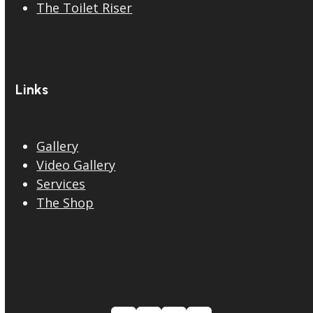
The Toilet Riser
Links
Gallery
Video Gallery
Services
The Shop