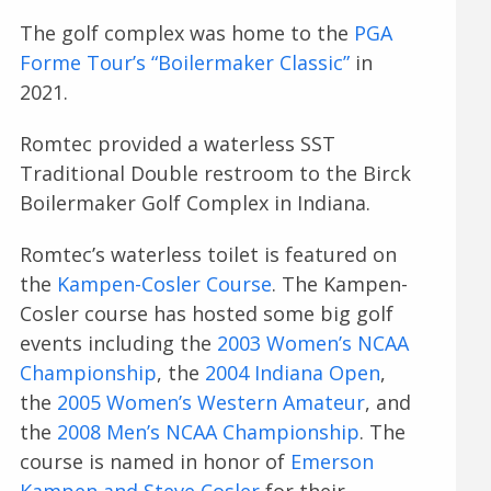
The golf complex was home to the
PGA
Forme Tour’s “Boilermaker Classic”
in
2021.
Romtec provided a waterless SST
Traditional Double restroom to the Birck
Boilermaker Golf Complex in Indiana.
Romtec’s waterless toilet is featured on
the
Kampen-Cosler Course
. The Kampen-
Cosler course has hosted some big golf
events including the
2003 Women’s NCAA
Championship
, the
2004 Indiana Open
,
the
2005 Women’s Western Amateur
, and
the
2008 Men’s NCAA Championship
. The
course is named in honor of
Emerson
Kampen and Steve Cosler
for their