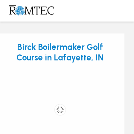
Skip
to
Open
Close
content
mobile
mobile
menu
menu
Birck Boilermaker Golf
Course in Lafayette, IN