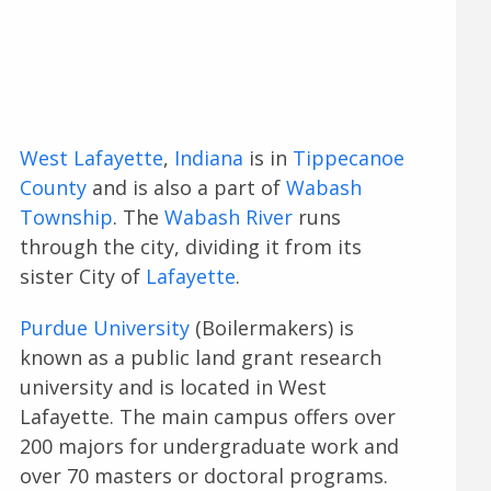
West Lafayette
,
Indiana
is in
Tippecanoe
County
and is also a part of
Wabash
Township
. The
Wabash River
runs
through the city, dividing it from its
sister City of
Lafayette
.
Purdue University
(Boilermakers) is
known as a public land grant research
university and is located in West
Lafayette. The main campus offers over
200 majors for undergraduate work and
over 70 masters or doctoral programs.