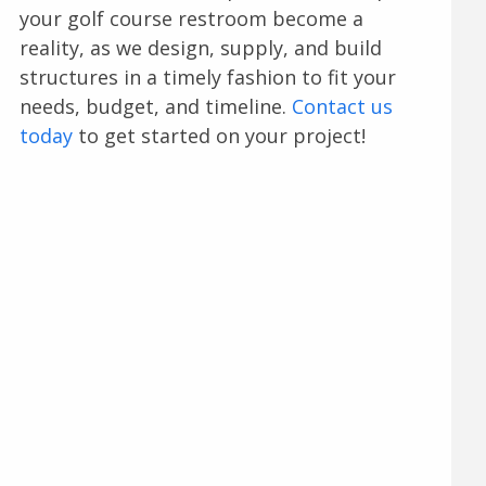
your golf course restroom become a
reality, as we design, supply, and build
structures in a timely fashion to fit your
needs, budget, and timeline.
Contact us
today
to get started on your project!