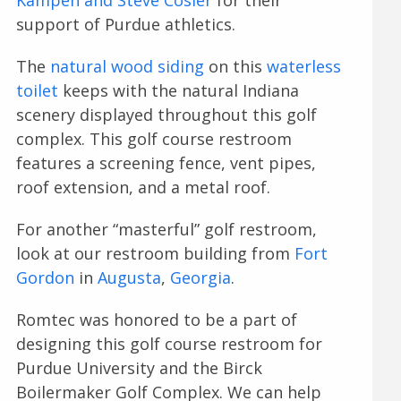
support of Purdue athletics.
The
natural wood siding
on this
waterless
toilet
keeps with the natural Indiana
scenery displayed throughout this golf
complex. This golf course restroom
features a screening fence, vent pipes,
roof extension, and a metal roof.
For another “masterful” golf restroom,
look at our restroom building from
Fort
Gordon
in
Augusta
,
Georgia
.
Romtec was honored to be a part of
designing this golf course restroom for
Purdue University and the Birck
Boilermaker Golf Complex. We can help