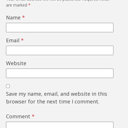
are marked
*
Name
*
Email
*
Website
Save my name, email, and website in this
browser for the next time I comment.
Comment
*