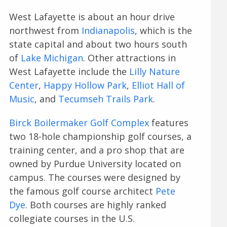
West Lafayette is about an hour drive
northwest from
Indianapolis
, which is the
state capital and about two hours south
of
Lake Michigan
. Other attractions in
West Lafayette include the
Lilly Nature
Center
,
Happy Hollow Park
,
Elliot Hall of
Music
, and
Tecumseh Trails Park
.
Birck Boilermaker Golf Complex
features
two 18-hole championship golf courses, a
training center, and a pro shop that are
owned by Purdue University located on
campus. The courses were designed by
the famous golf course architect
Pete
Dye
. Both courses are highly ranked
collegiate courses in the U.S.