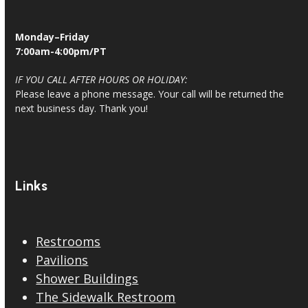
Monday–Friday
7:00am-4:00pm/PT
IF YOU CALL AFTER HOURS OR HOLIDAY:
Please leave a phone message. Your call will be returned the
next business day. Thank you!
Links
Restrooms
Pavilions
Shower Buildings
The Sidewalk Restroom