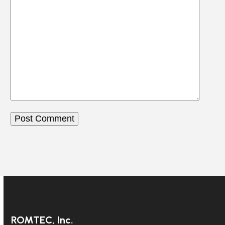
ROMTEC, Inc.