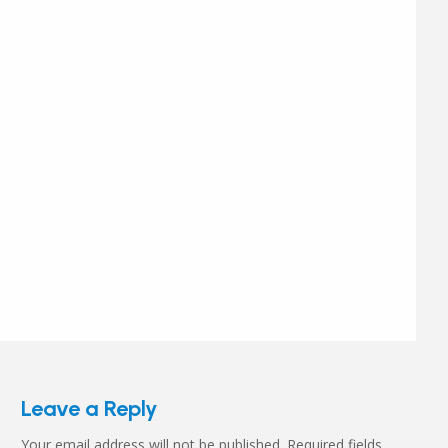
Leave a Reply
Your email address will not be published.
Required fields