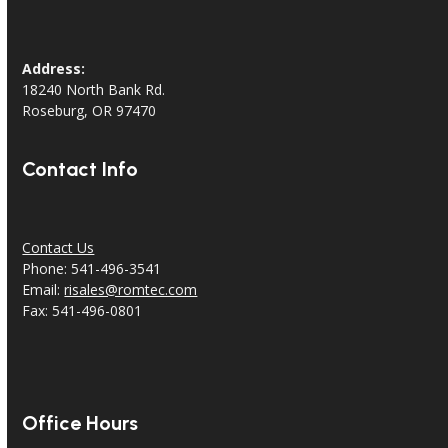
Address:
18240 North Bank Rd.
Roseburg, OR 97470
Contact Info
Contact Us
Phone: 541-496-3541
Email:
risales@romtec.com
Fax: 541-496-0801
Office Hours