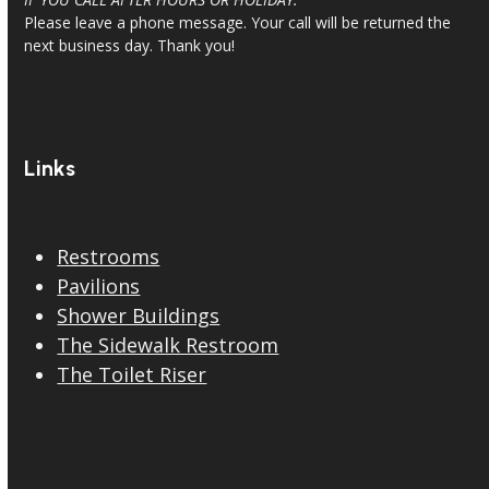
Please leave a phone message. Your call will be returned the
next business day. Thank you!
Links
Restrooms
Pavilions
Shower Buildings
The Sidewalk Restroom
The Toilet Riser