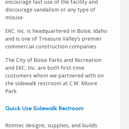
encourage fast use of the facility and
discourage vandalism or any type of
misuse.
EKC. Inc. is headquartered in Boise, Idaho
and is one of Treasure Valley’s premier
commercial construction companies.
The City of Boise Parks and Recreation
and EKC, Inc. are both first-time
customers whom we partnered with on
the sidewalk restroom at C.W. Moore
Park.
Quick Use Sidewalk Restroom
Romtec designs, supplies, and builds