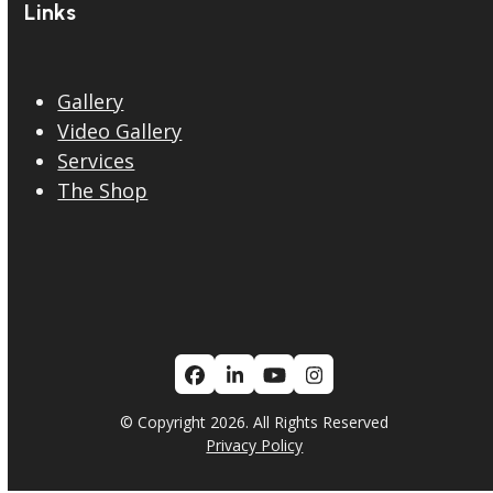
Links
Gallery
Video Gallery
Services
The Shop
Facebook
LinkedIn
YouTube
Instagram
© Copyright 2026. All Rights Reserved
Privacy Policy