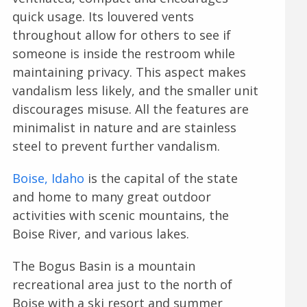
quick usage. Its louvered vents
throughout allow for others to see if
someone is inside the restroom while
maintaining privacy. This aspect makes
vandalism less likely, and the smaller unit
discourages misuse. All the features are
minimalist in nature and are stainless
steel to prevent further vandalism.
Boise, Idaho
is the capital of the state
and home to many great outdoor
activities with scenic mountains, the
Boise River, and various lakes.
The Bogus Basin is a mountain
recreational area just to the north of
Boise with a ski resort and summer