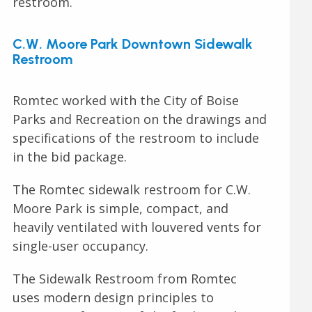
restroom.
C.W. Moore Park Downtown Sidewalk
Restroom
Romtec worked with the City of Boise
Parks and Recreation on the drawings and
specifications of the restroom to include
in the bid package.
The Romtec sidewalk restroom for C.W.
Moore Park is simple, compact, and
heavily ventilated with louvered vents for
single-user occupancy.
The Sidewalk Restroom from Romtec
uses modern design principles to