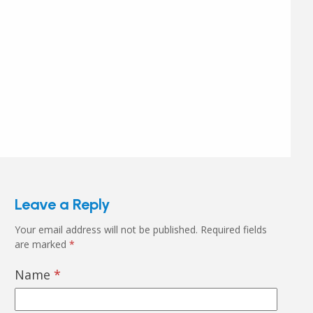
Leave a Reply
Your email address will not be published.
Required fields
are marked
*
Name
*