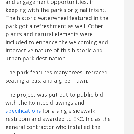
and engagement opportunities, in
keeping with the park’s original intent.
The historic waterwheel featured in the
park got a refreshment as well. Other
plants and natural elements were
included to enhance the welcoming and
interactive nature of this historic and
urban park destination.
The park features many trees, terraced
seating areas, and a green lawn.
The project was put out to public bid
with the Romtec drawings and
specifications
for a single sidewalk
restroom and awarded to EKC, Inc as the
general contractor who installed the