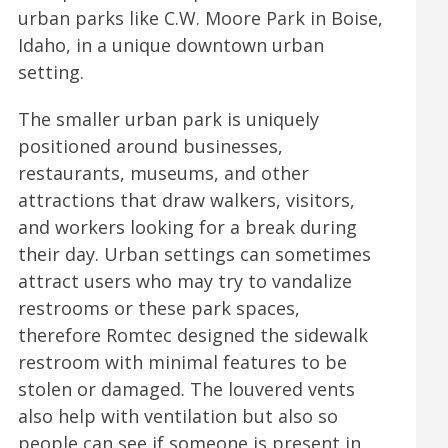
urban parks like C.W. Moore Park in Boise,
Idaho, in a unique downtown urban
setting.
The smaller urban park is uniquely
positioned around businesses,
restaurants, museums, and other
attractions that draw walkers, visitors,
and workers looking for a break during
their day. Urban settings can sometimes
attract users who may try to vandalize
restrooms or these park spaces,
therefore Romtec designed the sidewalk
restroom with minimal features to be
stolen or damaged. The louvered vents
also help with ventilation but also so
people can see if someone is present in