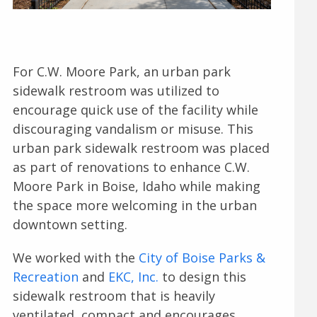
For C.W. Moore Park, an urban park
sidewalk restroom was utilized to
encourage quick use of the facility while
discouraging vandalism or misuse. This
urban park sidewalk restroom was placed
as part of renovations to enhance C.W.
Moore Park in Boise, Idaho while making
the space more welcoming in the urban
downtown setting.
We worked with the
City of Boise Parks &
Recreation
and
EKC, Inc.
to design this
sidewalk restroom that is heavily
ventilated, compact and encourages