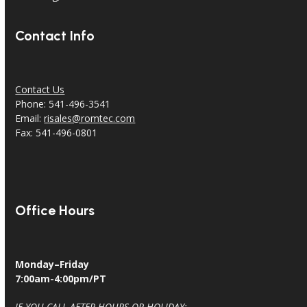
Contact Info
Contact Us
Phone: 541-496-3541
Email:
risales@romtec.com
Fax: 541-496-0801
Office Hours
Monday–Friday
7:00am-4:00pm/PT
IF YOU CALL AFTER HOURS OR HOLIDAY: