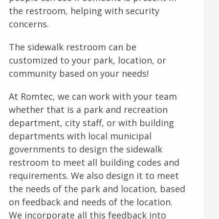
the restroom, helping with security
concerns.
The sidewalk restroom can be
customized to your park, location, or
community based on your needs!
At Romtec, we can work with your team
whether that is a park and recreation
department, city staff, or with building
departments with local municipal
governments to design the sidewalk
restroom to meet all building codes and
requirements. We also design it to meet
the needs of the park and location, based
on feedback and needs of the location.
We incorporate all this feedback into