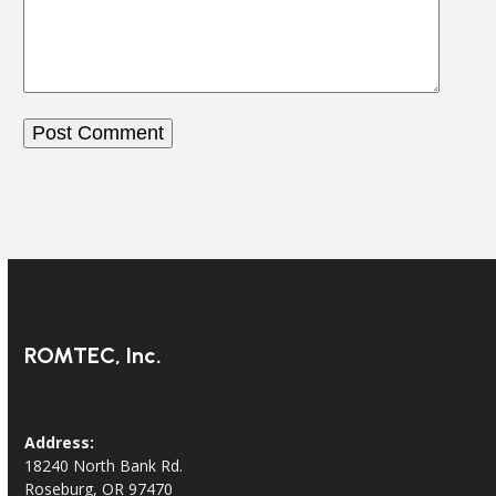
ROMTEC, Inc.
Address:
18240 North Bank Rd.
Roseburg, OR 97470