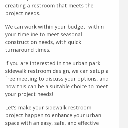
creating a restroom that meets the
project needs.
We can work within your budget, within
your timeline to meet seasonal
construction needs, with quick
turnaround times.
If you are interested in the urban park
sidewalk restroom design, we can setup a
free meeting to discuss your options, and
how this can be a suitable choice to meet
your project needs!
Let’s make your sidewalk restroom
project happen to enhance your urban
space with an easy, safe, and effective