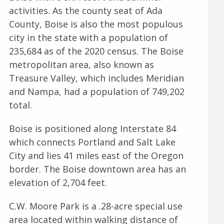
activities. As the county seat of Ada
County, Boise is also the most populous
city in the state with a population of
235,684 as of the 2020 census. The Boise
metropolitan area, also known as
Treasure Valley, which includes Meridian
and Nampa, had a population of 749,202
total.
Boise is positioned along Interstate 84
which connects Portland and Salt Lake
City and lies 41 miles east of the Oregon
border. The Boise downtown area has an
elevation of 2,704 feet.
C.W. Moore Park is a .28-acre special use
area located within walking distance of