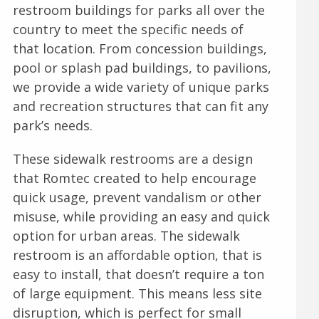
restroom buildings for parks all over the
country to meet the specific needs of
that location. From concession buildings,
pool or splash pad buildings, to pavilions,
we provide a wide variety of unique parks
and recreation structures that can fit any
park’s needs.
These sidewalk restrooms are a design
that Romtec created to help encourage
quick usage, prevent vandalism or other
misuse, while providing an easy and quick
option for urban areas. The sidewalk
restroom is an affordable option, that is
easy to install, that doesn’t require a ton
of large equipment. This means less site
disruption, which is perfect for small