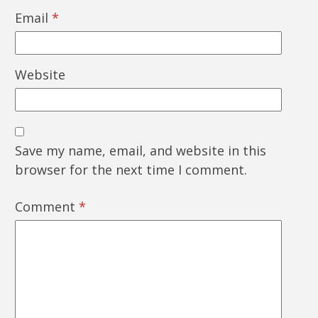
Email
*
Website
Save my name, email, and website in this
browser for the next time I comment.
Comment
*