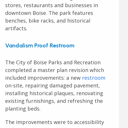
stores, restaurants and businesses in
downtown Boise. The park features
benches, bike racks, and historical
artifacts.
Vandalism Proof Restroom
The City of Boise Parks and Recreation
completed a master plan revision which
included improvements: a new
restroom
on-site, repairing damaged pavement,
installing historical plaques, renovating
existing furnishings, and refreshing the
planting beds.
The improvements were to accessibility