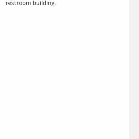
restroom building.