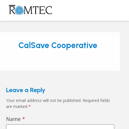
Skip
to
Open
Close
content
mobile
mobile
menu
menu
CalSave Cooperative
Leave a Reply
Your email address will not be published.
Required fields
are marked
*
Name
*