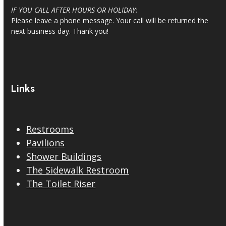
IF YOU CALL AFTER HOURS OR HOLIDAY:
Please leave a phone message. Your call will be returned the
next business day. Thank you!
Links
Restrooms
Pavilions
Shower Buildings
The Sidewalk Restroom
The Toilet Riser