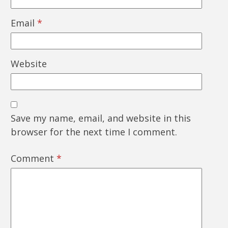
Email
*
Website
Save my name, email, and website in this
browser for the next time I comment.
Comment
*