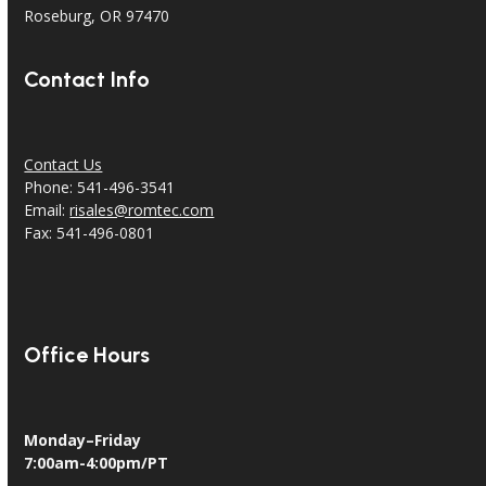
Roseburg, OR 97470
Contact Info
Contact Us
Phone: 541-496-3541
Email:
risales@romtec.com
Fax: 541-496-0801
Office Hours
Monday–Friday
7:00am-4:00pm/PT