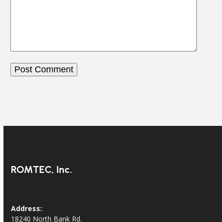
ROMTEC, Inc.
Address:
18240 North Bank Rd.