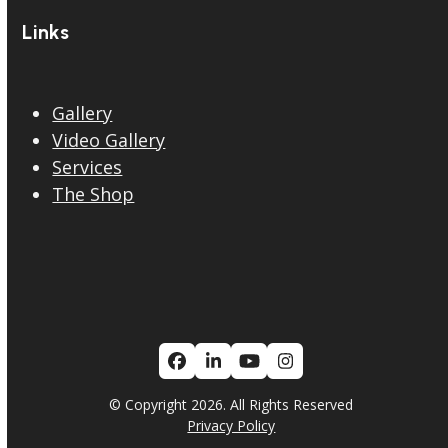
Links
Gallery
Video Gallery
Services
The Shop
Facebook
LinkedIn
YouTube
Instagram
© Copyright 2026. All Rights Reserved
Privacy Policy