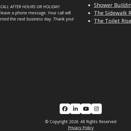
Shower Buildi
 CALL AFTER HOURS OR HOLIDAY:
The Sidewalk 
 leave a phone message. Your call will
urned the next business day. Thank you!
The Toilet Ris
Facebook
LinkedIn
YouTube
Instagram
© Copyright 2026. All Rights Reserved
Privacy Policy