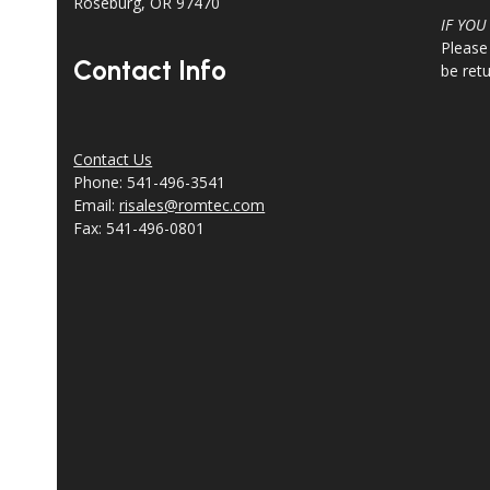
Roseburg, OR 97470
IF YOU
Please
Contact Info
be ret
Contact Us
Phone: 541-496-3541
Email:
risales@romtec.com
Fax: 541-496-0801