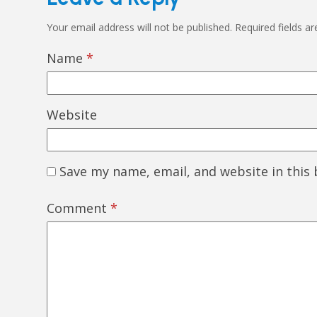
Your email address will not be published.
Required fields a
Name
*
Website
Save my name, email, and website in this
Comment
*