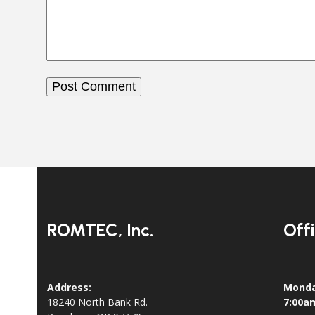
ROMTEC, Inc.
Off
Address:
Monda
18240 North Bank Rd.
7:00a