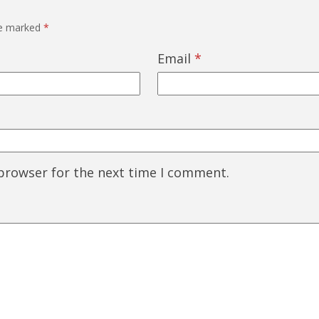
re marked
*
Email
*
 browser for the next time I comment.