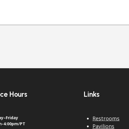
ice Hours
Links
y–Friday
Restrooms
m-4:00pm/PT
Pavilions