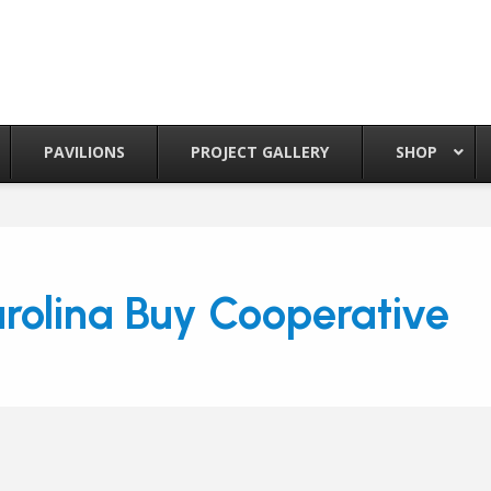
PAVILIONS
PROJECT GALLERY
SHOP
rolina Buy Cooperative