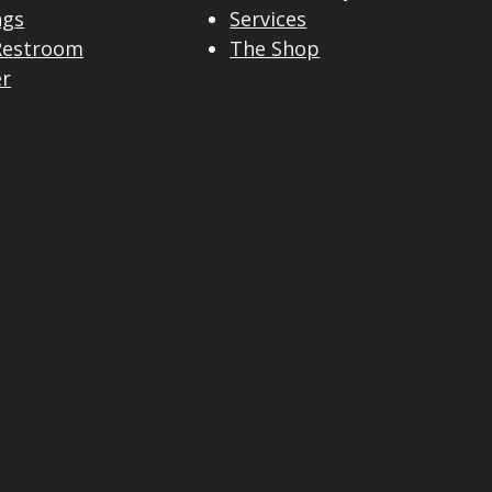
ngs
Services
Restroom
The Shop
er