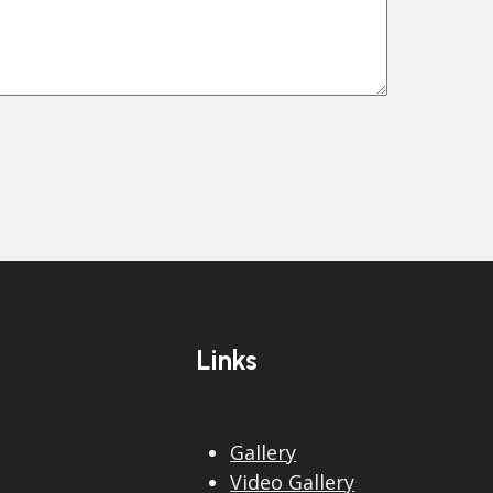
Links
Gallery
Video Gallery