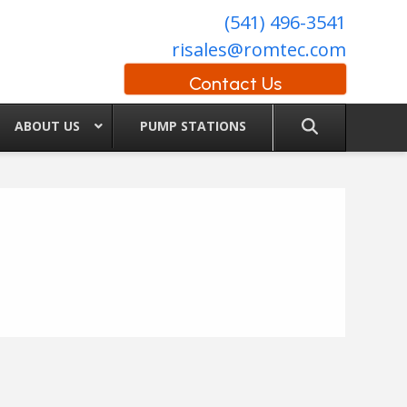
(541) 496-3541
risales@romtec.com
Contact Us
ABOUT US
PUMP STATIONS