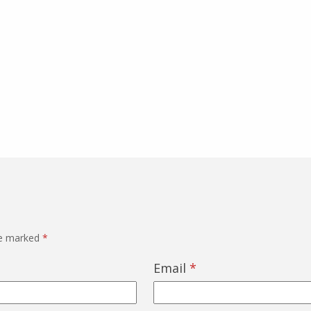
re marked
*
Email
*