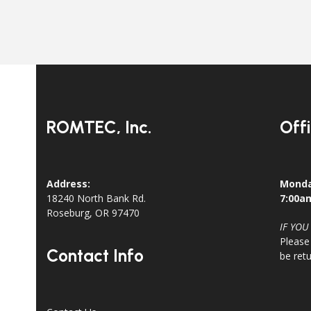
ROMTEC, Inc.
Off
Address:
Monda
18240 North Bank Rd.
7:00a
Roseburg, OR 97470
IF YOU
Please
Contact Info
be ret