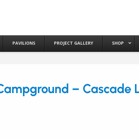
PAVILIONS
PROJECT GALLERY
SHOP
 Campground – Cascade L