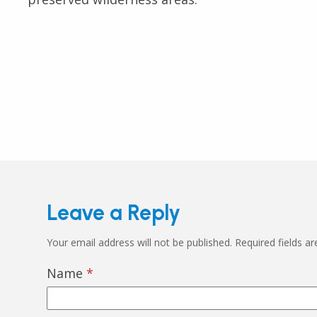
Leave a Reply
Your email address will not be published.
Required fields a
Name
*