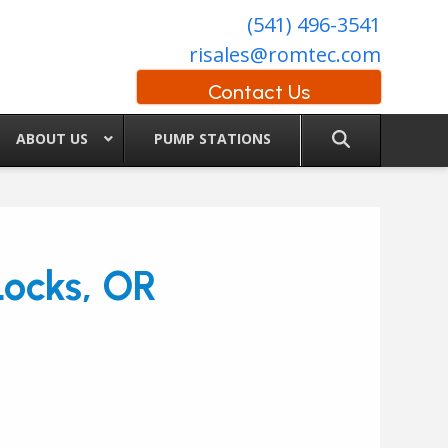
(541) 496-3541
risales@romtec.com
Contact Us
ABOUT US
PUMP STATIONS
ocks, OR