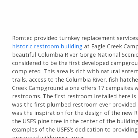
Romtec provided turnkey replacement services
historic restroom building
at Eagle Creek Camp
beautiful Columbia River Gorge National Sceni
considered to be the first developed campgrou
completed. This area is rich with natural enter
trails, access to the Columbia River, fish hatc
Creek Campground alone offers 17 campsites wi
restrooms. The first restroom installed here is
was the first plumbed restroom ever provided i
was the inspiration for the design of the new
the USFS pine tree in the center of the buildi
examples of the USFS’s dedication to providing
preserved wilderness areas.