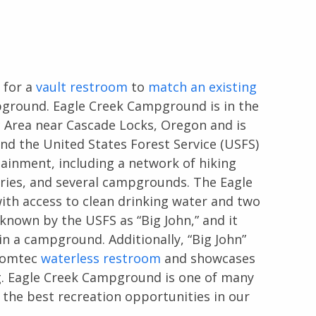
 for a
vault restroom
to
match an existing
ground. Eagle Creek Campground is in the
c Area near Cascade Locks, Oregon and is
nd the United States Forest Service (USFS)
tainment, including a network of hiking
heries, and several campgrounds. The Eagle
th access to clean drinking water and two
 known by the USFS as “Big John,” and it
n a campground. Additionally, “Big John”
 Romtec
waterless restroom
and showcases
ng. Eagle Creek Campground is one of many
 the best recreation opportunities in our