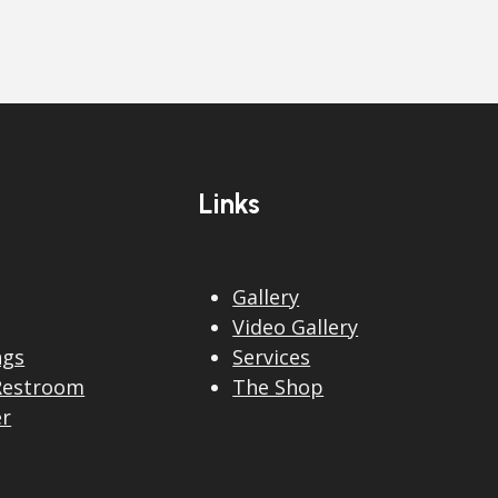
Links
Gallery
Video Gallery
ngs
Services
Restroom
The Shop
er