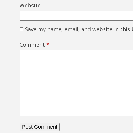
Website
Save my name, email, and website in this
Comment
*