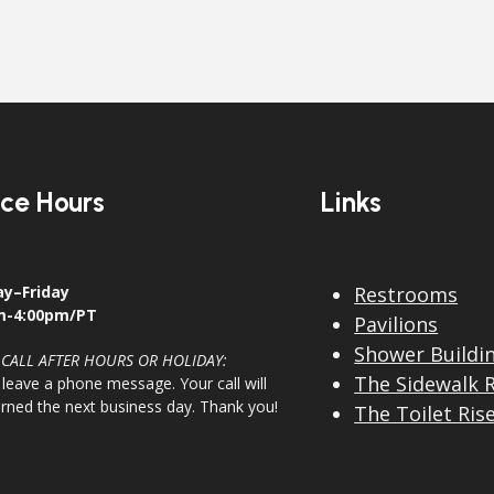
ice Hours
Links
y–Friday
Restrooms
m-4:00pm/PT
Pavilions
Shower Buildi
 CALL AFTER HOURS OR HOLIDAY:
The Sidewalk 
 leave a phone message. Your call will
urned the next business day. Thank you!
The Toilet Ris