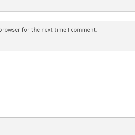
 browser for the next time I comment.