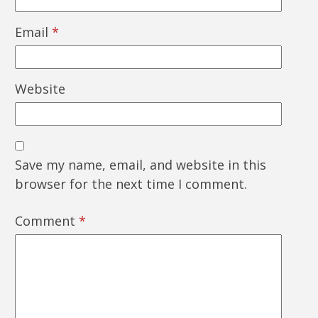
Email
*
Website
Save my name, email, and website in this
browser for the next time I comment.
Comment
*