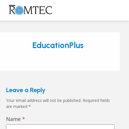
Skip
to
Open
Close
content
mobile
mobile
menu
menu
EducationPlus
Leave a Reply
Your email address will not be published.
Required fields
are marked
*
Name
*