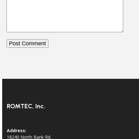
ROMTEC, Inc.
Address:
18240 North Bank Rd.