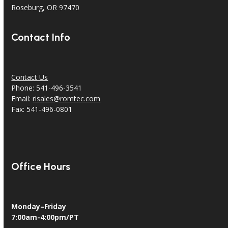
Roseburg, OR 97470
Contact Info
Contact Us
Phone: 541-496-3541
Email:
risales@romtec.com
Fax: 541-496-0801
Office Hours
Monday–Friday
7:00am-4:00pm/PT