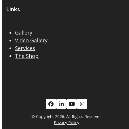
Links
Gallery
Video Gallery
Services
The Shop
Facebook
LinkedIn
YouTube
Instagram
© Copyright 2026. All Rights Reserved
Privacy Policy