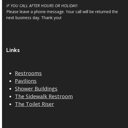
IF YOU CALL AFTER HOURS OR HOLIDAY:
Please leave a phone message. Your call will be returned the
next business day. Thank you!
Links
Restrooms
Pavilions
Shower Buildings
The Sidewalk Restroom
The Toilet Riser