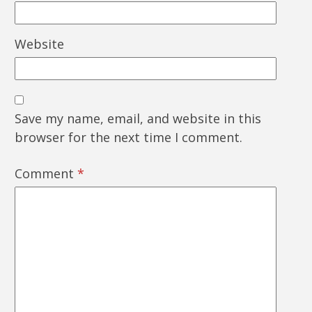
Website
Save my name, email, and website in this
browser for the next time I comment.
Comment
*