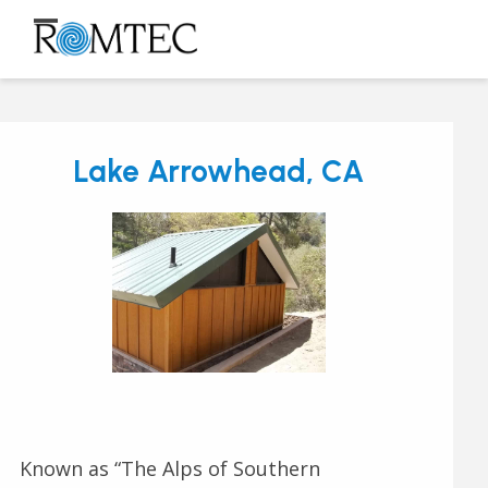
Skip
to
Open
Close
content
mobile
mobile
menu
menu
Lake Arrowhead, CA
Known as “The Alps of Southern