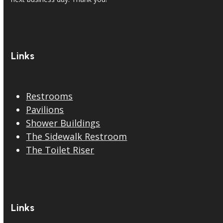
Links
Restrooms
Pavilions
Shower Buildings
The Sidewalk Restroom
The Toilet Riser
Links