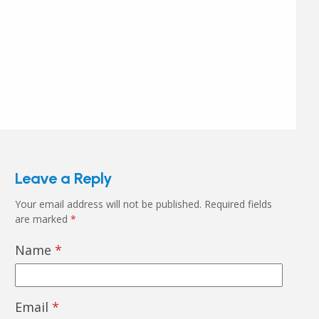
Leave a Reply
Your email address will not be published.
Required fields
are marked
*
Name
*
Email
*