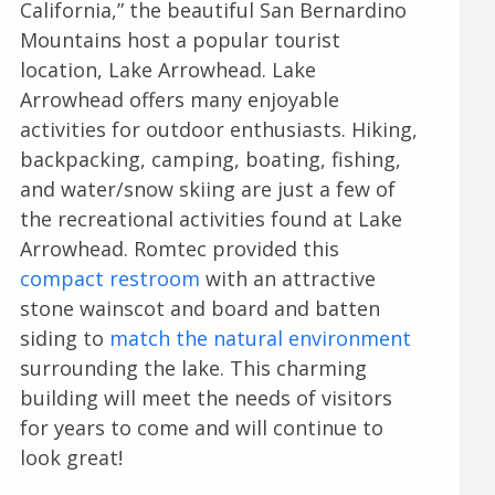
California,” the beautiful San Bernardino
Mountains host a popular tourist
location, Lake Arrowhead. Lake
Arrowhead offers many enjoyable
activities for outdoor enthusiasts. Hiking,
backpacking, camping, boating, fishing,
and water/snow skiing are just a few of
the recreational activities found at Lake
Arrowhead. Romtec provided this
compact restroom
with an attractive
stone wainscot and board and batten
siding to
match the natural environment
surrounding the lake. This charming
building will meet the needs of visitors
for years to come and will continue to
look great!