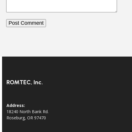
ROMTEC, Inc.
Address:
18240 North Bank Rd.
Roseburg, OR 97470