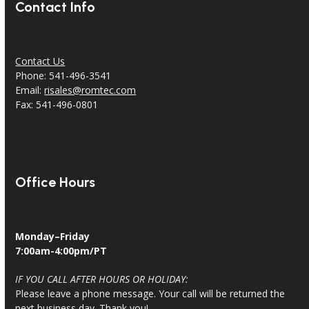
Contact Info
Contact Us
Phone: 541-496-3541
Email:
risales@romtec.com
Fax: 541-496-0801
Office Hours
Monday–Friday
7:00am-4:00pm/PT
IF YOU CALL AFTER HOURS OR HOLIDAY:
Please leave a phone message. Your call will be returned the
next business day. Thank you!