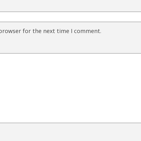
 browser for the next time I comment.