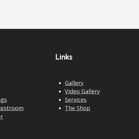
Links
Gallery
Video Gallery
ngs
Services
Restroom
The Shop
er