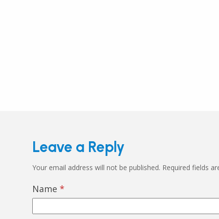
Leave a Reply
Your email address will not be published.
Required fields a
Name
*