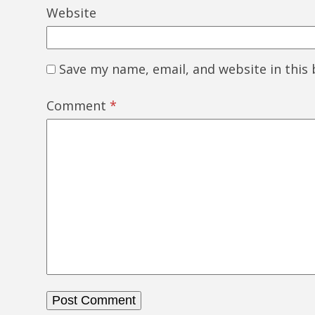
Website
Save my name, email, and website in this
Comment
*