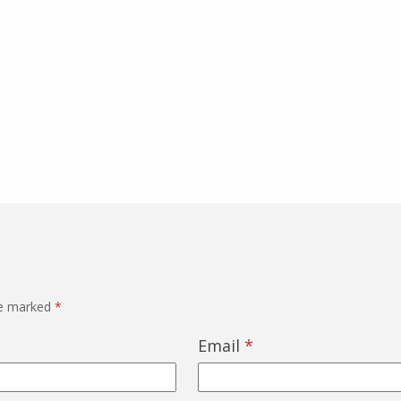
re marked
*
Email
*