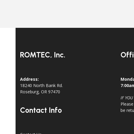
ROMTEC, Inc.
Off
Address:
Monda
18240 North Bank Rd.
7:00a
Roseburg, OR 97470
IF YOU
Please
Contact Info
be ret