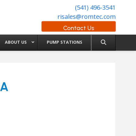
(541) 496-3541
risales@romtec.com
Contact Us
ABOUT US
PUMP STATIONS
IA