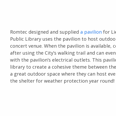
Romtec designed and supplied
a pavilion
for Li
Public Library uses the pavilion to host outdoor
concert venue. When the pavilion is available
after using the City’s walking trail and can ev
with the pavilion’s electrical outlets. This pavi
library to create a cohesive theme between the
a great outdoor space where they can host ev
the shelter for weather protection year round!