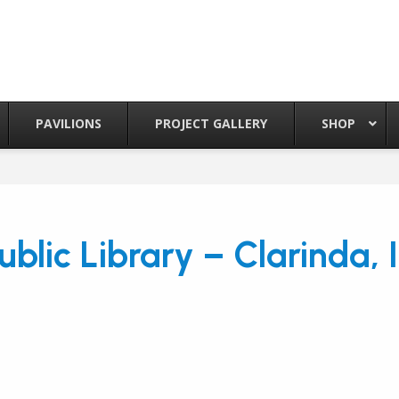
PAVILIONS
PROJECT GALLERY
SHOP
ublic Library – Clarinda, 