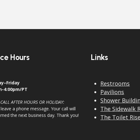
ice Hours
Links
y–Friday
Restrooms
m-4:00pm/PT
Pavilions
Shower Buildi
 CALL AFTER HOURS OR HOLIDAY:
The Sidewalk 
 leave a phone message. Your call will
urned the next business day. Thank you!
The Toilet Ris