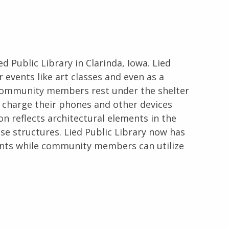
ed Public Library in Clarinda, Iowa. Lied
 events like art classes and even as a
, community members rest under the shelter
en charge their phones and other devices
lion reflects architectural elements in the
se structures. Lied Public Library now has
ents while community members can utilize