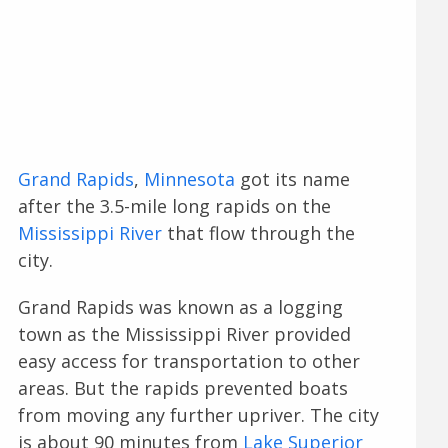
Grand Rapids
,
Minnesota
got its name
after the 3.5-mile long rapids on the
Mississippi River
that flow through the
city.
Grand Rapids was known as a logging
town as the Mississippi River provided
easy access for transportation to other
areas. But the rapids prevented boats
from moving any further upriver. The city
is about 90 minutes from
Lake Superior