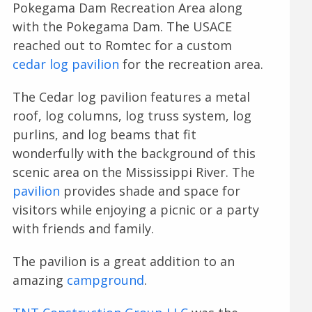
Pokegama Dam Recreation Area along
with the Pokegama Dam. The USACE
reached out to Romtec for a custom
cedar log pavilion
for the recreation area.
The Cedar log pavilion features a metal
roof, log columns, log truss system, log
purlins, and log beams that fit
wonderfully with the background of this
scenic area on the Mississippi River. The
pavilion
provides shade and space for
visitors while enjoying a picnic or a party
with friends and family.
The pavilion is a great addition to an
amazing
campground
.