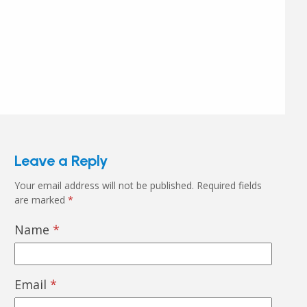
Leave a Reply
Your email address will not be published.
Required fields
are marked
*
Name
*
Email
*