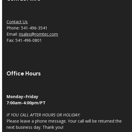
Contact Us
Phone: 541-496-3541
Email:
risales@romtec.com
Fax: 541-496-0801
Office Hours
Monday–Friday
7:00am-4:00pm/PT
IF YOU CALL AFTER HOURS OR HOLIDAY:
Please leave a phone message. Your call will be returned the
next business day. Thank you!