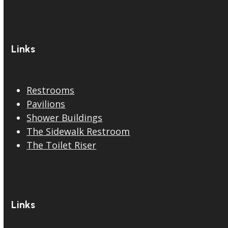
Links
Restrooms
Pavilions
Shower Buildings
The Sidewalk Restroom
The Toilet Riser
Links