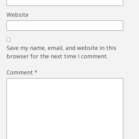
Website
Save my name, email, and website in this
browser for the next time I comment.
Comment
*