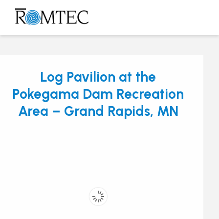
Skip
to
Open
Close
content
mobile
mobile
menu
menu
Log Pavilion at the
Pokegama Dam Recreation
Area – Grand Rapids, MN