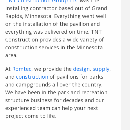
TNT Construction Group LLC
was the
installing contractor based out of Grand
Rapids, Minnesota. Everything went well
on the installation of the pavilion and
everything was delivered on time. TNT
Construction provides a wide variety of
construction services in the Minnesota
area.
At
Romtec
, we provide the
design
,
supply
,
and
construction
of pavilions for parks
and campgrounds all over the country.
We have been in the park and recreation
structure business for decades and our
experienced team can help your next
project come to life.