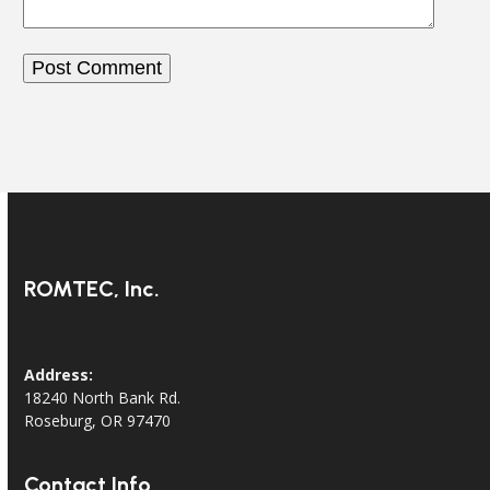
ROMTEC, Inc.
Address:
18240 North Bank Rd.
Roseburg, OR 97470
Contact Info