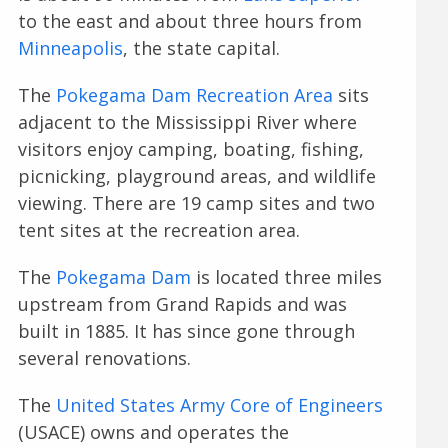
to the east and about three hours from
Minneapolis
, the state capital.
The
Pokegama Dam Recreation Area
sits
adjacent to the Mississippi River where
visitors enjoy camping, boating, fishing,
picnicking, playground areas, and wildlife
viewing. There are 19 camp sites and two
tent sites at the recreation area.
The
Pokegama Dam
is located three miles
upstream from Grand Rapids and was
built in 1885. It has since gone through
several renovations.
The
United States Army Core of Engineers
(USACE) owns and operates the