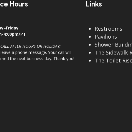
ice Hours
Links
y–Friday
Restrooms
m-4:00pm/PT
Pavilions
Shower Buildi
 CALL AFTER HOURS OR HOLIDAY:
The Sidewalk 
 leave a phone message. Your call will
urned the next business day. Thank you!
The Toilet Ris