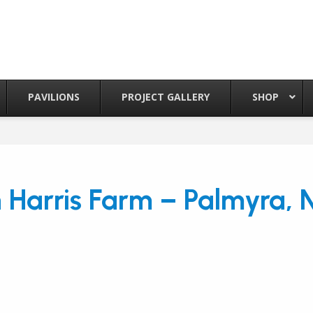
PAVILIONS
PROJECT GALLERY
SHOP
 Harris Farm – Palmyra, 