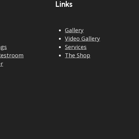
Links
Gallery
Video Gallery
ngs
Services
Restroom
The Shop
er