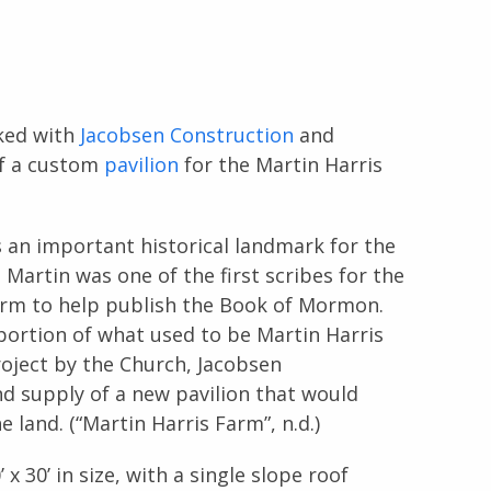
ked with
Jacobsen Construction
and
of a custom
pavilion
for the Martin Harris
 an important historical landmark for the
 Martin was one of the first scribes for the
rm to help publish the Book of Mormon.
portion of what used to be Martin Harris
oject by the Church, Jacobsen
d supply of a new pavilion that would
 land. (“Martin Harris Farm”, n.d.)
 30’ in size, with a single slope roof