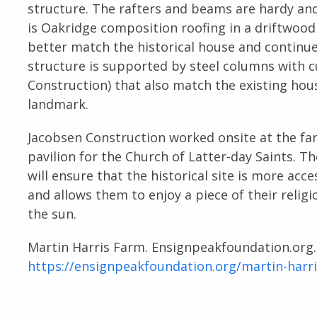
structure. The rafters and beams are hardy and
is Oakridge composition roofing in a driftwoo
better match the historical house and continue
structure is supported by steel columns with 
Construction) that also match the existing hou
landmark.
Jacobsen Construction worked onsite at the f
pavilion for the Church of Latter-day Saints. 
will ensure that the historical site is more acc
and allows them to enjoy a piece of their relig
the sun.
Martin Harris Farm. Ensignpeakfoundation.org
https://ensignpeakfoundation.org/martin-harr