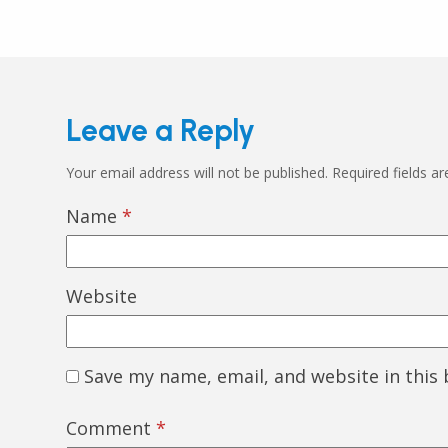
Leave a Reply
Your email address will not be published.
Required fields a
Name
*
Website
Save my name, email, and website in this
Comment
*