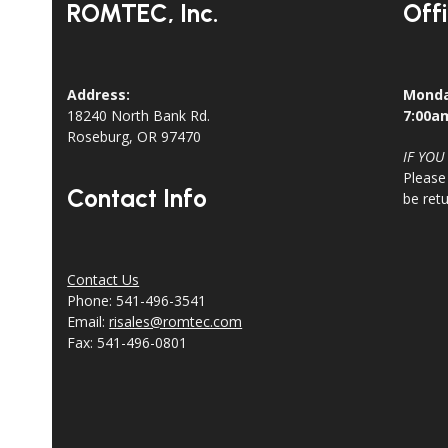
ROMTEC, Inc.
Off
Address:
Monda
18240 North Bank Rd.
7:00a
Roseburg, OR 97470
IF YOU
Please
Contact Info
be ret
Contact Us
Phone: 541-496-3541
Email:
risales@romtec.com
Fax: 541-496-0801