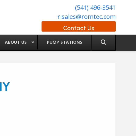
(541) 496-3541
risales@romtec.com
Contact Us
ABOUT US
PUMP STATIONS
NY