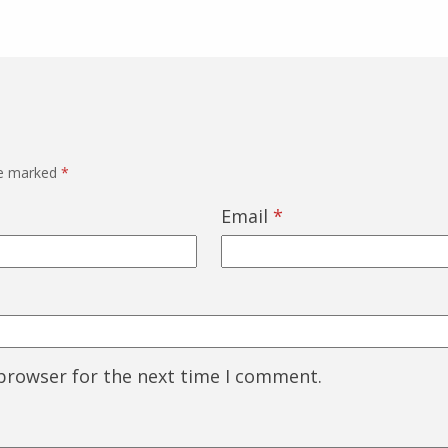
re marked
*
Email
*
 browser for the next time I comment.