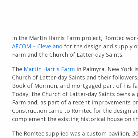
In the Martin Harris Farm project, Romtec wor
AECOM – Cleveland
for the design and supply 
Farm and the Church of Latter-day Saints.
The
Martin Harris Farm
in Palmyra, New York is
Church of Latter-day Saints and their followers.
Book of Mormon, and mortgaged part of his fa
Today, the Church of Latter-day Saints owns a 
Farm and, as part of a recent improvements pr
Construction came to Romtec for the design an
complement the existing historical house on the
The Romtec supplied was a custom pavilion, 30’ x