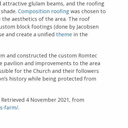
 attractive glulam beams, and the roofing
d shade.
Composition roofing
was chosen to
 the aesthetics of the area. The roof
custom block footings (done by Jacobsen
se and create a unified
theme
in the
arm and constructed the custom Romtec
The pavilion and improvements to the area
essible for the Church and their followers
ion’s history while being protected from
. Retrieved 4 November 2021, from
is-farm/
.