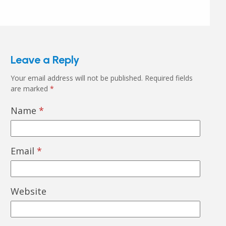
Leave a Reply
Your email address will not be published.
Required fields
are marked
*
Name
*
Email
*
Website