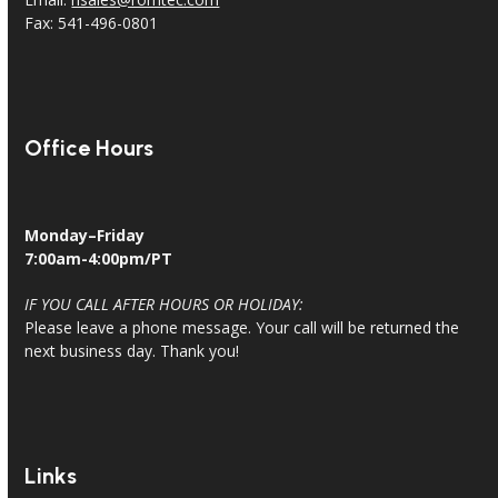
Fax: 541-496-0801
Office Hours
Monday–Friday
7:00am-4:00pm/PT
IF YOU CALL AFTER HOURS OR HOLIDAY:
Please leave a phone message. Your call will be returned the
next business day. Thank you!
Links