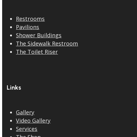
Restrooms
Pavilions
Shower Buildings
The Sidewalk Restroom
The Toilet Riser
Links
Gallery
Video Gallery
Services
The Shop