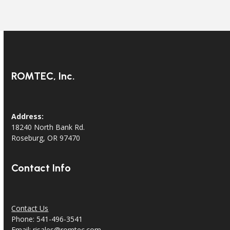
ROMTEC, Inc.
Address:
18240 North Bank Rd.
Roseburg, OR 97470
Contact Info
Contact Us
Phone: 541-496-3541
Email:
risales@romtec.com