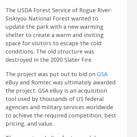
The USDA Forest Service of Rogue River-
Siskiyou National Forest wanted to
update the park with a new warming
shelter to create a warm and inviting
space for visitors to escape the cold
conditions. The old structure was
destroyed in the 2020 Slater Fire.
The project was put out to bid on
GSA
eBuy and Romtec was ultimately awarded
the project. GSA eBuy is an acquisition
tool used by thousands of US federal
agencies and military services worldwide
to achieve the required competition, best
pricing, and value.