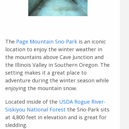
The
Page Mountain Sno-Park
is an iconic
location to enjoy the winter weather in
the mountains above Cave Junction and
the Illinois Valley in Southern Oregon. The
setting makes it a great place to
adventure during the winter season while
enjoying the mountain snow.
Located inside of the
USDA Rogue River-
Siskiyou National Forest
the Sno-Park sits
at 4,800 feet in elevation and is great for
sledding.