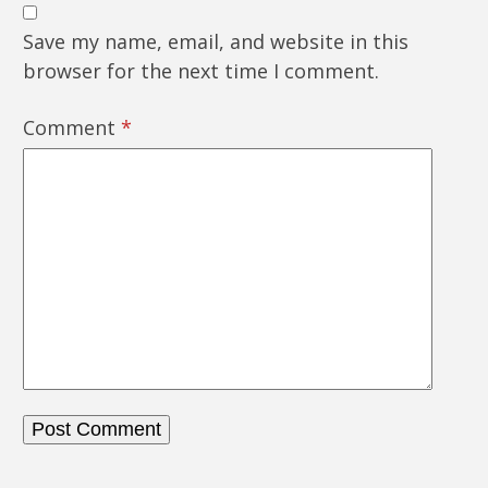
Save my name, email, and website in this
browser for the next time I comment.
Comment
*