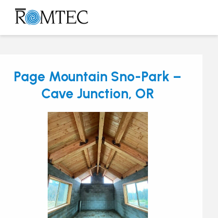
Skip
to
Open
Close
content
mobile
mobile
menu
menu
Page Mountain Sno-Park –
Cave Junction, OR