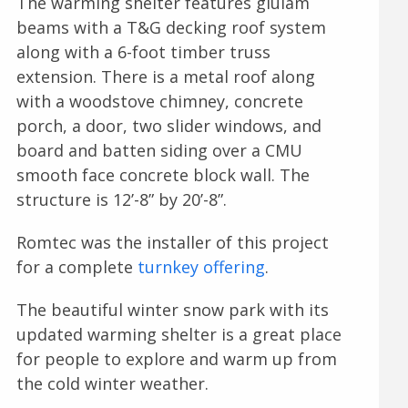
The warming shelter features glulam
beams with a T&G decking roof system
along with a 6-foot timber truss
extension. There is a metal roof along
with a woodstove chimney, concrete
porch, a door, two slider windows, and
board and batten siding over a CMU
smooth face concrete block wall. The
structure is 12’-8” by 20’-8”.
Romtec was the installer of this project
for a complete
turnkey offering
.
The beautiful winter snow park with its
updated warming shelter is a great place
for people to explore and warm up from
the cold winter weather.