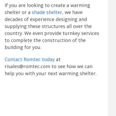
If you are looking to create a warming
shelter or a
shade shelter
, we have
decades of experience designing and
supplying these structures all over the
country. We even provide turnkey services
to complete the construction of the
building for you.
Contact Romtec today
at
risales@romtec.com to see how we can
help you with your next warming shelter.