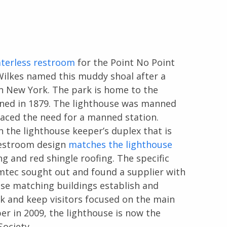
terless restroom
for the Point No Point
Wilkes named this muddy shoal after a
in New York. The park is home to the
ened in 1879. The lighthouse was manned
aced the need for a manned station.
n the lighthouse keeper’s duplex that is
restroom design
matches the lighthouse
ng and red shingle roofing. The specific
omtec sought out and found a supplier with
ese matching buildings establish and
 and keep visitors focused on the main
er in 2009, the lighthouse is now the
ociety.