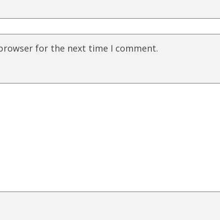
 browser for the next time I comment.