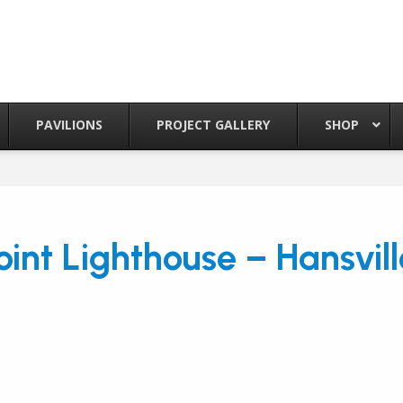
PAVILIONS
PROJECT GALLERY
SHOP
oint Lighthouse – Hansvil