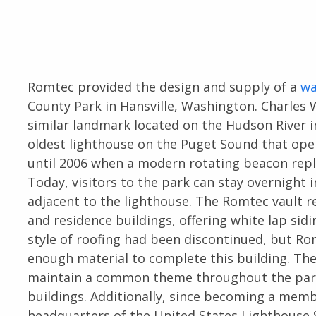
Romtec provided the design and supply of a
wa
County Park in Hansville, Washington. Charles 
similar landmark located on the Hudson River 
oldest lighthouse on the Puget Sound that op
until 2006 when a modern rotating beacon repl
Today, visitors to the park can stay overnight i
adjacent to the lighthouse. The Romtec vault 
and residence buildings, offering white lap sidi
style of roofing had been discontinued, but R
enough material to complete this building. Th
maintain a common theme throughout the park
buildings. Additionally, since becoming a memb
headquarters of the United States Lighthouse S