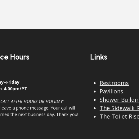
ice Hours
Links
y–Friday
Restrooms
m-4:00pm/PT
Pavilions
Shower Buildi
 CALL AFTER HOURS OR HOLIDAY:
The Sidewalk 
 leave a phone message. Your call will
urned the next business day. Thank you!
The Toilet Ris