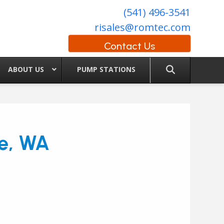
(541) 496-3541
risales@romtec.com
Contact Us
ABOUT US
PUMP STATIONS
le, WA