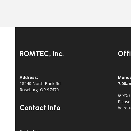
ROMTEC, Inc.
Off
Address:
Monda
18240 North Bank Rd.
7:00a
Roseburg, OR 97470
IF YOU
Please
Contact Info
be ret