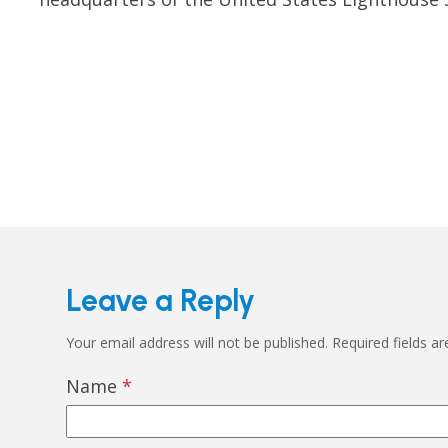
Leave a Reply
Your email address will not be published.
Required fields a
Name
*