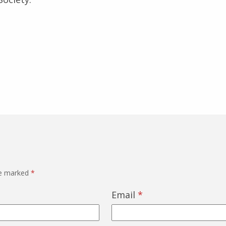
re marked
*
Email
*