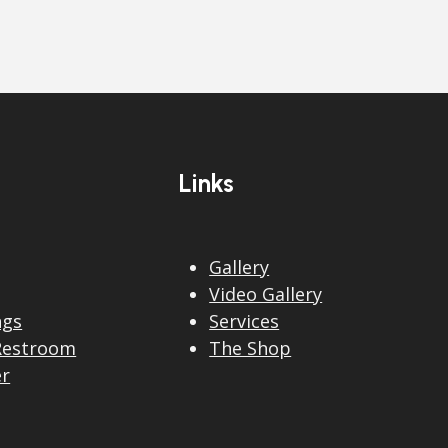
Links
Gallery
Video Gallery
ngs
Services
Restroom
The Shop
er