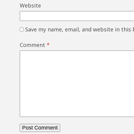
Website
Save my name, email, and website in this
Comment
*