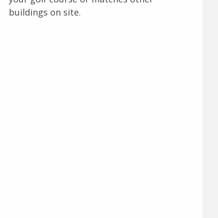
buildings on site.