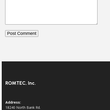
ROMTEC, Inc.
Address:
18240 North Bank Rd.