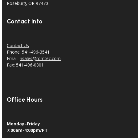
Roseburg, OR 97470
Contact Info
Contact Us
Phone: 541-496-3541
Email:
risales@romtec.com
Fax: 541-496-0801
Office Hours
Monday–Friday
7:00am-4:00pm/PT