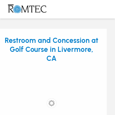
Skip
to
Open
Close
content
mobile
mobile
menu
menu
Restroom and Concession at
Golf Course in Livermore,
CA