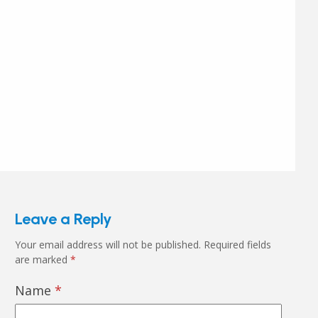
Leave a Reply
Your email address will not be published.
Required fields
are marked
*
Name
*