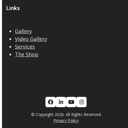
Links
Gallery
Video Gallery
Services
The Shop
Facebook
LinkedIn
YouTube
Instagram
© Copyright 2026. All Rights Reserved
Privacy Policy