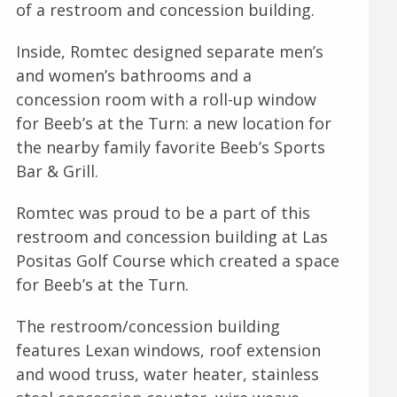
of a restroom and concession building.
Inside, Romtec designed separate men’s
and women’s bathrooms and a
concession room with a roll-up window
for Beeb’s at the Turn: a new location for
the nearby family favorite Beeb’s Sports
Bar & Grill.
Romtec was proud to be a part of this
restroom and concession building at Las
Positas Golf Course which created a space
for Beeb’s at the Turn.
The restroom/concession building
features Lexan windows, roof extension
and wood truss, water heater, stainless