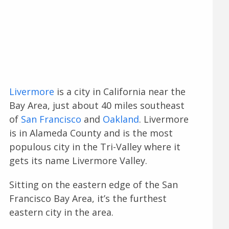
Livermore
is a city in California near the
Bay Area, just about 40 miles southeast
of
San Francisco
and
Oakland
. Livermore
is in Alameda County and is the most
populous city in the Tri-Valley where it
gets its name Livermore Valley.
Sitting on the eastern edge of the San
Francisco Bay Area, it’s the furthest
eastern city in the area.