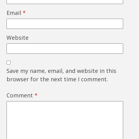
Email
*
Website
Save my name, email, and website in this
browser for the next time I comment.
Comment
*