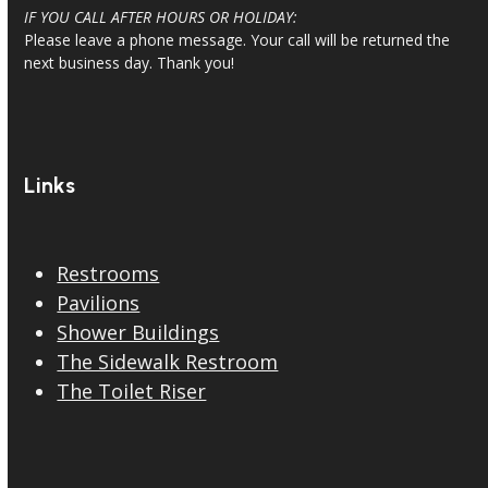
IF YOU CALL AFTER HOURS OR HOLIDAY:
Please leave a phone message. Your call will be returned the
next business day. Thank you!
Links
Restrooms
Pavilions
Shower Buildings
The Sidewalk Restroom
The Toilet Riser