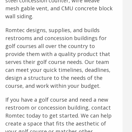
steel concession counter, wire weave
mesh gable vent, and CMU concrete block
wall siding.
Romtec designs, supplies, and builds
restrooms and concession buildings for
golf courses all over the country to
provide them with a quality product that
serves their golf course needs. Our team
can meet your quick timelines, deadlines,
design a structure to the needs of the
course, and work within your budget.
If you have a golf course and need a new
restroom or concession building, contact
Romtec today to get started. We can help
create a space that fits the aesthetic of
your golf course or matches other