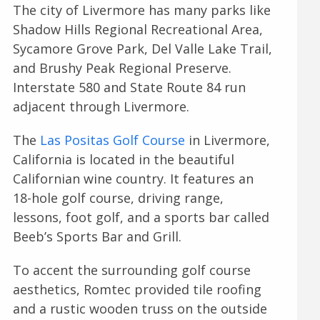
The city of Livermore has many parks like
Shadow Hills Regional Recreational Area,
Sycamore Grove Park, Del Valle Lake Trail,
and Brushy Peak Regional Preserve.
Interstate 580 and State Route 84 run
adjacent through Livermore.
The
Las Positas Golf Course
in Livermore,
California is located in the beautiful
Californian wine country. It features an
18-hole golf course, driving range,
lessons, foot golf, and a sports bar called
Beeb’s Sports Bar and Grill.
To accent the surrounding golf course
aesthetics, Romtec provided tile roofing
and a rustic wooden truss on the outside