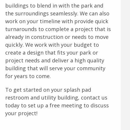
buildings to blend in with the park and
the surroundings seamlessly. We can also
work on your timeline with provide quick
turnarounds to complete a project that is
already in construction or needs to move
quickly. We work with your budget to
create a design that fits your park or
project needs and deliver a high quality
building that will serve your community
for years to come.
To get started on your splash pad
restroom and utility building, contact us
today to set up a free meeting to discuss
your project!