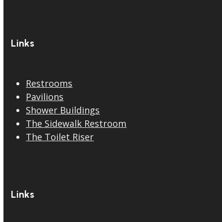
Links
Restrooms
Pavilions
Shower Buildings
The Sidewalk Restroom
The Toilet Riser
Links