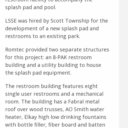
splash pad and pool.
LSSE was hired by Scott Township for the
development of a new splash pad and
restrooms to an existing park.
Romtec provided two separate structures
for this project: an 8-PAK restroom
building and a utility building to house
the splash pad equipment.
The restroom building features eight
single user restrooms and a mechanical
room. The building has a Fabral metal
roof over wood trusses, AO Smith water
heater, Elkay high low drinking fountains
with bottle filler, fiber board and batten