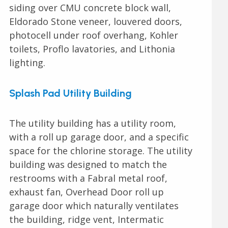
siding over CMU concrete block wall,
Eldorado Stone veneer, louvered doors,
photocell under roof overhang, Kohler
toilets, Proflo lavatories, and Lithonia
lighting.
Splash Pad Utility Building
The utility building has a utility room,
with a roll up garage door, and a specific
space for the chlorine storage. The utility
building was designed to match the
restrooms with a Fabral metal roof,
exhaust fan, Overhead Door roll up
garage door which naturally ventilates
the building, ridge vent, Intermatic