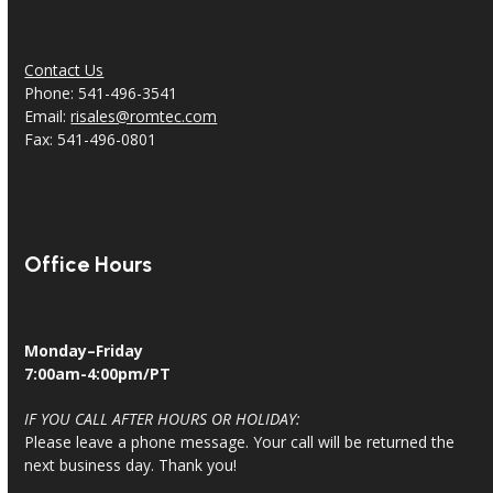
Contact Us
Phone: 541-496-3541
Email:
risales@romtec.com
Fax: 541-496-0801
Office Hours
Monday–Friday
7:00am-4:00pm/PT
IF YOU CALL AFTER HOURS OR HOLIDAY:
Please leave a phone message. Your call will be returned the
next business day. Thank you!