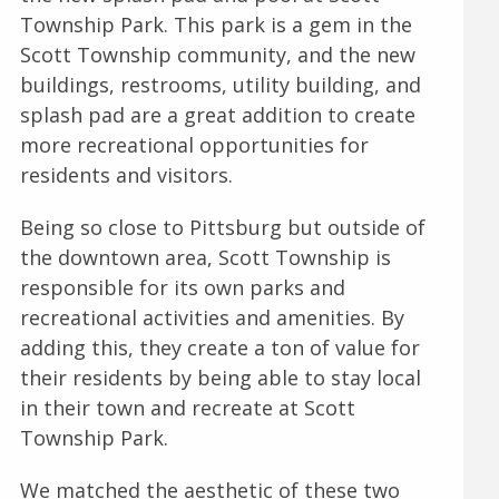
Township Park. This park is a gem in the
Scott Township community, and the new
buildings, restrooms, utility building, and
splash pad are a great addition to create
more recreational opportunities for
residents and visitors.
Being so close to Pittsburg but outside of
the downtown area, Scott Township is
responsible for its own parks and
recreational activities and amenities. By
adding this, they create a ton of value for
their residents by being able to stay local
in their town and recreate at Scott
Township Park.
We matched the aesthetic of these two