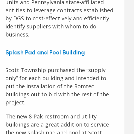
units and Pennsylvania state-affiliated
entities to leverage contracts established
by DGS to cost-effectively and efficiently
identify suppliers with whom to do
business.
Splash Pad and Pool Building
Scott Township purchased the “supply
only” for each building and intended to
put the installation of the Romtec
buildings out to bid with the rest of the
project.
The new 8-Pak restroom and utility
buildings are a great addition to service
the new splash pad and pool at Scott