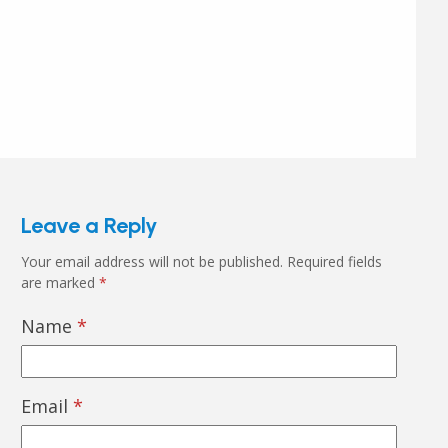
Leave a Reply
Your email address will not be published.
Required fields
are marked
*
Name
*
Email
*