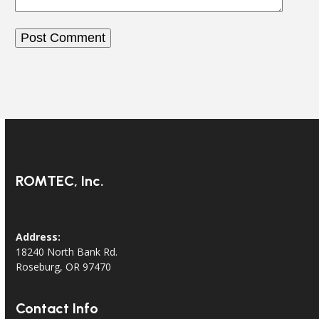
ROMTEC, Inc.
Address:
18240 North Bank Rd.
Roseburg, OR 97470
Contact Info