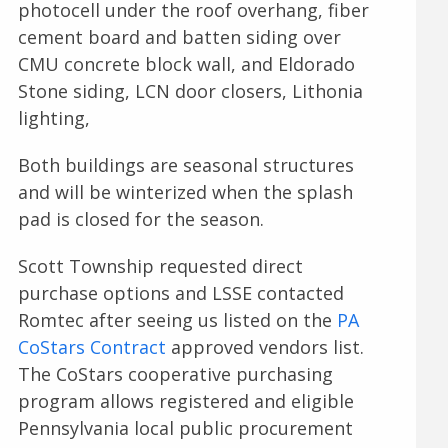
photocell under the roof overhang, fiber
cement board and batten siding over
CMU concrete block wall, and Eldorado
Stone siding, LCN door closers, Lithonia
lighting,
Both buildings are seasonal structures
and will be winterized when the splash
pad is closed for the season.
Scott Township requested direct
purchase options and LSSE contacted
Romtec after seeing us listed on the
PA
CoStars Contract
approved vendors list.
The CoStars cooperative purchasing
program allows registered and eligible
Pennsylvania local public procurement