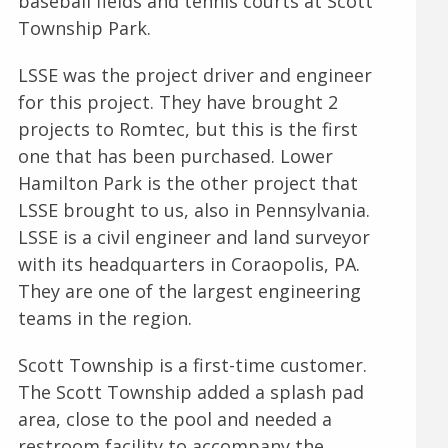
baseball fields and tennis courts at Scott
Township Park.
LSSE was the project driver and engineer
for this project. They have brought 2
projects to Romtec, but this is the first
one that has been purchased. Lower
Hamilton Park is the other project that
LSSE brought to us, also in Pennsylvania.
LSSE is a civil engineer and land surveyor
with its headquarters in Coraopolis, PA.
They are one of the largest engineering
teams in the region.
Scott Township is a first-time customer.
The Scott Township added a splash pad
area, close to the pool and needed a
restroom facility to accompany the