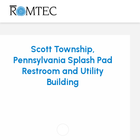
Skip
to
Open
Close
content
mobile
mobile
menu
menu
Scott Township,
Pennsylvania Splash Pad
Restroom and Utility
Building