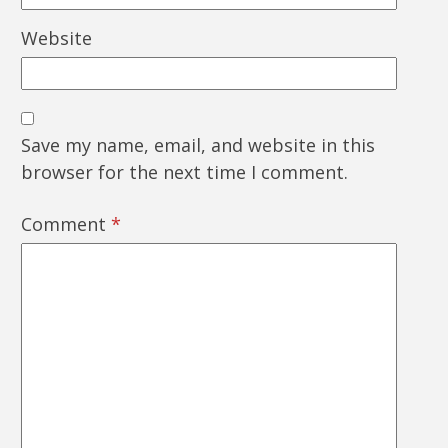
Website
Save my name, email, and website in this
browser for the next time I comment.
Comment
*