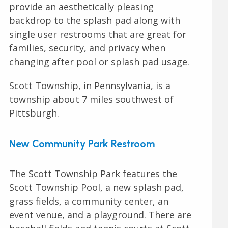
provide an aesthetically pleasing
backdrop to the splash pad along with
single user restrooms that are great for
families, security, and privacy when
changing after pool or splash pad usage.
Scott Township, in Pennsylvania, is a
township about 7 miles southwest of
Pittsburgh.
New Community Park Restroom
The Scott Township Park features the
Scott Township Pool, a new splash pad,
grass fields, a community center, an
event venue, and a playground. There are