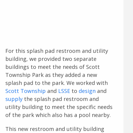
For this splash pad restroom and utility
building, we provided two separate
buildings to meet the needs of Scott
Township Park as they added a new
splash pad to the park. We worked with
Scott Township
and
LSSE
to
design
and
supply
the splash pad restroom and
utility building to meet the specific needs
of the park which also has a pool nearby.
This new restroom and utility building