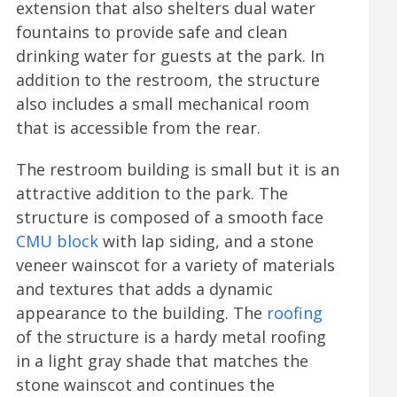
extension that also shelters dual water
fountains to provide safe and clean
drinking water for guests at the park. In
addition to the restroom, the structure
also includes a small mechanical room
that is accessible from the rear.
The restroom building is small but it is an
attractive addition to the park. The
structure is composed of a smooth face
CMU block
with lap siding, and a stone
veneer wainscot for a variety of materials
and textures that adds a dynamic
appearance to the building. The
roofing
of the structure is a hardy metal roofing
in a light gray shade that matches the
stone wainscot and continues the