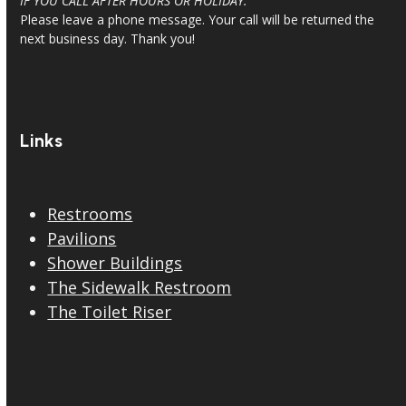
IF YOU CALL AFTER HOURS OR HOLIDAY:
Please leave a phone message. Your call will be returned the
next business day. Thank you!
Links
Restrooms
Pavilions
Shower Buildings
The Sidewalk Restroom
The Toilet Riser