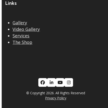
Links
Gallery
Video Gallery
Services
The Shop
Facebook
LinkedIn
YouTube
Instagram
© Copyright 2026. All Rights Reserved
Privacy Policy