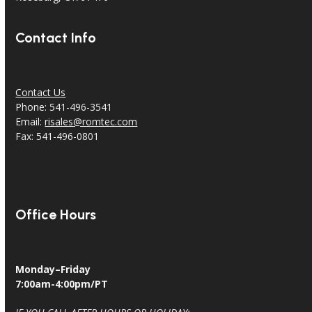
Contact Info
Contact Us
Phone: 541-496-3541
Email:
risales@romtec.com
Fax: 541-496-0801
Office Hours
Monday–Friday
7:00am-4:00pm/PT