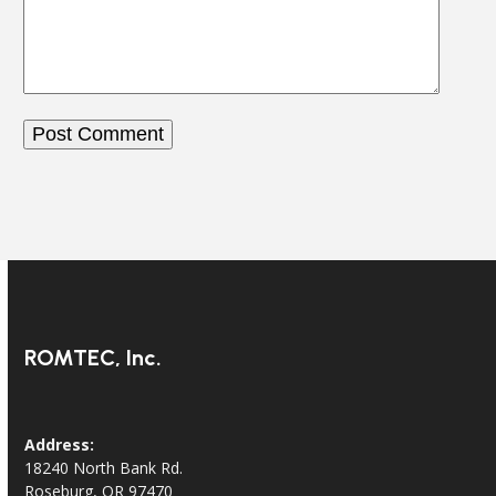
ROMTEC, Inc.
Address:
18240 North Bank Rd.
Roseburg, OR 97470