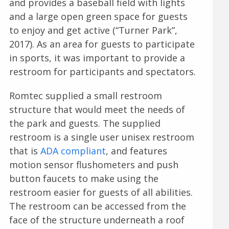
and provides a baseball field with lights
and a large open green space for guests
to enjoy and get active (“Turner Park”,
2017). As an area for guests to participate
in sports, it was important to provide a
restroom for participants and spectators.
Romtec supplied a small restroom
structure that would meet the needs of
the park and guests. The supplied
restroom is a single user unisex restroom
that is
ADA compliant
, and features
motion sensor flushometers and push
button faucets to make using the
restroom easier for guests of all abilities.
The restroom can be accessed from the
face of the structure underneath a roof