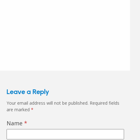
Leave a Reply
Your email address will not be published.
Required fields
are marked
*
Name
*