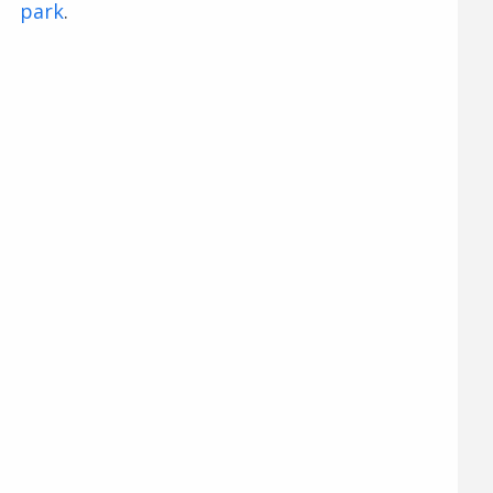
park
.