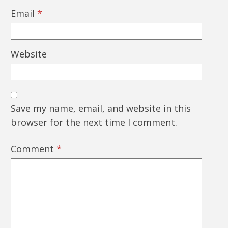
Email
*
Website
Save my name, email, and website in this
browser for the next time I comment.
Comment
*