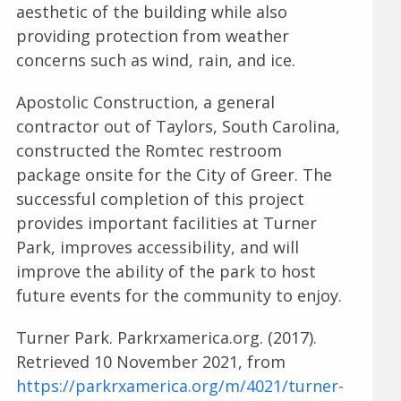
aesthetic of the building while also
providing protection from weather
concerns such as wind, rain, and ice.
Apostolic Construction, a general
contractor out of Taylors, South Carolina,
constructed the Romtec restroom
package onsite for the City of Greer. The
successful completion of this project
provides important facilities at Turner
Park, improves accessibility, and will
improve the ability of the park to host
future events for the community to enjoy.
Turner Park. Parkrxamerica.org. (2017).
Retrieved 10 November 2021, from
https://parkrxamerica.org/m/4021/turner-