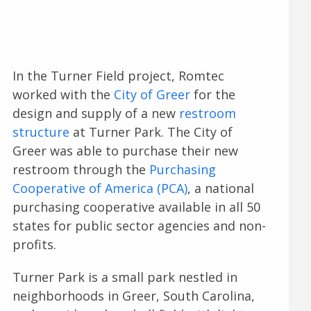
In the Turner Field project, Romtec
worked with the
City of Greer
for the
design and supply of a new
restroom
structure
at Turner Park. The City of
Greer was able to purchase their new
restroom through the
Purchasing
Cooperative of America (PCA)
, a national
purchasing cooperative available in all 50
states for public sector agencies and non-
profits.
Turner Park is a small park nestled in
neighborhoods in Greer, South Carolina,