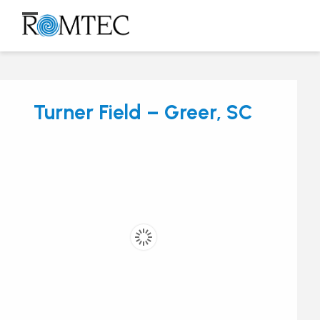
Skip
to
Open
Close
content
mobile
mobile
menu
menu
Turner Field – Greer, SC