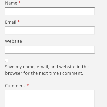
Name
*
Email
*
Website
Save my name, email, and website in this
browser for the next time I comment.
Comment
*