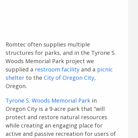
Romtec often supplies multiple
structures for parks, and in the Tyrone S.
Woods Memorial Park project we
supplied a
restroom facility
and a
picnic
shelter
to the
City of Oregon City
,
Oregon.
Tyrone S. Woods Memorial Park
in
Oregon City is a 9-acre park that “will
protect and restore natural resources
while creating an engaging place for
active and passive recreation for users of