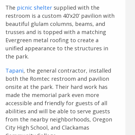
The
picnic shelter
supplied with the
restroom is a custom 40’x20’ pavilion with
beautiful glulam columns, beams, and
trusses and is topped with a matching
Evergreen metal roofing to create a
unified appearance to the structures in
the park.
Tapani
, the general contractor, installed
both the Romtec restroom and pavilion
onsite at the park. Their hard work has
made the memorial park even more
accessible and friendly for guests of all
abilities and will be able to serve guests
from the nearby neighborhoods, Oregon
City High School, and Clackamas