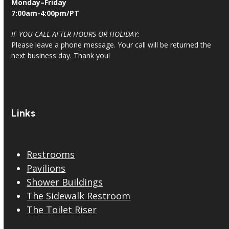
Monday–Friday
7:00am-4:00pm/PT
IF YOU CALL AFTER HOURS OR HOLIDAY:
Please leave a phone message. Your call will be returned the
next business day. Thank you!
Links
Restrooms
Pavilions
Shower Buildings
The Sidewalk Restroom
The Toilet Riser