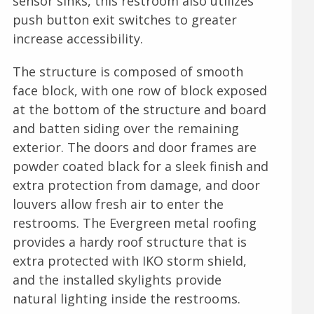
sensor sinks, this restroom also utilizes
push button exit switches to greater
increase accessibility.
The structure is composed of smooth
face block, with one row of block exposed
at the bottom of the structure and board
and batten siding over the remaining
exterior. The doors and door frames are
powder coated black for a sleek finish and
extra protection from damage, and door
louvers allow fresh air to enter the
restrooms. The Evergreen metal roofing
provides a hardy roof structure that is
extra protected with IKO storm shield,
and the installed skylights provide
natural lighting inside the restrooms.