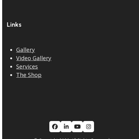
Links
Gallery
Video Gallery
Services
The Shop
Facebook
LinkedIn
YouTube
Instagram