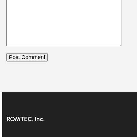
ROMTEC, Inc.