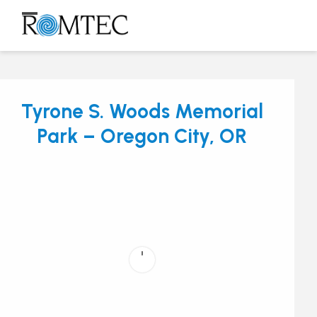
Skip
to
Open
Close
content
mobile
mobile
menu
menu
Tyrone S. Woods Memorial
Park – Oregon City, OR