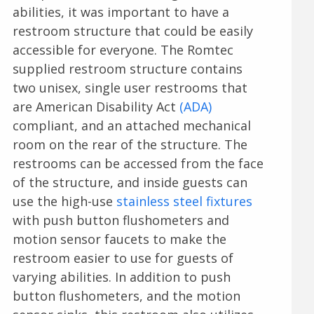
abilities, it was important to have a
restroom structure that could be easily
accessible for everyone. The Romtec
supplied restroom structure contains
two unisex, single user restrooms that
are American Disability Act
(ADA)
compliant, and an attached mechanical
room on the rear of the structure. The
restrooms can be accessed from the face
of the structure, and inside guests can
use the high-use
stainless steel fixtures
with push button flushometers and
motion sensor faucets to make the
restroom easier to use for guests of
varying abilities. In addition to push
button flushometers, and the motion