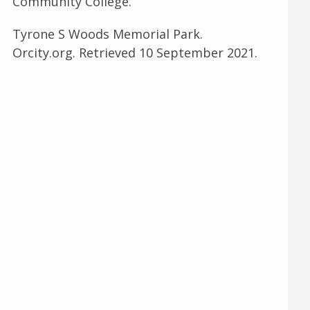
Community College.
Tyrone S Woods Memorial Park.
Orcity.org. Retrieved 10 September 2021.