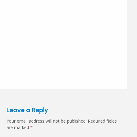
Leave a Reply
Your email address will not be published.
Required fields
are marked
*