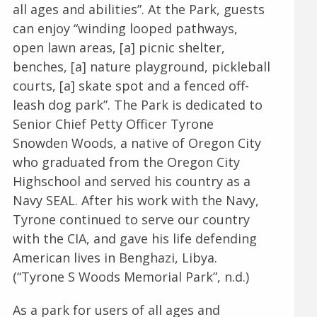
all ages and abilities”. At the Park, guests
can enjoy “winding looped pathways,
open lawn areas, [a] picnic shelter,
benches, [a] nature playground, pickleball
courts, [a] skate spot and a fenced off-
leash dog park”. The Park is dedicated to
Senior Chief Petty Officer Tyrone
Snowden Woods, a native of Oregon City
who graduated from the Oregon City
Highschool and served his country as a
Navy SEAL. After his work with the Navy,
Tyrone continued to serve our country
with the CIA, and gave his life defending
American lives in Benghazi, Libya.
(“Tyrone S Woods Memorial Park”, n.d.)
As a park for users of all ages and