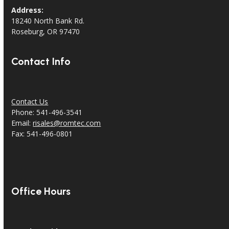
Address:
18240 North Bank Rd.
Roseburg, OR 97470
Contact Info
Contact Us
Phone: 541-496-3541
Email:
risales@romtec.com
Fax: 541-496-0801
Office Hours