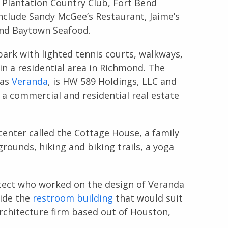
Plantation Country Club, Fort Bend
nclude Sandy McGee’s Restaurant, Jaime’s
and Baytown Seafood.
park with lighted tennis courts, walkways,
in a residential area in Richmond. The
 as
Veranda
, is HW 589 Holdings, LLC and
 a commercial and residential real estate
enter called the Cottage House, a family
grounds, hiking and biking trails, a yoga
itect who worked on the design of Veranda
vide the
restroom building
that would suit
architecture firm based out of Houston,