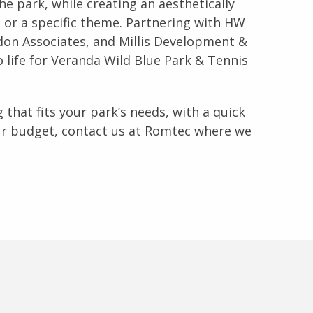
e park, while creating an aesthetically
 or a specific theme. Partnering with HW
on Associates, and Millis Development &
 life for Veranda Wild Blue Park & Tennis
 that fits your park’s needs, with a quick
ur budget, contact us at Romtec where we