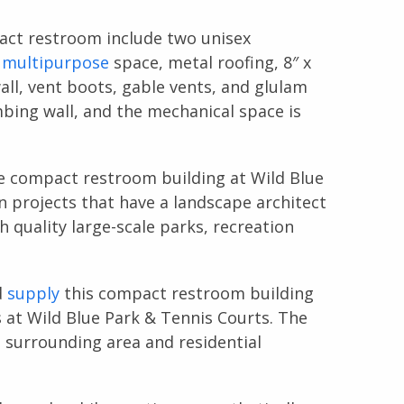
pact restroom include two unisex
a
multipurpose
space, metal roofing, 8″ x
ll, vent boots, gable vents, and glulam
bing wall, and the mechanical space is
he compact restroom building at Wild Blue
n projects that have a landscape architect
h quality large-scale parks, recreation
d
supply
this compact restroom building
at Wild Blue Park & Tennis Courts. The
surrounding area and residential