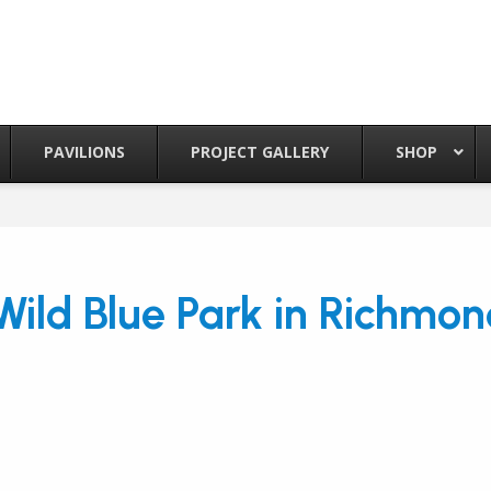
PAVILIONS
PROJECT GALLERY
SHOP
ild Blue Park in Richmon