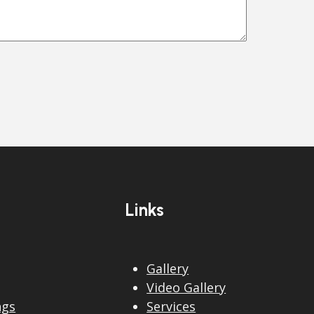
Links
Gallery
Video Gallery
ngs
Services