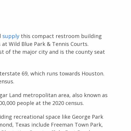
d
supply
this compact restroom building
at Wild Blue Park & Tennis Courts.
 of the major city and is the county seat
Interstate 69, which runs towards Houston.
ensus.
ar Land metropolitan area, also known as
00,000 people at the 2020 census.
ding recreational space like George Park
chmond, Texas include Freeman Town Park,