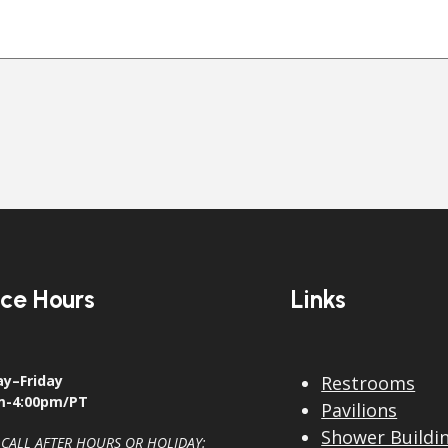
ice Hours
Links
y–Friday
Restrooms
m-4:00pm/PT
Pavilions
Shower Buildi
 CALL AFTER HOURS OR HOLIDAY: