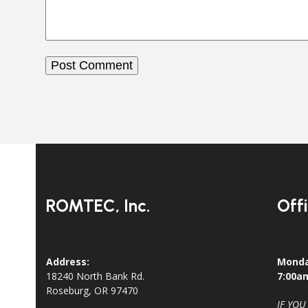
ROMTEC, Inc.
Off
Address:
Monda
18240 North Bank Rd.
7:00a
Roseburg, OR 97470
IF YOU