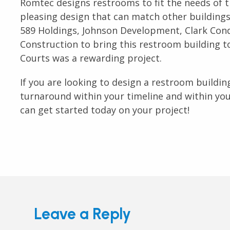
Romtec designs restrooms to fit the needs of th
pleasing design that can match other buildings
589 Holdings, Johnson Development, Clark Cond
Construction to bring this restroom building to
Courts was a rewarding project.
If you are looking to design a restroom building
turnaround within your timeline and within yo
can get started today on your project!
Leave a Reply