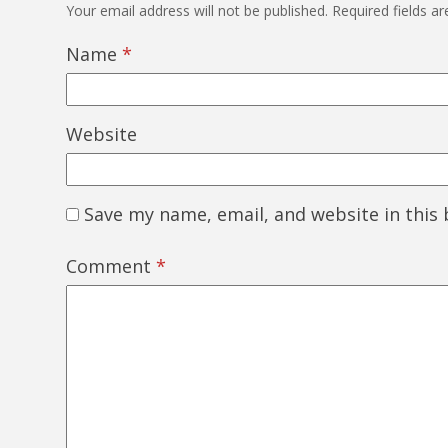
Your email address will not be published.
Required fields a
Name
*
Website
Save my name, email, and website in this
Comment
*