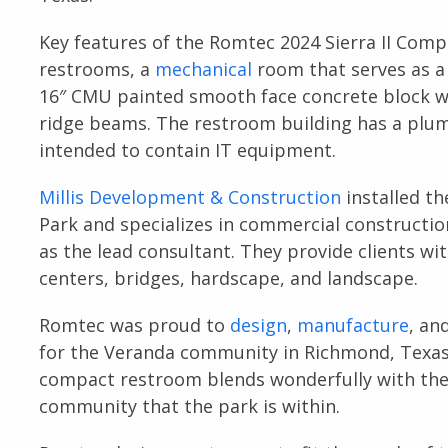
Key features of the Romtec 2024 Sierra II Com
restrooms, a
mechanical
room that serves as 
16″ CMU painted smooth face concrete block wa
ridge beams. The restroom building has a plum
intended to contain IT equipment.
Millis Development & Construction
installed t
Park and specializes in commercial constructio
as the lead consultant. They provide clients wit
centers, bridges, hardscape, and landscape.
Romtec was proud to
design
,
manufacture
, an
for the Veranda community in Richmond, Texas 
compact restroom blends wonderfully with the 
community that the park is within.