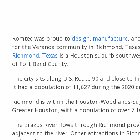
Romtec was proud to
design
,
manufacture
, an
for the Veranda community in Richmond, Texas 
Richmond, Texas
is a Houston suburb southwest
of Fort Bend County.
The city sits along U.S. Route 90 and close to 
It had a population of 11,627 during the 2020 c
Richmond is within the Houston-Woodlands-Sug
Greater Houston, with a population of over 7,1
The Brazos River flows through Richmond provi
adjacent to the river. Other attractions in Ri