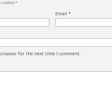
re marked
*
Email
*
 browser for the next time I comment.