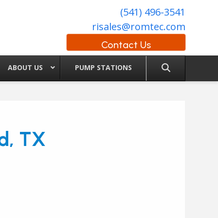
(541) 496-3541
risales@romtec.com
Contact Us
ABOUT US
PUMP STATIONS
d, TX