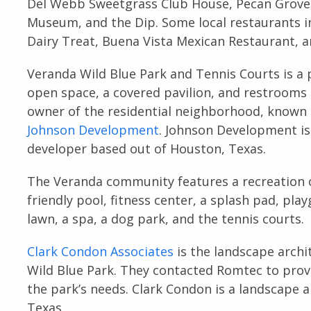
Del Webb Sweetgrass Club House, Pecan Grove 
Museum, and the Dip. Some local restaurants i
Dairy Treat, Buena Vista Mexican Restaurant, 
Veranda Wild Blue Park and Tennis Courts is a 
open space, a covered pavilion, and restrooms 
owner of the residential neighborhood, known
Johnson Development
. Johnson Development is
developer based out of Houston, Texas.
The Veranda community features a recreation c
friendly pool, fitness center, a splash pad, play
lawn, a spa, a dog park, and the tennis courts.
Clark Condon Associates
is the landscape arch
Wild Blue Park. They contacted Romtec to pro
the park’s needs. Clark Condon is a landscape 
Texas.