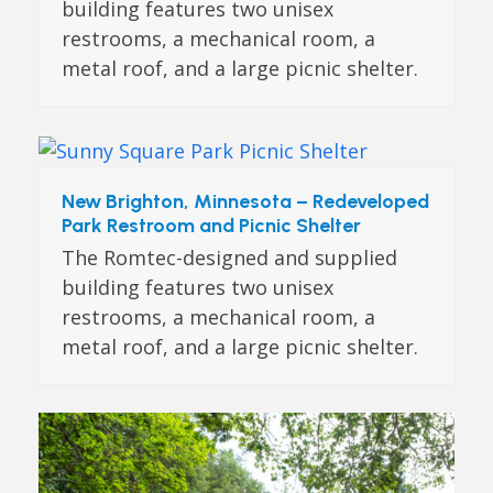
building features two unisex
restrooms, a mechanical room, a
metal roof, and a large picnic shelter.
New Brighton, Minnesota – Redeveloped
Park Restroom and Picnic Shelter
The Romtec-designed and supplied
building features two unisex
restrooms, a mechanical room, a
metal roof, and a large picnic shelter.