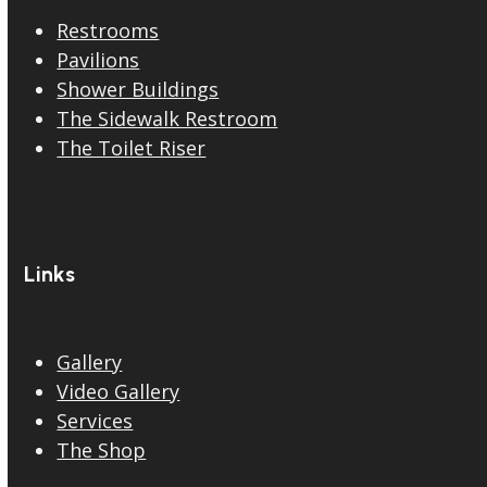
Restrooms
Pavilions
Shower Buildings
The Sidewalk Restroom
The Toilet Riser
Links
Gallery
Video Gallery
Services
The Shop