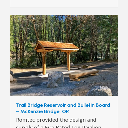
Trail Bridge Reservoir and Bulletin Board
– McKenzie Bridge, OR
Romtec provided the design and
supply of a Fire Rated Log Pavilion,