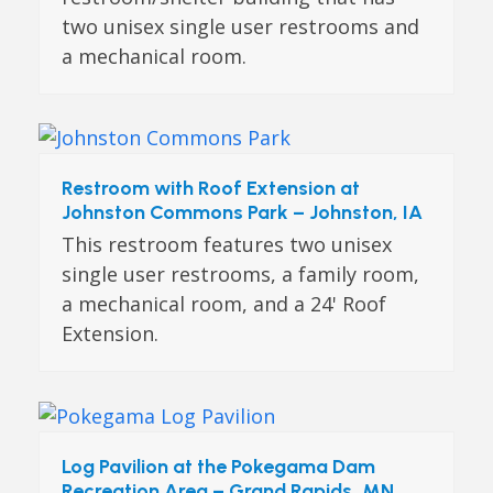
two unisex single user restrooms and
a mechanical room.
Restroom with Roof Extension at
Johnston Commons Park – Johnston, IA
This restroom features two unisex
single user restrooms, a family room,
a mechanical room, and a 24' Roof
Extension.
Log Pavilion at the Pokegama Dam
Recreation Area – Grand Rapids, MN