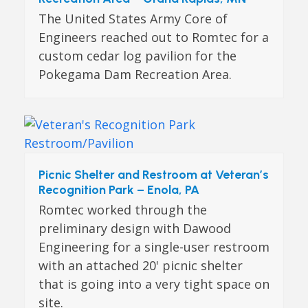
The United States Army Core of
Engineers reached out to Romtec for a
custom cedar log pavilion for the
Pokegama Dam Recreation Area.
Picnic Shelter and Restroom at Veteran’s
Recognition Park – Enola, PA
Romtec worked through the
preliminary design with Dawood
Engineering for a single-user restroom
with an attached 20' picnic shelter
that is going into a very tight space on
site.