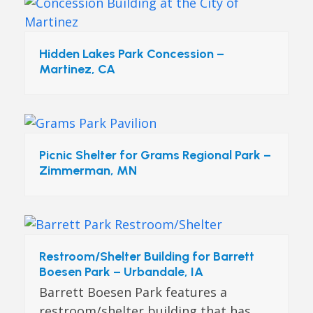
Hidden Lakes Park Concession –
Martinez, CA
Picnic Shelter for Grams Regional Park –
Zimmerman, MN
Restroom/Shelter Building for Barrett
Boesen Park – Urbandale, IA
Barrett Boesen Park features a
restroom/shelter building that has