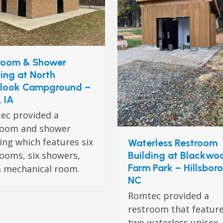
room & Shower
ding at North
look Campground –
, IA
ec provided a
room and shower
ing which features six
Waterless Restroom
Building at Blackwo
ooms, six showers,
Farm Park – Hillsbor
a mechanical room.
NC
Romtec provided a
restroom that featur
two waterless unisex