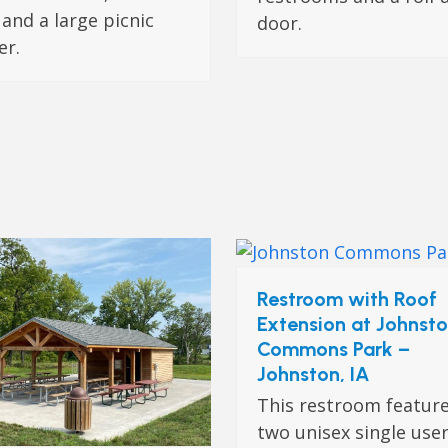
 and a large picnic
door.
er.
Restroom with Roof
Extension at Johnst
Commons Park –
Johnston, IA
This restroom featur
two unisex single use