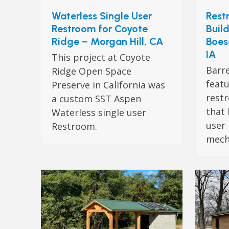
Waterless Single User
Rest
Restroom for Coyote
Build
Ridge – Morgan Hill, CA
Boes
IA
This project at Coyote
Barr
Ridge Open Space
featu
Preserve in California was
rest
a custom SST Aspen
that 
Waterless single user
user
Restroom.
mech