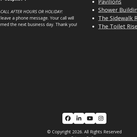
Pavilions
Shower Buildi
 CALL AFTER HOURS OR HOLIDAY:
The Sidewalk 
 leave a phone message. Your call will
urned the next business day. Thank you!
The Toilet Ris
Facebook
LinkedIn
YouTube
Instagram
© Copyright 2026. All Rights Reserved