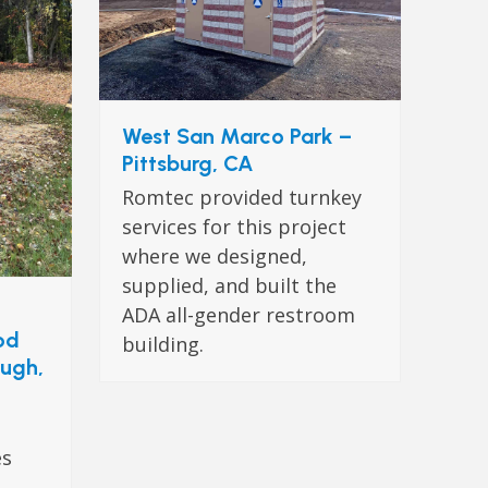
West San Marco Park –
Pittsburg, CA
Romtec provided turnkey
services for this project
where we designed,
supplied, and built the
ADA all-gender restroom
od
building.
ough,
es