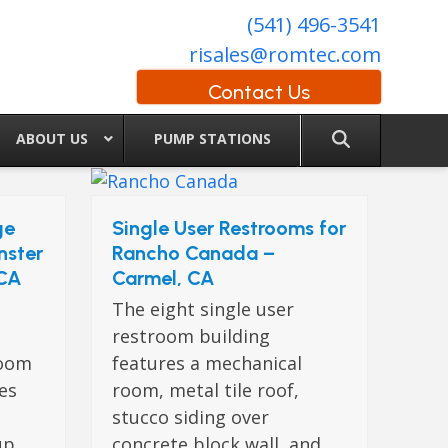
(541) 496-3541
risales@romtec.com
Contact Us
ABOUT US
PUMP STATIONS
ge
Single User Restrooms for
nster
Rancho Canada –
 CA
Carmel, CA
The eight single user
restroom building
room
features a mechanical
res
room, metal tile roof,
stucco siding over
up
concrete block wall, and