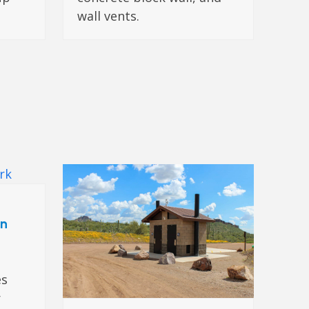
wall vents.
on
es
r