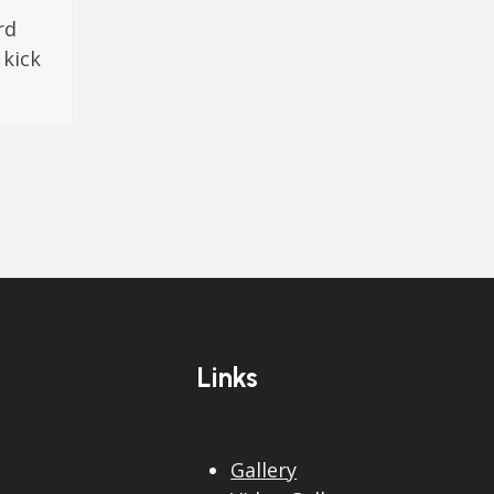
rd
 kick
Links
Gallery