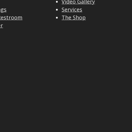
Video Gallery
ngs
Services
Restroom
The Shop
er