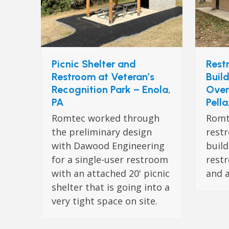
Picnic Shelter and
Rest
Restroom at Veteran’s
Buil
Recognition Park – Enola,
Over
PA
Pella
Romtec worked through
Romt
the preliminary design
rest
with Dawood Engineering
build
for a single-user restroom
restr
with an attached 20' picnic
and 
shelter that is going into a
very tight space on site.