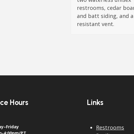
restrooms, cedar boa
and batt siding, and a
resistant vent.
ice Hours
Links
y–Friday
Restrooms
m-4:00pm/PT