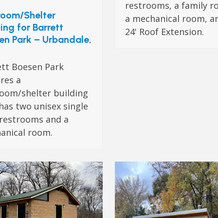
restrooms, a family r
room/Shelter
a mechanical room, a
ing for Barrett
24' Roof Extension.
en Park – Urbandale,
ett Boesen Park
res a
room/shelter building
has two unisex single
 restrooms and a
anical room.