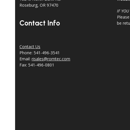
Roseburg, OR 97470
IF YOU
Please
Contact Info
be ret
Contact Us
Phone: 541-496-3541
Email:
risales@romtec.com
Fax: 541-496-0801