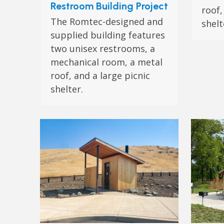
Restroom Building Project
roof,
The Romtec-designed and
shelt
supplied building features
two unisex restrooms, a
mechanical room, a metal
roof, and a large picnic
shelter.