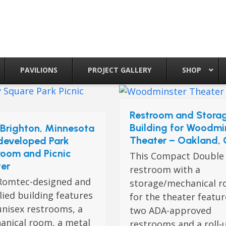
PAVILIONS
PROJECT GALLERY
SHOP
Restroom and Stora
Building for Woodmi
Brighton, Minnesota
Theater – Oakland,
developed Park
room and Picnic
This Compact Double
ter
restroom with a
Romtec-designed and
storage/mechanical 
ied building features
for the theater featu
unisex restrooms, a
two ADA-approved
anical room, a metal
restrooms and a roll-