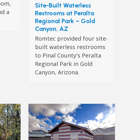
oom,
Site-Built Waterless
nd a
Restrooms at Peralta
Regional Park – Gold
Canyon, AZ
Romtec provided four site-
built waterless restrooms
to Pinal County's Peralta
Regional Park in Gold
Canyon, Arizona.