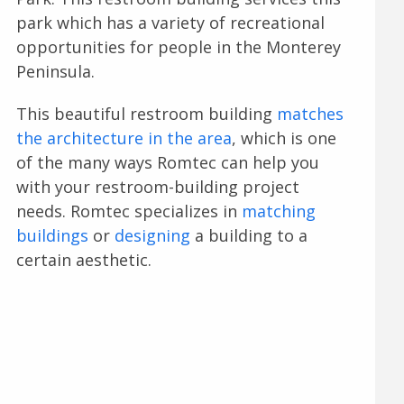
park which has a variety of recreational
opportunities for people in the Monterey
Peninsula.
This beautiful restroom building
matches
the architecture in the area
, which is one
of the many ways Romtec can help you
with your restroom-building project
needs. Romtec specializes in
matching
buildings
or
designing
a building to a
certain aesthetic.