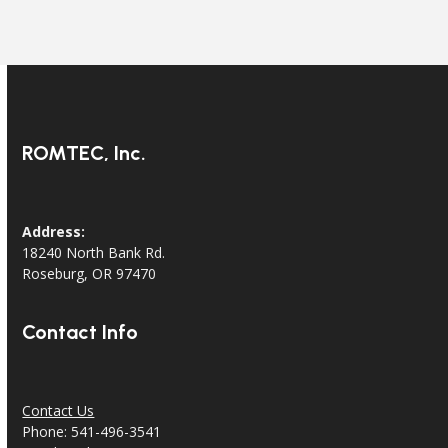
ROMTEC, Inc.
Address:
18240 North Bank Rd.
Roseburg, OR 97470
Contact Info
Contact Us
Phone: 541-496-3541