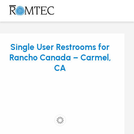
Skip
to
Open
Close
content
mobile
mobile
menu
menu
Single User Restrooms for
Rancho Canada – Carmel,
CA