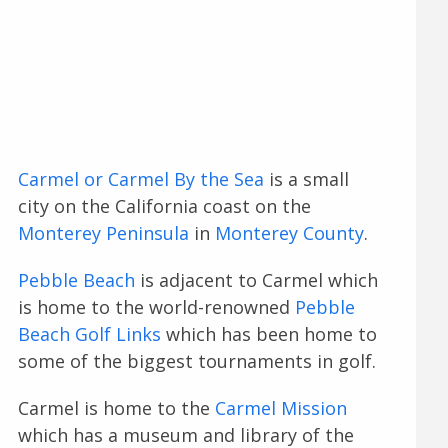
Carmel or Carmel By the Sea
is a small
city on the California coast on the
Monterey Peninsula
in
Monterey County
.
Pebble Beach
is adjacent to Carmel which
is home to the world-renowned
Pebble
Beach Golf Links
which has been home to
some of the biggest tournaments in golf.
Carmel is home to the
Carmel Mission
which has a museum and library of the