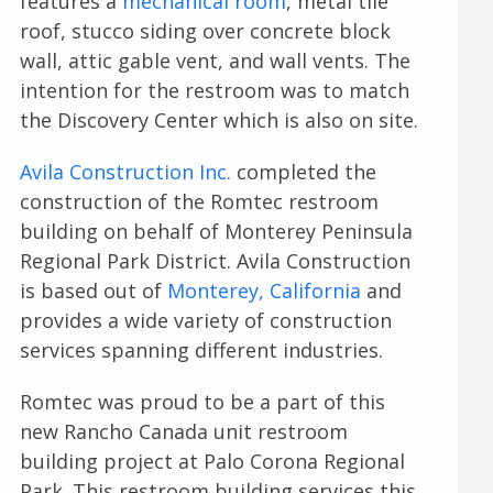
features a
mechanical room
, metal tile
roof, stucco siding over concrete block
wall, attic gable vent, and wall vents. The
intention for the restroom was to match
the Discovery Center which is also on site.
Avila Construction Inc.
completed the
construction of the Romtec restroom
building on behalf of Monterey Peninsula
Regional Park District. Avila Construction
is based out of
Monterey, California
and
provides a wide variety of construction
services spanning different industries.
Romtec was proud to be a part of this
new Rancho Canada unit restroom
building project at Palo Corona Regional
Park. This restroom building services this