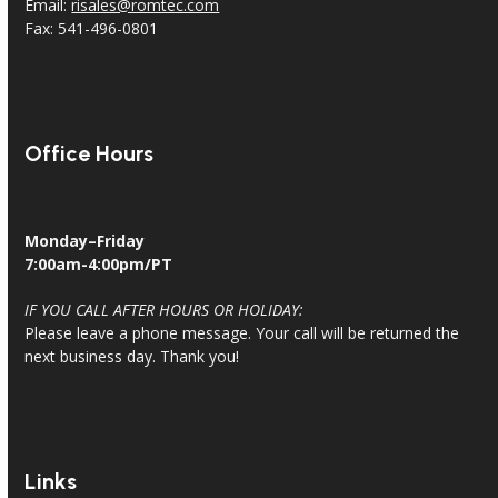
Email:
risales@romtec.com
Fax: 541-496-0801
Office Hours
Monday–Friday
7:00am-4:00pm/PT
IF YOU CALL AFTER HOURS OR HOLIDAY:
Please leave a phone message. Your call will be returned the
next business day. Thank you!
Links