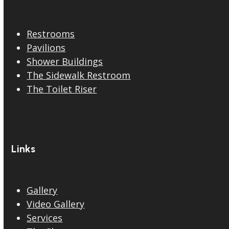
Restrooms
Pavilions
Shower Buildings
The Sidewalk Restroom
The Toilet Riser
Links
Gallery
Video Gallery
Services