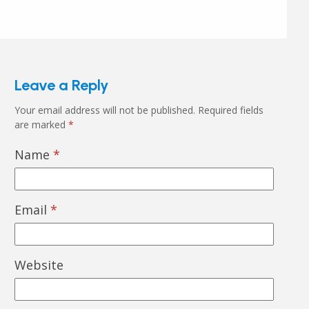
Leave a Reply
Your email address will not be published.
Required fields
are marked
*
Name
*
Email
*
Website