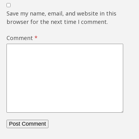
Save my name, email, and website in this
browser for the next time I comment.
Comment
*