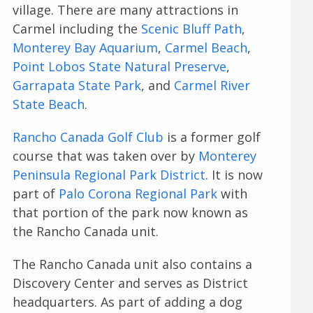
village. There are many attractions in
Carmel including the
Scenic Bluff Path
,
Monterey Bay Aquarium
,
Carmel Beach
,
Point Lobos State Natural Preserve
,
Garrapata State Park
, and
Carmel River
State Beach
.
Rancho Canada Golf Club
is a former golf
course that was taken over by
Monterey
Peninsula Regional Park District
. It is now
part of
Palo Corona Regional Park
with
that portion of the park now known as
the Rancho Canada unit.
The Rancho Canada unit also contains a
Discovery Center and serves as District
headquarters. As part of adding a dog