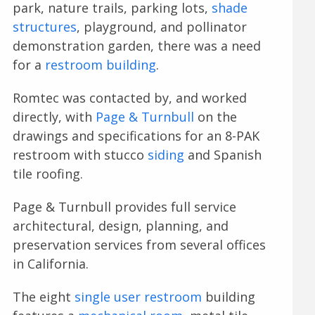
park, nature trails, parking lots,
shade
structures
, playground, and pollinator
demonstration garden, there was a need
for a
restroom building
.
Romtec was contacted by, and worked
directly, with
Page & Turnbull
on the
drawings and specifications for an 8-PAK
restroom with stucco
siding
and Spanish
tile roofing.
Page & Turnbull provides full service
architectural, design, planning, and
preservation services from several offices
in California.
The eight
single user restroom
building