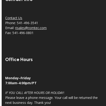
Contact Us
Phone: 541-496-3541
Email:
risales@romtec.com
Fax: 541-496-0801
Office Hours
Monday–Friday
7:00am-4:00pm/PT
IF YOU CALL AFTER HOURS OR HOLIDAY:
Please leave a phone message. Your call will be returned the
next business day. Thank you!