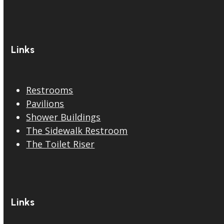
Links
Restrooms
Pavilions
Shower Buildings
The Sidewalk Restroom
The Toilet Riser
Links