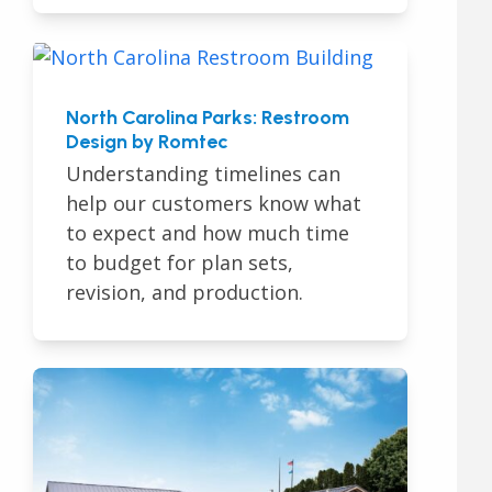
North Carolina Parks: Restroom
Design by Romtec
Understanding timelines can
help our customers know what
to expect and how much time
to budget for plan sets,
revision, and production.