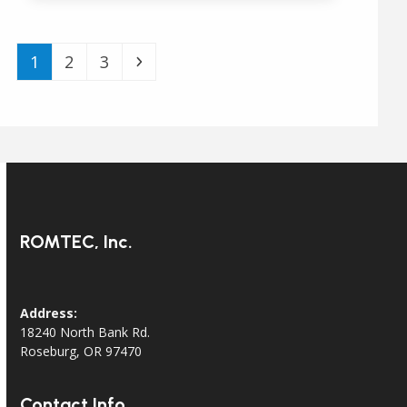
Page
Page
Page
Next
1
2
3
ROMTEC, Inc.
Address:
18240 North Bank Rd.
Roseburg, OR 97470
Contact Info