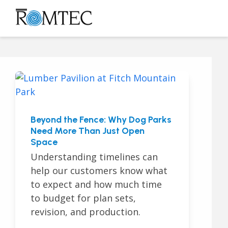
Skip
to
Open
Close
content
mobile
mobile
menu
menu
Beyond the Fence: Why Dog Parks
Need More Than Just Open
Space
Understanding timelines can
help our customers know what
to expect and how much time
to budget for plan sets,
revision, and production.