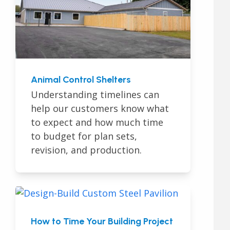
Animal Control Shelters
Understanding timelines can
help our customers know what
to expect and how much time
to budget for plan sets,
revision, and production.
How to Time Your Building Project