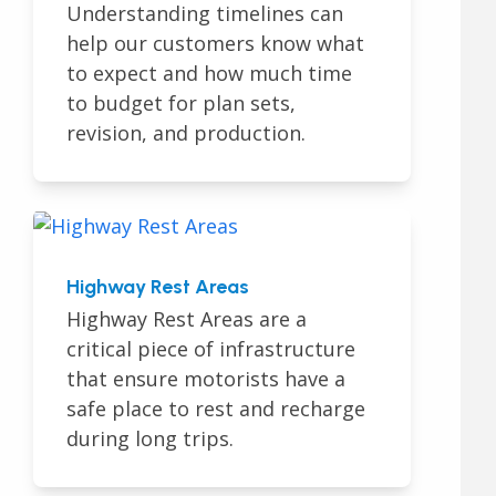
Understanding timelines can
help our customers know what
to expect and how much time
to budget for plan sets,
revision, and production.
Highway Rest Areas
Highway Rest Areas are a
critical piece of infrastructure
that ensure motorists have a
safe place to rest and recharge
during long trips.