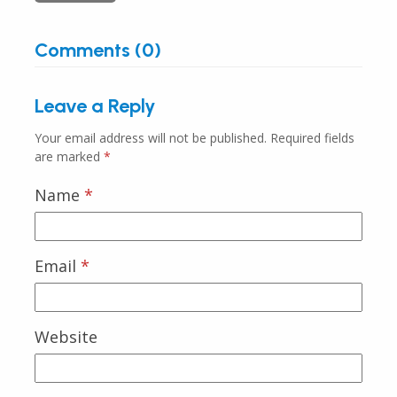
Comments (0)
Leave a Reply
Your email address will not be published.
Required fields
are marked
*
Name
*
Email
*
Website