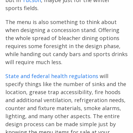
but in
Tucson
, maybe just for the winter
sports fields.
The menu is also something to think about
when designing a concession stand. Offering
the whole spread of bleacher dining options
requires some foresight in the design phase,
while handing out candy bars and sports drinks
will require much less.
State and federal health regulations
will
specify things like the number of sinks and the
location, grease trap accessibility, fire hoods
and additional ventilation, refrigeration needs,
counter and fixture materials, smoke alarms,
lighting, and many other aspects. The entire
design process can be made simple just by
knowing the menu items for sale at your