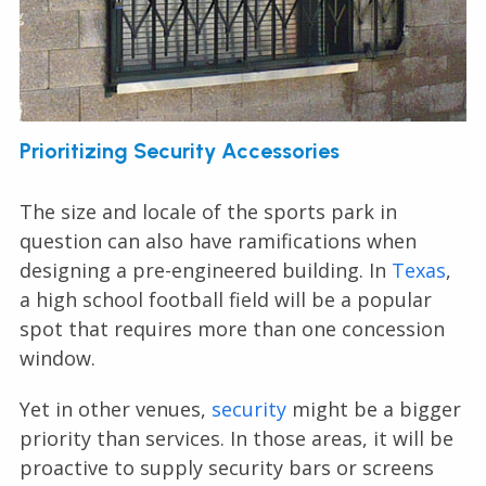
Prioritizing Security Accessories
The size and locale of the sports park in
question can also have ramifications when
designing a pre-engineered building. In
Texas
,
a high school football field will be a popular
spot that requires more than one concession
window.
Yet in other venues,
security
might be a bigger
priority than services. In those areas, it will be
proactive to supply security bars or screens