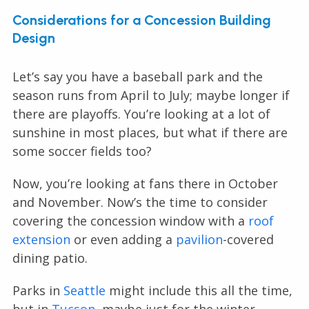
Considerations for a Concession Building
Design
Let’s say you have a baseball park and the
season runs from April to July; maybe longer if
there are playoffs. You’re looking at a lot of
sunshine in most places, but what if there are
some soccer fields too?
Now, you’re looking at fans there in October
and November. Now’s the time to consider
covering the concession window with a
roof
extension
or even adding a
pavilion
-covered
dining patio.
Parks in
Seattle
might include this all the time,