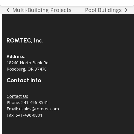
Multi-Building Projects
Pool Buildings
previous
next
post:
post:
ROMTEC, Inc.
Address:
18240 North Bank Rd.
Roseburg, OR 97470
Contact Info
Contact Us
Phone: 541-496-3541
Email:
risales@romtec.com
Fax: 541-496-0801