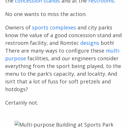
the
concession stands
and at the
restrooms
.
No one wants to miss the action.
Owners of
sports complexes
and city parks
know the value of a good concession stand and
restroom facility, and Romtec
designs
both!
There are many ways to configure these
multi-
purpose
facilities, and our engineers consider
everything from the sport being played, to the
menu to the park’s capacity, and locality. And
isn’t that a lot of fuss for soft pretzels and
hotdogs?
Certainly not.