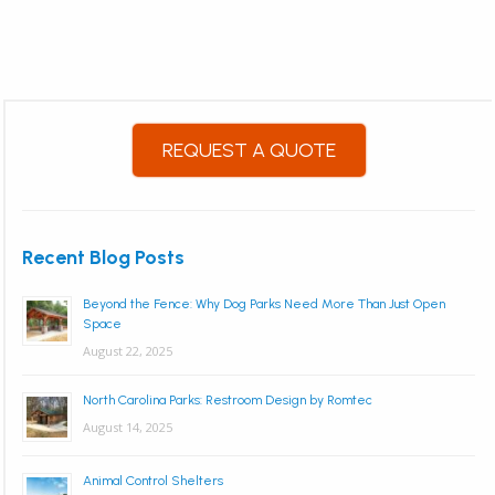
REQUEST A QUOTE
Recent Blog Posts
Beyond the Fence: Why Dog Parks Need More Than Just Open
Space
August 22, 2025
North Carolina Parks: Restroom Design by Romtec
August 14, 2025
Animal Control Shelters