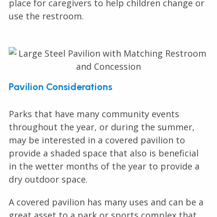
place for caregivers to help children change or
use the restroom.
Pavilion Considerations
Parks that have many community events
throughout the year, or during the summer,
may be interested in a covered pavilion to
provide a shaded space that also is beneficial
in the wetter months of the year to provide a
dry outdoor space.
A covered pavilion has many uses and can be a
great asset to a park or sports complex that