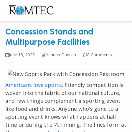
Skip
to
Open
Close
content
mobile
mobile
Concession Stands and
menu
menu
Multipurpose Facilities
June 13, 2023
Hannah Duncan
0 Comments
Americans love sports
. Friendly competition is
woven into the fabric of our national culture,
and few things complement a sporting event
like food and drinks. Anyone who’s gone to a
sporting event knows what happens at half-
time or during the 7th inning. The lines form at