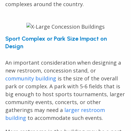
complexes around the country.
Sport Complex or Park Size Impact on
Design
An important consideration when designing a
new restroom, concession stand, or
community building
is the size of the overall
park or complex. A park with 5-6 fields that is
big enough to host sports tournaments, larger
community events, concerts, or other
gatherings may need a
larger restroom
building
to accommodate such events.