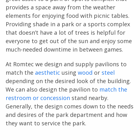
provides a space away from the weather
elements for enjoying food with picnic tables.
Providing shade in a park or a sports complex
that doesn’t have a lot of trees is helpful for
everyone to get out of the sun and enjoy some
much-needed downtime in between games.
At Romtec we design and supply pavilions to
match the
aesthetic
using
wood
or
steel
depending on the desired look of the building.
We can also design the pavilion to
match the
restroom or concession
stand nearby.
Generally, the design comes down to the needs
and desires of the park department and how
they want to service the park.