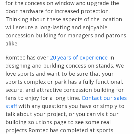
for the concession window and upgrade the
door hardware for increased protection.
Thinking about these aspects of the location
will ensure a long-lasting and enjoyable
concession building for managers and patrons
alike.
Romtec has over
20 years of experience
in
designing and building concession stands. We
love sports and want to be sure that your
sports complex or park has a fully functional,
secure, and attractive concession building for
fans to enjoy for a long time.
Contact our sales
staff
with any questions you have or simply to
talk about your project, or you can visit our
building solutions page to see some real
projects Romtec has completed at sports