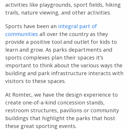
activities like playgrounds, sport fields, hiking
trails, nature viewing, and other activities.
Sports have been an
integral part of
communities
all over the country as they
provide a positive tool and outlet for kids to
learn and grow. As parks departments and
sports complexes plan their spaces it’s
important to think about the various ways the
building and park infrastructure interacts with
visitors to these spaces.
At Romtec, we have the design experience to
create one-of-a-kind concession stands,
restroom structures, pavilions or community
buildings that highlight the parks that host
these great sporting events.