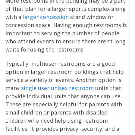
More restrooms in the building may be a part
of that plan for a larger sports complex along
with a
larger concession
stand window or
concession space. Having enough restrooms is
important to serving the number of people
who attend events to ensure there aren’t long
waits for using the restrooms.
Typically, multiuser restrooms are a good
option in larger restroom buildings that help
service a variety of events. Another option is
many
single user unisex restroom
units that
provide individual units that anyone can use.
These are especially helpful for parents with
small children or parents with disabled
children who need help using restroom
facilities. It provides privacy, security, and a