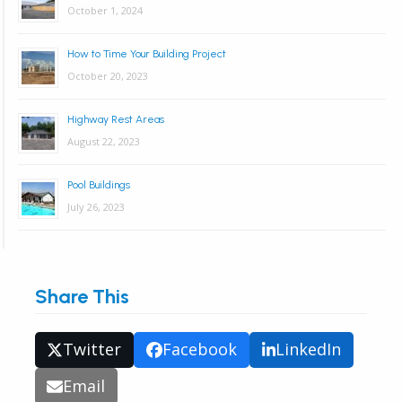
October 1, 2024
How to Time Your Building Project
October 20, 2023
Highway Rest Areas
August 22, 2023
Pool Buildings
July 26, 2023
Share This
Twitter
Facebook
LinkedIn
Email