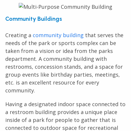
Community Buildings
Creating a
community building
that serves the
needs of the park or sports complex can be
taken from a vision or idea from the parks
department. A community building with
restrooms, concession stands, and a space for
group events like birthday parties, meetings,
etc. is an excellent resource for every
community.
Having a designated indoor space connected to
a restroom building provides a unique place
inside of a park for people to gather that is
connected to outdoor space for recreational