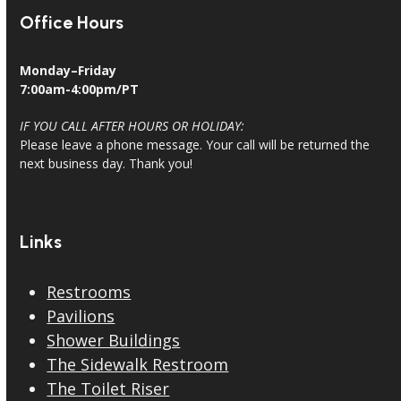
Office Hours
Monday–Friday
7:00am-4:00pm/PT
IF YOU CALL AFTER HOURS OR HOLIDAY:
Please leave a phone message. Your call will be returned the
next business day. Thank you!
Links
Restrooms
Pavilions
Shower Buildings
The Sidewalk Restroom
The Toilet Riser