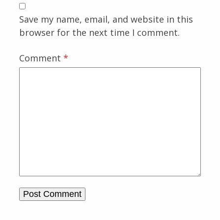
Save my name, email, and website in this
browser for the next time I comment.
Comment
*