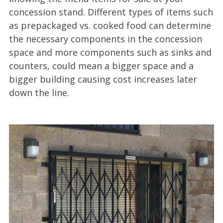
concession stand. Different types of items such
as prepackaged vs. cooked food can determine
the necessary components in the concession
space and more components such as sinks and
counters, could mean a bigger space and a
bigger building causing cost increases later
down the line.