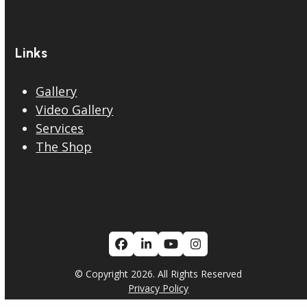
Links
Gallery
Video Gallery
Services
The Shop
Facebook
LinkedIn
YouTube
Instagram
© Copyright 2026. All Rights Reserved
Privacy Policy