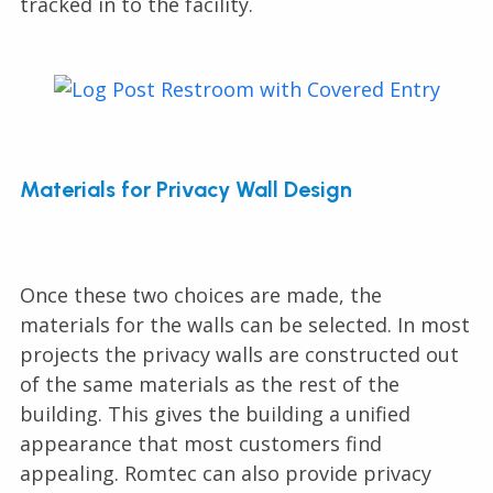
tracked in to the facility.
Materials for Privacy Wall Design
Once these two choices are made, the
materials for the walls can be selected. In most
projects the privacy walls are constructed out
of the same materials as the rest of the
building. This gives the building a unified
appearance that most customers find
appealing. Romtec can also provide privacy