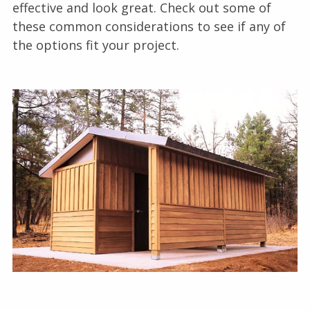
effective and look great. Check out some of
these common considerations to see if any of
the options fit your project.