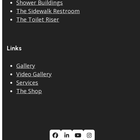
Shower Buildings
The Sidewalk Restroom
The Toilet Riser
Links
Gallery
Video Gallery
Services
The Shop
Facebook
LinkedIn
YouTube
Instagram