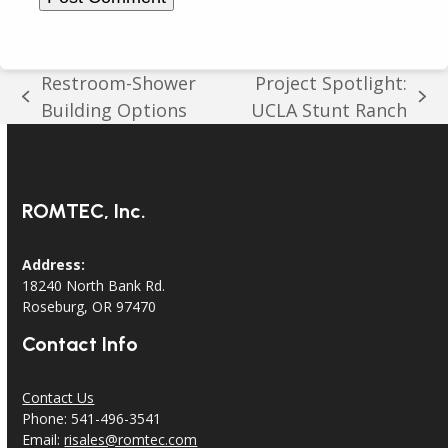
Restroom-Shower
Project Spotlight:
previous
next
Building Options
UCLA Stunt Ranch
post:
post:
ROMTEC, Inc.
Address:
18240 North Bank Rd.
Roseburg, OR 97470
Contact Info
Contact Us
Phone: 541-496-3541
Email:
risales@romtec.com