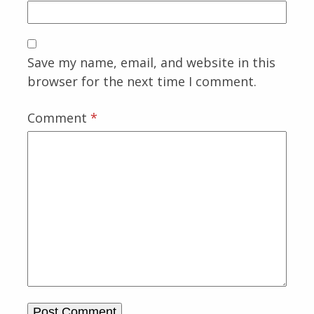
Save my name, email, and website in this
browser for the next time I comment.
Comment
*