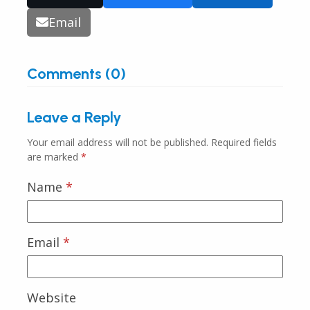
Email
Comments (0)
Leave a Reply
Your email address will not be published.
Required fields
are marked
*
Name
*
Email
*
Website