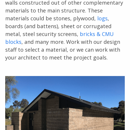
walls constructed out of other complementary
materials to the main structure. These
materials could be stones, plywood,
logs
,
boards (and battens), sheet or corrugated
metal, steel security screens,
bricks & CMU
blocks
, and many more. Work with our design
staff to select a material, or we can work with
your architect to meet the project goals.