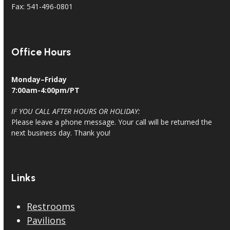
Fax: 541-496-0801
Office Hours
Monday–Friday
7:00am-4:00pm/PT
IF YOU CALL AFTER HOURS OR HOLIDAY:
Please leave a phone message. Your call will be returned the
next business day. Thank you!
Links
Restrooms
Pavilions