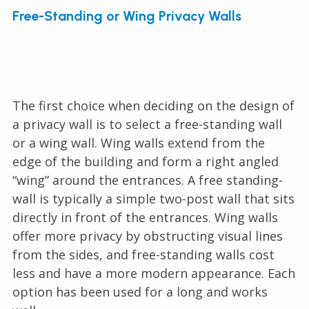
Free-Standing or Wing Privacy Walls
The first choice when deciding on the design of
a privacy wall is to select a free-standing wall
or a wing wall. Wing walls extend from the
edge of the building and form a right angled
“wing” around the entrances. A free standing-
wall is typically a simple two-post wall that sits
directly in front of the entrances. Wing walls
offer more privacy by obstructing visual lines
from the sides, and free-standing walls cost
less and have a more modern appearance. Each
option has been used for a long and works