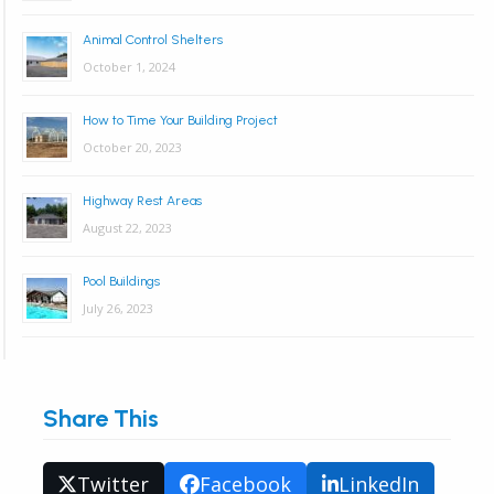
Animal Control Shelters
October 1, 2024
How to Time Your Building Project
October 20, 2023
Highway Rest Areas
August 22, 2023
Pool Buildings
July 26, 2023
Share This
Twitter
Facebook
LinkedIn