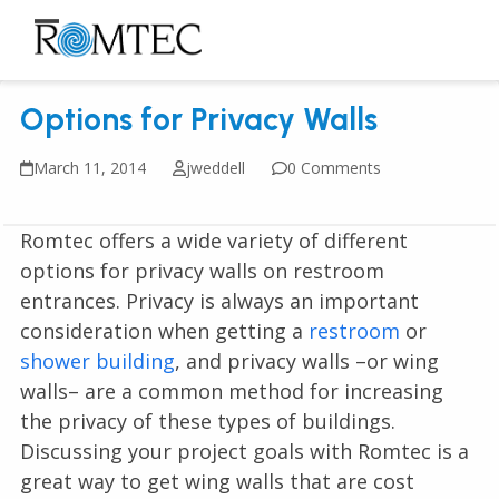
Skip
to
Open
Close
content
mobile
mobile
Options for Privacy Walls
menu
menu
March 11, 2014
jweddell
0 Comments
Romtec offers a wide variety of different
options for privacy walls on restroom
entrances. Privacy is always an important
consideration when getting a
restroom
or
shower building
, and privacy walls –or wing
walls– are a common method for increasing
the privacy of these types of buildings.
Discussing your project goals with Romtec is a
great way to get wing walls that are cost