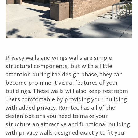
Privacy walls and wings walls are simple
structural components, but with a little
attention during the design phase, they can
become prominent visual features of your
buildings. These walls will also keep restroom
users comfortable by providing your building
with added privacy. Romtec has all of the
design options you need to make your
structure an attractive and functional building
with privacy walls designed exactly to fit your