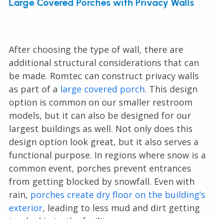
Large Covered Porches with Privacy Walls
After choosing the type of wall, there are
additional structural considerations that can
be made. Romtec can construct privacy walls
as part of a
large covered porch
. This design
option is common on our smaller restroom
models, but it can also be designed for our
largest buildings as well. Not only does this
design option look great, but it also serves a
functional purpose. In regions where snow is a
common event, porches prevent entrances
from getting blocked by snowfall. Even with
rain,
porches create dry floor on the building’s
exterior
, leading to less mud and dirt getting