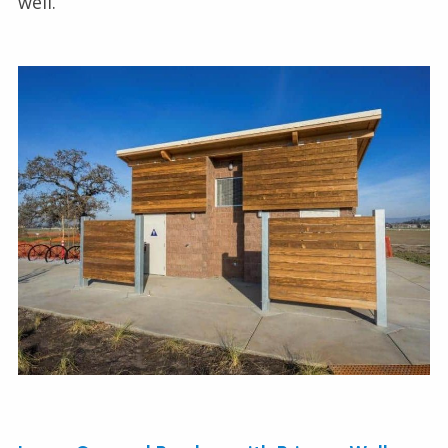
well.