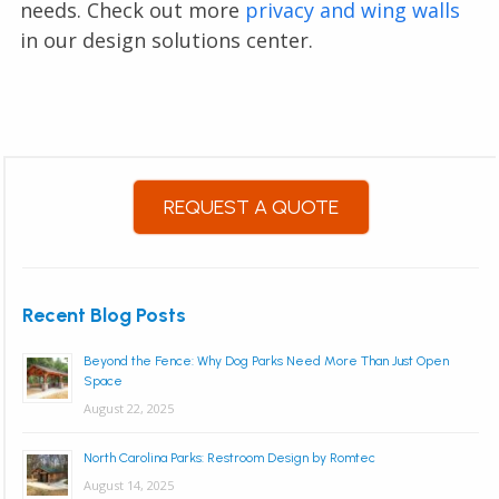
needs. Check out more
privacy and wing walls
in our design solutions center.
REQUEST A QUOTE
Recent Blog Posts
Beyond the Fence: Why Dog Parks Need More Than Just Open
Space
August 22, 2025
North Carolina Parks: Restroom Design by Romtec
August 14, 2025