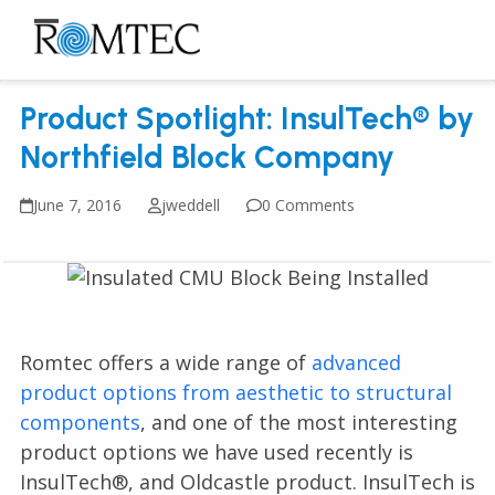
Skip
to
Open
Close
content
mobile
mobile
Product Spotlight: InsulTech® by
menu
menu
Northfield Block Company
June 7, 2016
jweddell
0 Comments
Romtec offers a wide range of
advanced
product options from aesthetic to structural
components
, and one of the most interesting
product options we have used recently is
InsulTech®, and Oldcastle product. InsulTech is