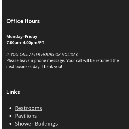
Office Hours
Monday–Friday
7:00am-4:00pm/PT
IF YOU CALL AFTER HOURS OR HOLIDAY:
Please leave a phone message. Your call will be returned the
next business day. Thank you!
Links
Restrooms
Pavilions
Shower Buildings