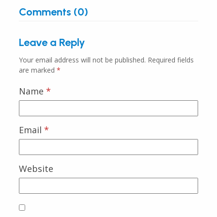
Comments (0)
Leave a Reply
Your email address will not be published.
Required fields
are marked
*
Name
*
Email
*
Website