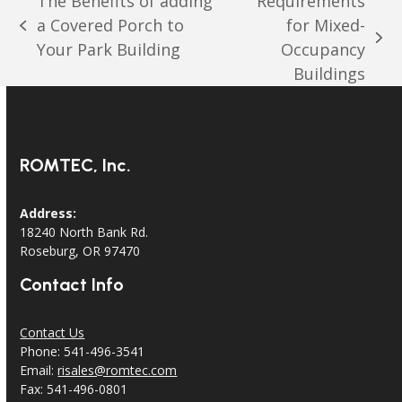
The Benefits of adding
Requirements
a Covered Porch to
for Mixed-
previous
next
Your Park Building
Occupancy
post:
post:
Buildings
ROMTEC, Inc.
Address:
18240 North Bank Rd.
Roseburg, OR 97470
Contact Info
Contact Us
Phone: 541-496-3541
Email:
risales@romtec.com
Fax: 541-496-0801