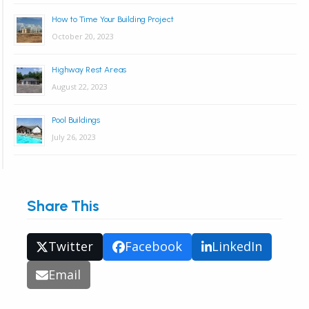
How to Time Your Building Project
October 20, 2023
Highway Rest Areas
August 22, 2023
Pool Buildings
July 26, 2023
Share This
Twitter
Facebook
LinkedIn
Email