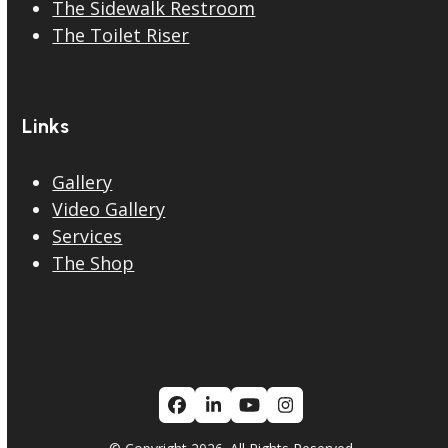
The Sidewalk Restroom
The Toilet Riser
Links
Gallery
Video Gallery
Services
The Shop
Facebook
LinkedIn
YouTube
Instagram