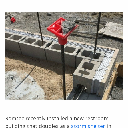
Romtec recently installed a new restroom
building that doubles as a
storm shelter
in