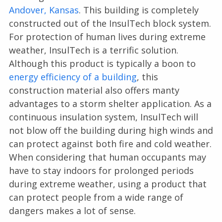
Andover, Kansas
. This building is completely
constructed out of the InsulTech block system.
For protection of human lives during extreme
weather, InsulTech is a terrific solution.
Although this product is typically a boon to
energy efficiency of a building
, this
construction material also offers manty
advantages to a storm shelter application. As a
continuous insulation system, InsulTech will
not blow off the building during high winds and
can protect against both fire and cold weather.
When considering that human occupants may
have to stay indoors for prolonged periods
during extreme weather, using a product that
can protect people from a wide range of
dangers makes a lot of sense.