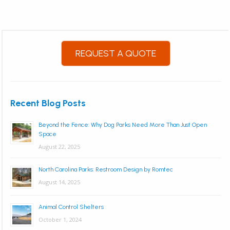
REQUEST A QUOTE
Recent Blog Posts
Beyond the Fence: Why Dog Parks Need More Than Just Open
Space
August 22, 2025
North Carolina Parks: Restroom Design by Romtec
August 14, 2025
Animal Control Shelters
October 1, 2024