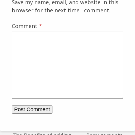
Save my name, email, and website in this
browser for the next time I comment.
Comment
*