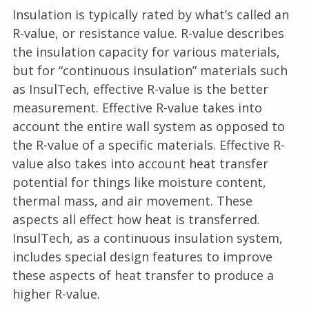
Insulation is typically rated by what’s called an
R-value, or resistance value. R-value describes
the insulation capacity for various materials,
but for “continuous insulation” materials such
as InsulTech, effective R-value is the better
measurement. Effective R-value takes into
account the entire wall system as opposed to
the R-value of a specific materials. Effective R-
value also takes into account heat transfer
potential for things like moisture content,
thermal mass, and air movement. These
aspects all effect how heat is transferred.
InsulTech, as a continuous insulation system,
includes special design features to improve
these aspects of heat transfer to produce a
higher R-value.