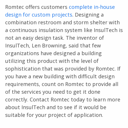
Romtec offers customers
complete in-house
design for custom projects
. Designing a
combination restroom and storm shelter with
a continuous insulation system like InsulTech is
not an easy design task. The inventor of
InsulTech, Len Browning, said that few
organizations have designed a building
utilizing this product with the level of
sophistication that was provided by Romtec. If
you have a new building with difficult design
requirements, count on Romtec to provide all
of the services you need to get it done
correctly. Contact Romtec today to learn more
about InsulTech and to see if it would be
suitable for your project of application.