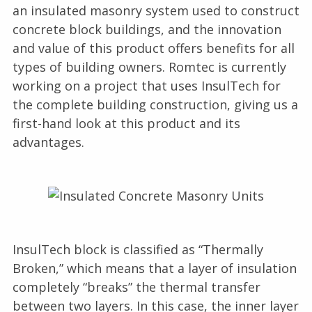
an insulated masonry system used to construct
concrete block buildings, and the innovation
and value of this product offers benefits for all
types of building owners. Romtec is currently
working on a project that uses InsulTech for
the complete building construction, giving us a
first-hand look at this product and its
advantages.
InsulTech block is classified as “Thermally
Broken,” which means that a layer of insulation
completely “breaks” the thermal transfer
between two layers. In this case, the inner layer