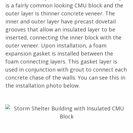
is a fairly common looking CMU block and the
outer layer is thinner concrete veneer. The
inner and outer layer have precast dovetail
grooves that allow an insulated layer to be
inserted, connecting the inner block with the
outer veneer. Upon installation, a foam
expansion gasket is installed between the
foam connecting layers. This gasket layer is
used in conjunction with grout to connect each
concrete chase of the walls. You can see this in
the installation photo below.