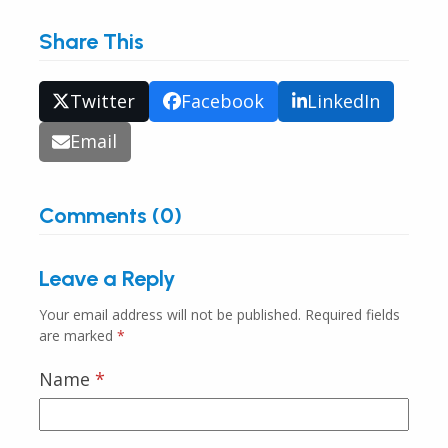
Share This
Twitter
Facebook
LinkedIn
Email
Comments (0)
Leave a Reply
Your email address will not be published.
Required fields
are marked
*
Name
*