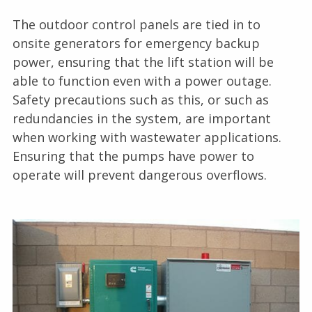
The outdoor control panels are tied in to
onsite generators for emergency backup
power, ensuring that the lift station will be
able to function even with a power outage.
Safety precautions such as this, or such as
redundancies in the system, are important
when working with wastewater applications.
Ensuring that the pumps have power to
operate will prevent dangerous overflows.