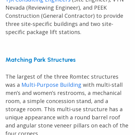
Nevada (Reviewing Engineer), and PEEK
Construction (General Contractor) to provide
three site-specific buildings and two site-
specific package lift stations.
Matching Park Structures
The largest of the three Romtec structures
was a
Multi-Purpose Building
with multi-stall
men’s and women’s restrooms, a mechanical
room, a simple concession stand, and a
storage room. This multi-use structure has a
unique appearance with a round barrel roof
and angular stone veneer pillars on each of the
four corners.