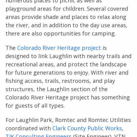
numerous places to picnic as well as
playground areas for children. Several covered
areas provide shade and places to relax along
the river, and in addition to the day use areas,
there are also opportunities for camping.
The
Colorado River Heritage project
is
designed to link Laughlin with nearby trails and
recreational areas, and protect the landscape
for future generations to enjoy. With river and
fishing access, trails, restrooms, and play
structures, the Laughlin section of the
Colorado River Heritage project has something
for guests of all types.
For Laughlin Park, Romtec and Romtec Utilities
coordinated with
Clark County Public Works
,
TJK Consulting Engineers
(Site Engineer), VTN