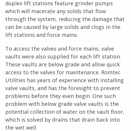
duplex lift stations feature grinder pumps
which will macerate any solids that flow
through the system, reducing the damage that
can be caused by large solids and clogs in the
lift stations and force mains.
To access the valves and force mains, valve
vaults were also supplied for each lift station.
These vaults are below grade and allow quick
access to the valves for maintenance. Romtec
Utilities has years of experience with installing
valve vaults, and has the foresight to prevent
problems before they even begin. One such
problem with below grade valve vaults is the
potential collection of water on the vault floor,
which is solved by drains that drain back into
the wet well.