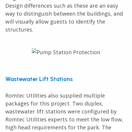
Design differences such as these are an easy
way to distinguish between the buildings, and
will visually allow guests to identify the
structures.
Wastewater Lift Stations
Romtec Utilities also supplied multiple
packages for this project. Two duplex,
wastewater lift stations were configured by
Romtec Utilities experts to meet the low flow,
high head requirements for the park. The