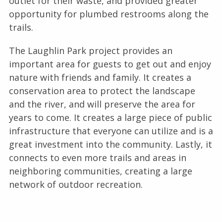
outlet for their waste, and provided greater
opportunity for plumbed restrooms along the
trails.
The Laughlin Park project provides an
important area for guests to get out and enjoy
nature with friends and family. It creates a
conservation area to protect the landscape
and the river, and will preserve the area for
years to come. It creates a large piece of public
infrastructure that everyone can utilize and is a
great investment into the community. Lastly, it
connects to even more trails and areas in
neighboring communities, creating a large
network of outdoor recreation.