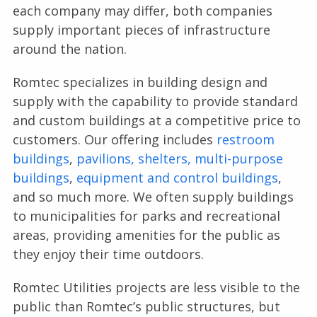
each company may differ, both companies
supply important pieces of infrastructure
around the nation.
Romtec specializes in building design and
supply with the capability to provide standard
and custom buildings at a competitive price to
customers. Our offering includes
restroom
buildings
,
pavilions, shelters,
multi-purpose
buildings
,
equipment and control buildings
,
and so much more. We often supply buildings
to municipalities for parks and recreational
areas, providing amenities for the public as
they enjoy their time outdoors.
Romtec Utilities projects are less visible to the
public than Romtec’s public structures, but