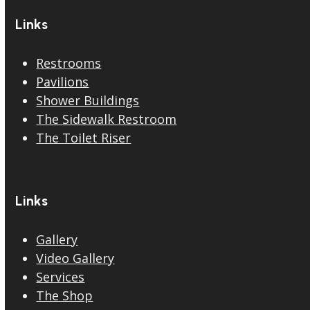
Links
Restrooms
Pavilions
Shower Buildings
The Sidewalk Restroom
The Toilet Riser
Links
Gallery
Video Gallery
Services
The Shop