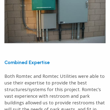
Combined Expertise
Both Romtec and Romtec Utilities were able to
use their expertise to provide the best
structures/systems for this project. Romtec’s
vast experience with restroom and park
buildings allowed us to provide restrooms that
will suit the needs of park guests, and fit in