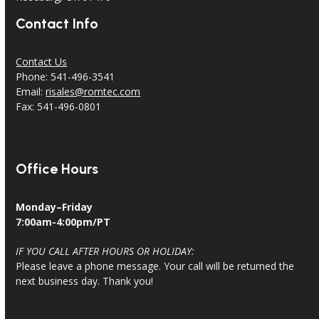
Contact Info
Contact Us
Phone: 541-496-3541
Email:
risales@romtec.com
Fax: 541-496-0801
Office Hours
Monday–Friday
7:00am-4:00pm/PT
IF YOU CALL AFTER HOURS OR HOLIDAY:
Please leave a phone message. Your call will be returned the
next business day. Thank you!