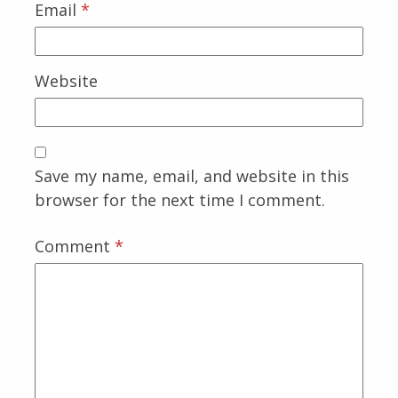
Email
*
Website
Save my name, email, and website in this
browser for the next time I comment.
Comment
*