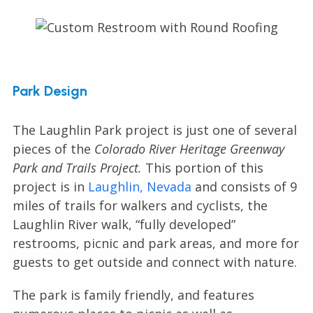
Park Design
The Laughlin Park project is just one of several
pieces of the
Colorado River Heritage Greenway
Park and Trails Project.
This portion of this
project is in
Laughlin, Nevada
and consists of 9
miles of trails for walkers and cyclists, the
Laughlin River walk, “fully developed”
restrooms, picnic and park areas, and more for
guests to get outside and connect with nature.
The park is family friendly, and features