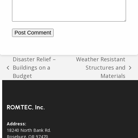
Disaster Relief –
Weather Resistant
Buildings on a
Structures and
previous
next
Budget
Materials
post:
post:
ROMTEC, Inc.
Address:
18240 North Bank Rd.
Roseburg, OR 97470