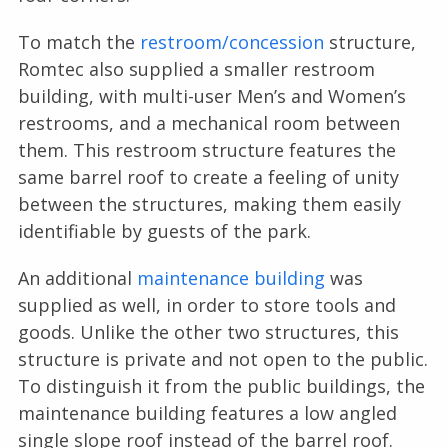
To match the
restroom/concession
structure,
Romtec also supplied a smaller restroom
building, with multi-user Men’s and Women’s
restrooms, and a mechanical room between
them. This restroom structure features the
same barrel roof to create a feeling of unity
between the structures, making them easily
identifiable by guests of the park.
An additional
maintenance building
was
supplied as well, in order to store tools and
goods. Unlike the other two structures, this
structure is private and not open to the public.
To distinguish it from the public buildings, the
maintenance building features a low angled
single slope roof instead of the barrel roof.