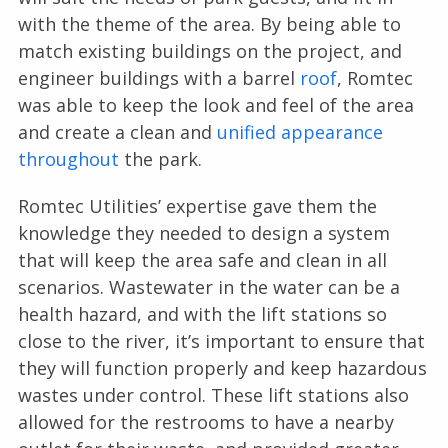
with the theme of the area. By being able to
match existing buildings on the project, and
engineer buildings with a barrel
roof
, Romtec
was able to keep the look and feel of the area
and create a clean and
unified appearance
throughout
the park.
Romtec Utilities’ expertise gave them the
knowledge they needed to design a system
that will keep the area safe and clean in all
scenarios. Wastewater in the water can be a
health hazard, and with the lift stations so
close to the river, it’s important to ensure that
they will function properly and keep hazardous
wastes under control. These lift stations also
allowed for the restrooms to have a nearby