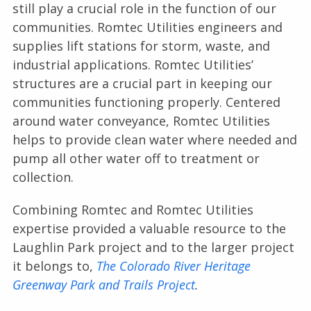
still play a crucial role in the function of our
communities. Romtec Utilities engineers and
supplies lift stations for storm, waste, and
industrial applications. Romtec Utilities’
structures are a crucial part in keeping our
communities functioning properly. Centered
around water conveyance, Romtec Utilities
helps to provide clean water where needed and
pump all other water off to treatment or
collection.
Combining Romtec and Romtec Utilities
expertise provided a valuable resource to the
Laughlin Park project and to the larger project
it belongs to,
The Colorado River Heritage
Greenway Park and Trails Project
.