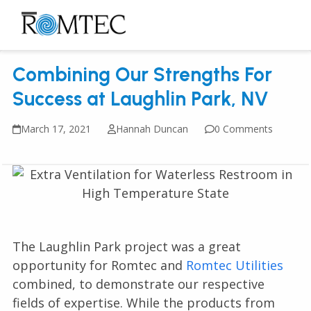
Skip
to
Open
Close
content
mobile
mobile
Combining Our Strengths For
menu
menu
Success at Laughlin Park, NV
March 17, 2021
Hannah Duncan
0 Comments
The Laughlin Park project was a great
opportunity for Romtec and
Romtec Utilities
combined, to demonstrate our respective
fields of expertise. While the products from