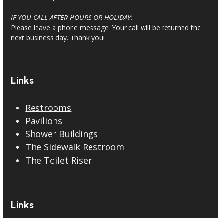
IF YOU CALL AFTER HOURS OR HOLIDAY:
Please leave a phone message. Your call will be returned the
next business day. Thank you!
Links
Restrooms
Pavilions
Shower Buildings
The Sidewalk Restroom
The Toilet Riser
Links