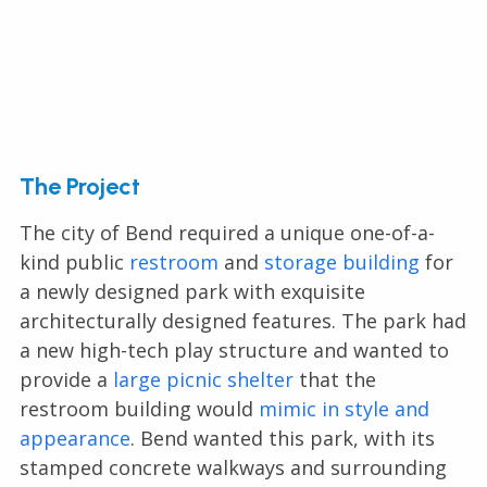
The Project
The city of Bend required a unique one-of-a-
kind public
restroom
and
storage building
for
a newly designed park with exquisite
architecturally designed features. The park had
a new high-tech play structure and wanted to
provide a
large picnic shelter
that the
restroom building would
mimic in style and
appearance
. Bend wanted this park, with its
stamped concrete walkways and surrounding