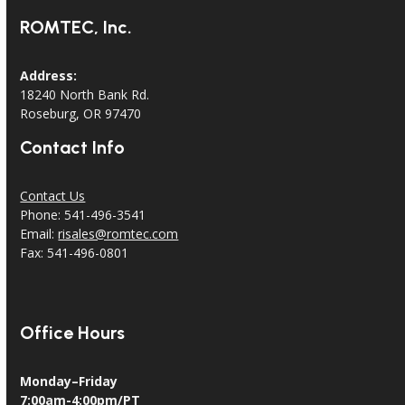
ROMTEC, Inc.
Address:
18240 North Bank Rd.
Roseburg, OR 97470
Contact Info
Contact Us
Phone: 541-496-3541
Email:
risales@romtec.com
Fax: 541-496-0801
Office Hours
Monday–Friday
7:00am-4:00pm/PT