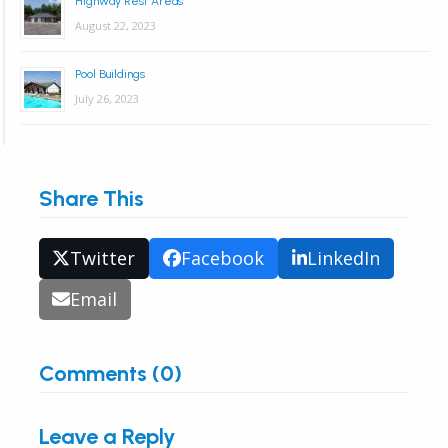
Highway Rest Areas
August 22, 2023
Pool Buildings
July 26, 2023
Share This
Twitter
Facebook
LinkedIn
Email
Comments (0)
Leave a Reply