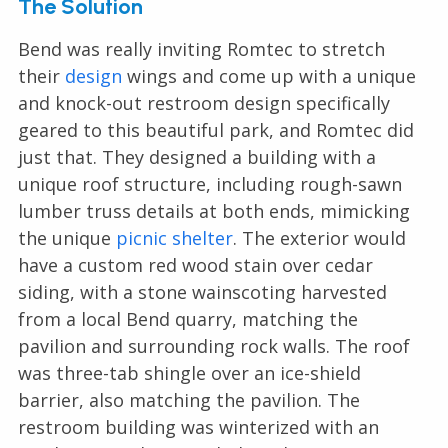
The Solution
Bend was really inviting Romtec to stretch
their
design
wings and come up with a unique
and knock-out restroom design specifically
geared to this beautiful park, and Romtec did
just that. They designed a building with a
unique roof structure, including rough-sawn
lumber truss details at both ends, mimicking
the unique
picnic shelter
. The exterior would
have a custom red wood stain over cedar
siding, with a stone wainscoting harvested
from a local Bend quarry, matching the
pavilion and surrounding rock walls. The roof
was three-tab shingle over an ice-shield
barrier, also matching the pavilion. The
restroom building was winterized with an