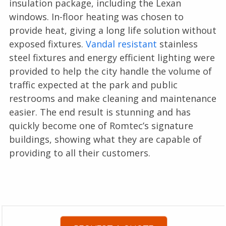
insulation package, including the Lexan
windows. In-floor heating was chosen to
provide heat, giving a long life solution without
exposed fixtures.
Vandal resistant
stainless
steel fixtures and energy efficient lighting were
provided to help the city handle the volume of
traffic expected at the park and public
restrooms and make cleaning and maintenance
easier. The end result is stunning and has
quickly become one of Romtec’s signature
buildings, showing what they are capable of
providing to all their customers.