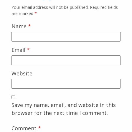
Your email address will not be published.
Required fields
are marked
*
Name
*
Email
*
Website
Save my name, email, and website in this
browser for the next time I comment.
Comment
*