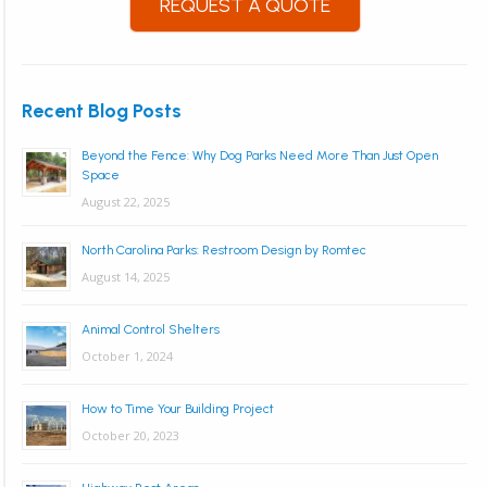
REQUEST A QUOTE
Recent Blog Posts
Beyond the Fence: Why Dog Parks Need More Than Just Open
Space
August 22, 2025
North Carolina Parks: Restroom Design by Romtec
August 14, 2025
Animal Control Shelters
October 1, 2024
How to Time Your Building Project
October 20, 2023