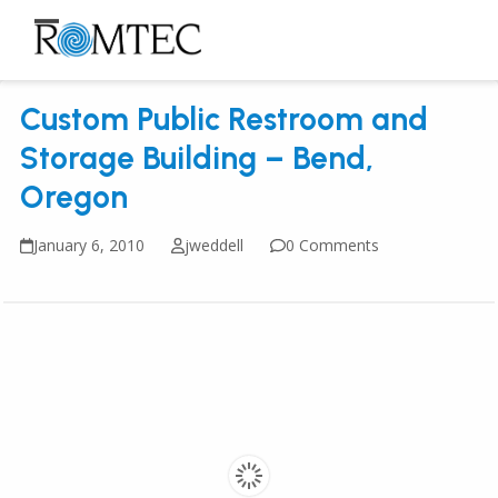
Skip
to
Open
Close
content
mobile
mobile
Custom Public Restroom and
menu
menu
Storage Building – Bend,
Oregon
January 6, 2010
jweddell
0 Comments