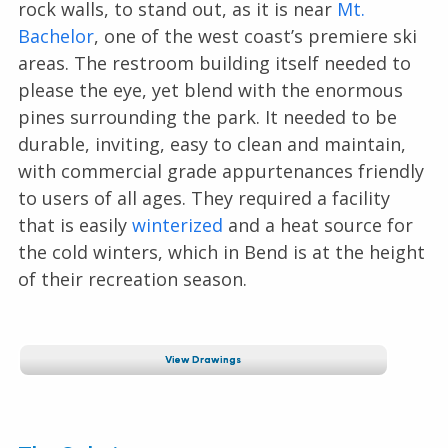
rock walls, to stand out, as it is near
Mt.
Bachelor
, one of the west coast’s premiere ski
areas. The restroom building itself needed to
please the eye, yet blend with the enormous
pines surrounding the park. It needed to be
durable, inviting, easy to clean and maintain,
with commercial grade appurtenances friendly
to users of all ages. They required a facility
that is easily
winterized
and a heat source for
the cold winters, which in Bend is at the height
of their recreation season.
View Drawings