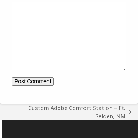
Custom Adobe Comfort Station – Ft.
next
Selden, NM
post: