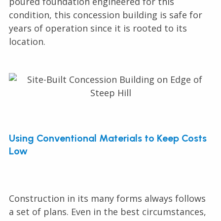
poured foundation engineered for this
condition, this concession building is safe for
years of operation since it is rooted to its
location.
Using Conventional Materials to Keep Costs
Low
Construction in its many forms always follows
a set of plans. Even in the best circumstances,