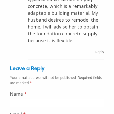
concrete, which is a remarkably
adaptable building material. My
husband desires to remodel the
home. I will advise her to obtain
the foundation concrete supply
because it is flexible.
Reply
Leave a Reply
Your email address will not be published.
Required fields
are marked
*
Name
*