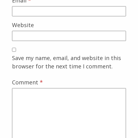
Email
*
Website
Save my name, email, and website in this
browser for the next time I comment.
Comment
*