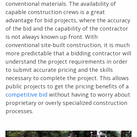
conventional materials. The availability of
capable construction crews is a great
advantage for bid projects, where the accuracy
of the bid and the capability of the contractor
is not always known up front. With
conventional site-built construction, it is much
more predictable that a bidding contractor will
understand the project requirements in order
to submit accurate pricing and the skills
necessary to complete the project. This allows
public projects to get the pricing benefits of a
competitive bid
without having to worry about
proprietary or overly specialized construction
processes.