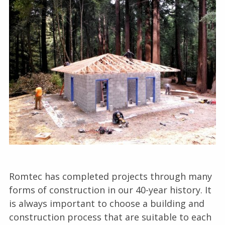
Romtec has completed projects through many
forms of construction in our 40-year history. It
is always important to choose a building and
construction process that are suitable to each