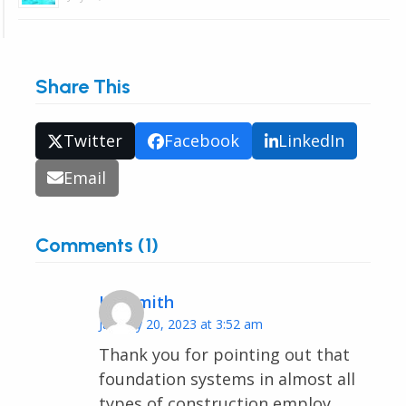
Share This
Twitter
Facebook
LinkedIn
Email
Comments (1)
Iris Smith
January 20, 2023 at 3:52 am
Thank you for pointing out that
foundation systems in almost all
types of construction employ