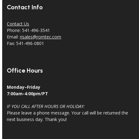
Contact Info
Contact Us
Phone: 541-496-3541
Email:
risales@romtec.com
Fax: 541-496-0801
Office Hours
Monday–Friday
7:00am-4:00pm/PT
IF YOU CALL AFTER HOURS OR HOLIDAY:
Please leave a phone message. Your call will be returned the
next business day. Thank you!