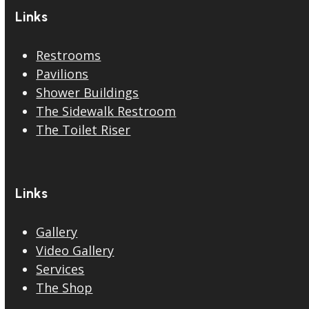
Links
Restrooms
Pavilions
Shower Buildings
The Sidewalk Restroom
The Toilet Riser
Links
Gallery
Video Gallery
Services
The Shop