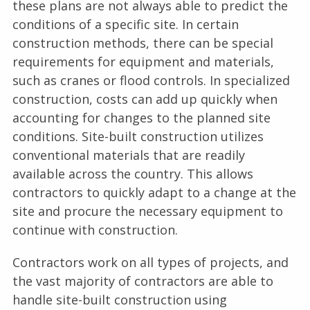
these plans are not always able to predict the
conditions of a specific site. In certain
construction methods, there can be special
requirements for equipment and materials,
such as cranes or flood controls. In specialized
construction, costs can add up quickly when
accounting for changes to the planned site
conditions. Site-built construction utilizes
conventional materials that are readily
available across the country. This allows
contractors to quickly adapt to a change at the
site and procure the necessary equipment to
continue with construction.
Contractors work on all types of projects, and
the vast majority of contractors are able to
handle site-built construction using