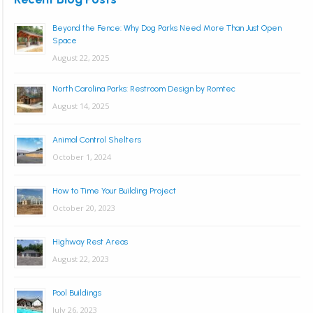
Beyond the Fence: Why Dog Parks Need More Than Just Open
Space
August 22, 2025
North Carolina Parks: Restroom Design by Romtec
August 14, 2025
Animal Control Shelters
October 1, 2024
How to Time Your Building Project
October 20, 2023
Highway Rest Areas
August 22, 2023
Pool Buildings
July 26, 2023