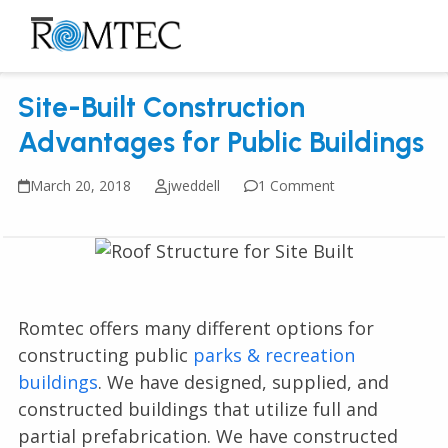
Skip
to
Open
Close
content
mobile
mobile
Site-Built Construction
menu
menu
Advantages for Public Buildings
March 20, 2018
jweddell
1 Comment
Romtec offers many different options for
constructing public
parks & recreation
buildings
. We have designed, supplied, and
constructed buildings that utilize full and
partial prefabrication. We have constructed