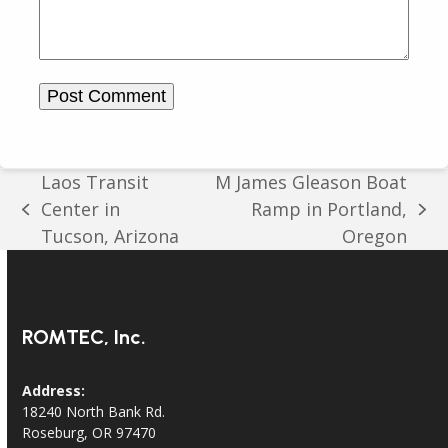
Laos Transit
M James Gleason Boat
Center in
Ramp in Portland,
previous
next
Tucson, Arizona
Oregon
post:
post:
ROMTEC, Inc.
Address:
18240 North Bank Rd.
Roseburg, OR 97470