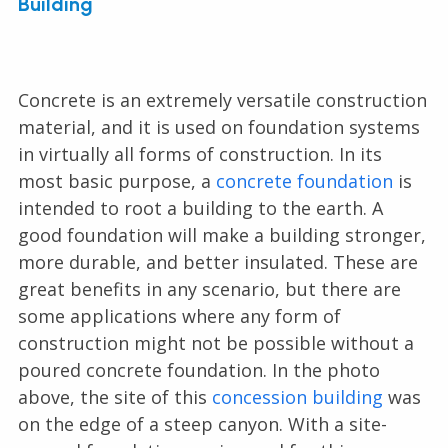
Building
Concrete is an extremely versatile construction
material, and it is used on foundation systems
in virtually all forms of construction. In its
most basic purpose, a
concrete foundation
is
intended to root a building to the earth. A
good foundation will make a building stronger,
more durable, and better insulated. These are
great benefits in any scenario, but there are
some applications where any form of
construction might not be possible without a
poured concrete foundation. In the photo
above, the site of this
concession building
was
on the edge of a steep canyon. With a site-