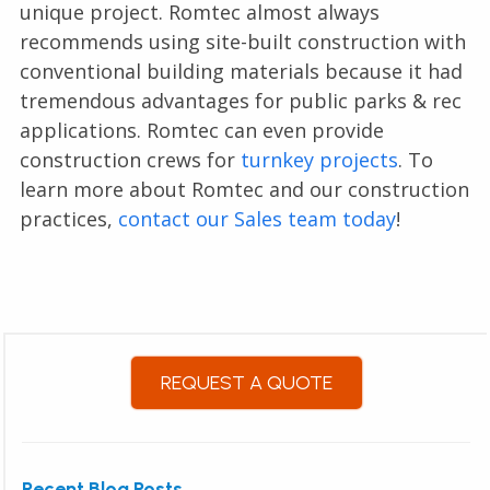
unique project. Romtec almost always
recommends using site-built construction with
conventional building materials because it had
tremendous advantages for public parks & rec
applications. Romtec can even provide
construction crews for
turnkey projects
. To
learn more about Romtec and our construction
practices,
contact our Sales team today
!
REQUEST A QUOTE
Recent Blog Posts