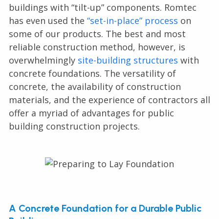
buildings with “tilt-up” components. Romtec
has even used the
“set-in-place” process
on
some of our products. The best and most
reliable construction method, however, is
overwhelmingly
site-building structures
with
concrete foundations. The versatility of
concrete, the availability of construction
materials, and the experience of contractors all
offer a myriad of advantages for public
building construction projects.
A Concrete Foundation for a Durable Public