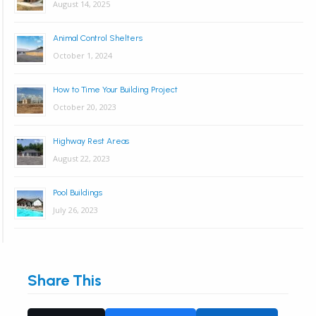
August 14, 2025
Animal Control Shelters
October 1, 2024
How to Time Your Building Project
October 20, 2023
Highway Rest Areas
August 22, 2023
Pool Buildings
July 26, 2023
Share This