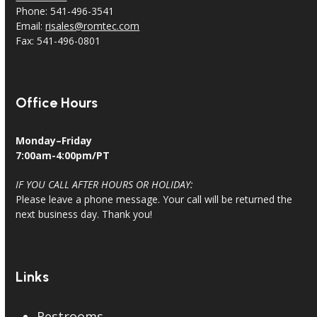
Phone: 541-496-3541
Email:
risales@romtec.com
Fax: 541-496-0801
Office Hours
Monday–Friday
7:00am-4:00pm/PT
IF YOU CALL AFTER HOURS OR HOLIDAY:
Please leave a phone message. Your call will be returned the
next business day. Thank you!
Links
Restrooms