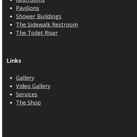
Pavilions
Shower Buildings
The Sidewalk Restroom
The Toilet Riser
Links
Gallery
Video Gallery
Services
The Shop