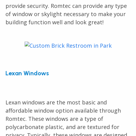
provide security. Romtec can provide any type
of window or skylight necessary to make your
building function well and look great!
Lexan Windows
Lexan windows are the most basic and
affordable window option available through
Romtec. These windows are a type of
polycarbonate plastic, and are textured for
privacy. Typically, these windows are designed