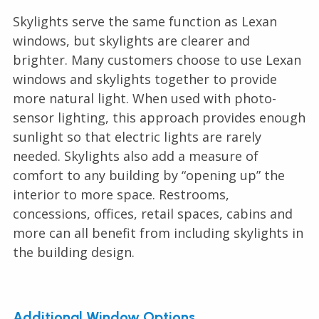
Skylights serve the same function as Lexan
windows, but skylights are clearer and
brighter. Many customers choose to use Lexan
windows and skylights together to provide
more natural light. When used with photo-
sensor lighting, this approach provides enough
sunlight so that electric lights are rarely
needed. Skylights also add a measure of
comfort to any building by “opening up” the
interior to more space. Restrooms,
concessions, offices, retail spaces, cabins and
more can all benefit from including skylights in
the building design.
Additional Window Options