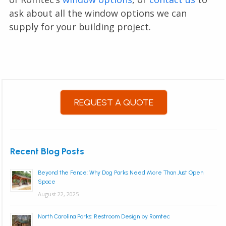
ask about all the window options we can
supply for your building project.
REQUEST A QUOTE
Recent Blog Posts
Beyond the Fence: Why Dog Parks Need More Than Just Open
Space
August 22, 2025
North Carolina Parks: Restroom Design by Romtec