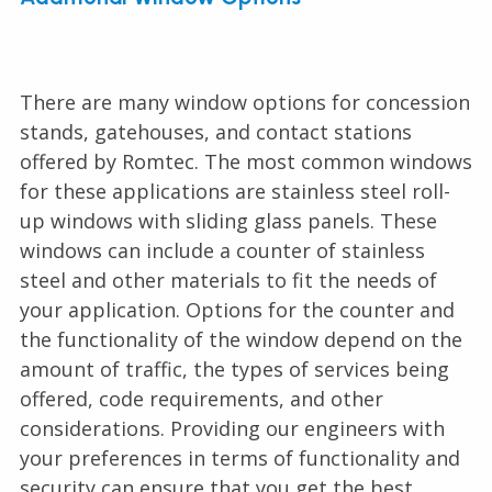
There are many window options for concession
stands, gatehouses, and contact stations
offered by Romtec. The most common windows
for these applications are stainless steel roll-
up windows with sliding glass panels. These
windows can include a counter of stainless
steel and other materials to fit the needs of
your application. Options for the counter and
the functionality of the window depend on the
amount of traffic, the types of services being
offered, code requirements, and other
considerations. Providing our engineers with
your preferences in terms of functionality and
security can ensure that you get the best