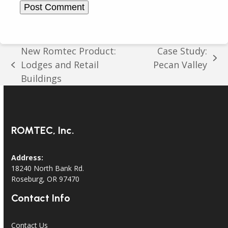
New Romtec Product:
Case Study:
next
Lodges and Retail
Pecan Valley
previous
post:
Buildings
post:
ROMTEC, Inc.
Address:
18240 North Bank Rd.
Roseburg, OR 97470
Contact Info
Contact Us