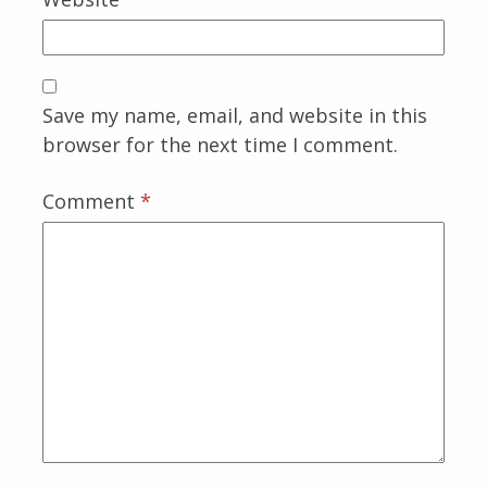
Save my name, email, and website in this
browser for the next time I comment.
Comment
*