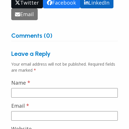
Twitter
Facebook
LinkedIn
Email
Comments (0)
Leave a Reply
Your email address will not be published.
Required fields
are marked
*
Name
*
Email
*
Website