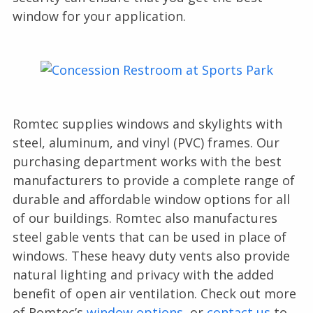
window for your application.
Romtec supplies windows and skylights with
steel, aluminum, and vinyl (PVC) frames. Our
purchasing department works with the best
manufacturers to provide a complete range of
durable and affordable window options for all
of our buildings. Romtec also manufactures
steel gable vents that can be used in place of
windows. These heavy duty vents also provide
natural lighting and privacy with the added
benefit of open air ventilation. Check out more
of Romtec’s
window options
, or
contact us
to