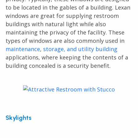
to be located in the gables of a building. Lexan
windows are great for supplying restroom
buildings with natural light while also
maintaining the privacy of the facility. These
types of windows are also commonly used in
maintenance
,
storage, and utility building
applications, where keeping the contents of a
building concealed is a security benefit.
Skylights