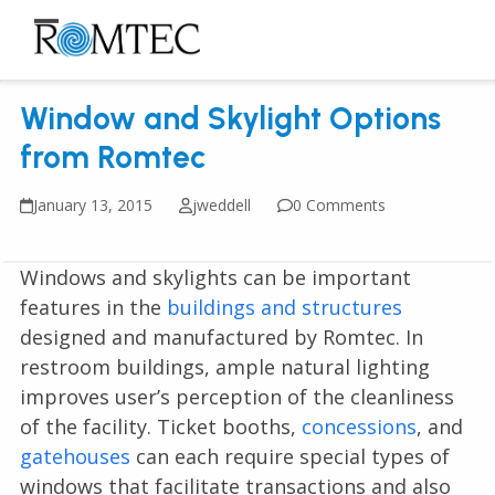
Skip
to
Open
Close
content
mobile
mobile
Window and Skylight Options
menu
menu
from Romtec
January 13, 2015
jweddell
0 Comments
Windows and skylights can be important
features in the
buildings and structures
designed and manufactured by Romtec. In
restroom buildings, ample natural lighting
improves user’s perception of the cleanliness
of the facility. Ticket booths,
concessions
, and
gatehouses
can each require special types of
windows that facilitate transactions and also