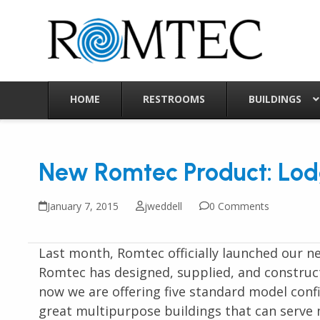
Skip
to
content
HOME
RESTROOMS
BUILDINGS
New Romtec Product: Lodg
January 7, 2015
jweddell
0 Comments
Last month, Romtec officially launched our n
Romtec has designed, supplied, and construct
now we are offering five standard model confi
great multipurpose buildings that can serve m