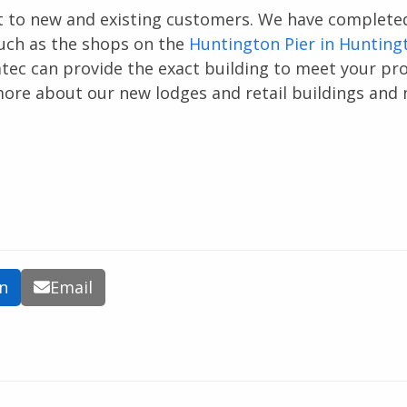
ct to new and existing customers. We have complete
such as the shops on the
Huntington Pier in Hunting
omtec can provide the exact building to meet your pro
ore about our new lodges and retail buildings and
In
Email