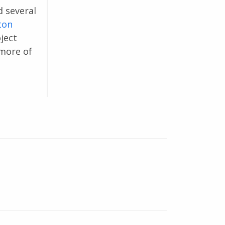
d several
ton
ject
 more of