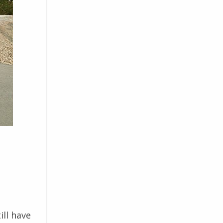
ill have