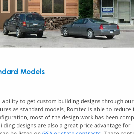
andard Models
 ability to get custom building designs through ou
tures as standard models, Romtec is able to reduce 
onfiguration, most of the design work has been com
lding designs are also a great price advantage for
an be listed on
GSA or state contracts
. These cont