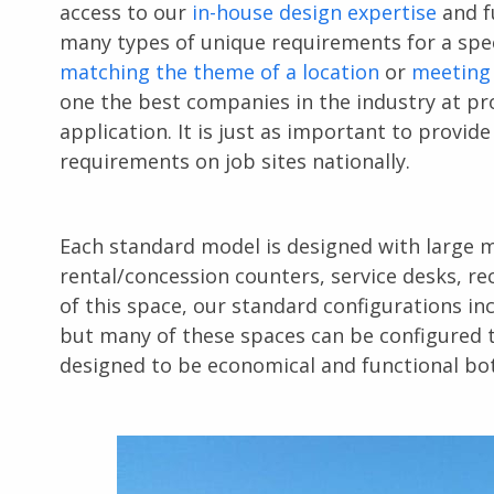
access to our
in-house design expertise
and fu
many types of unique requirements for a spec
matching the theme of a location
or
meeting
one the best companies in the industry at pro
application. It is just as important to provid
requirements on job sites nationally.
Each standard model is designed with large m
rental/concession counters, service desks, re
of this space, our standard configurations in
but many of these spaces can be configured to
designed to be economical and functional both 