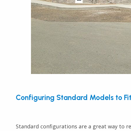
Configuring Standard Models to Fi
Standard configurations are a great way to re