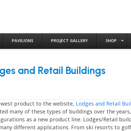
PAVILIONS
PROJECT GALLERY
SHOP
es and Retail Buildings
ewest product to the website,
Lodges and Retail Bui
ed many of these types of buildings over the years
gurations as a new product line. Lodges/Retail buil
any different applications. From ski resorts to gol