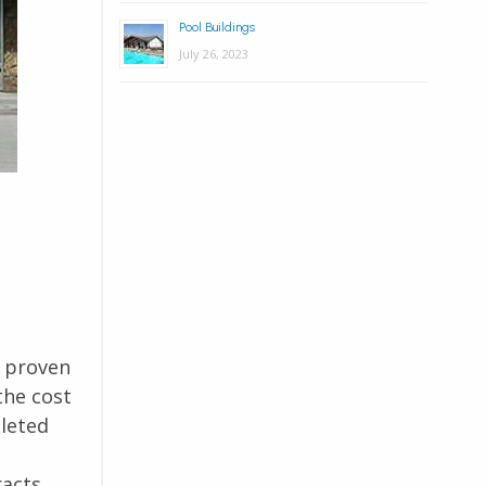
Pool Buildings
July 26, 2023
r proven
the cost
pleted
racts