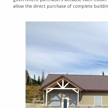
allow the direct purchase of complete buildi