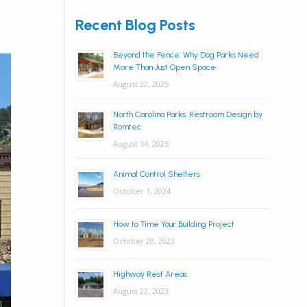
Recent Blog Posts
Beyond the Fence: Why Dog Parks Need
More Than Just Open Space
August 22, 2025
North Carolina Parks: Restroom Design by
Romtec
August 14, 2025
Animal Control Shelters
October 1, 2024
How to Time Your Building Project
October 20, 2023
Highway Rest Areas
August 22, 2023