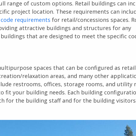
ll range of custom options. Retail buildings can in
ific project location. These requirements can inclu
 code requirements
for retail/concessions spaces. R
viding attractive buildings and structures for any
e buildings that are designed to meet the specific c
ultipurpose spaces that can be configured as retail
creation/relaxation areas, and many other applicatio
clude restrooms, offices, storage rooms, and utility
 fit your building needs. Each building configuratio
for the building staff and for the building visitors