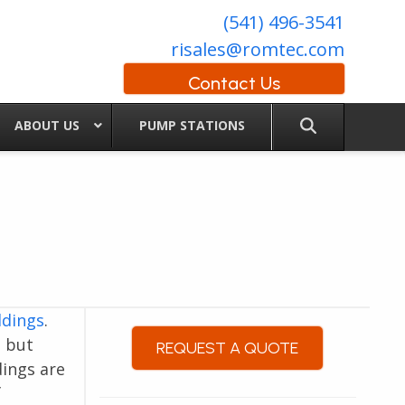
(541) 496-3541
risales@romtec.com
Contact Us
ABOUT US
PUMP STATIONS
ldings
.
, but
REQUEST A QUOTE
dings are
f