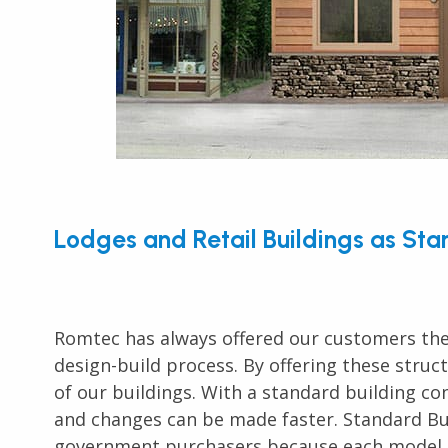
Lodges and Retail Buildings as St
Romtec has always offered our customers the
design-build process. By offering these struc
of our buildings. With a standard building c
and changes can be made faster. Standard Bui
government purchasers because each model c