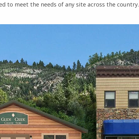
ed to meet the needs of any site across the country.