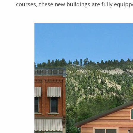
courses, these new buildings are fully equipp