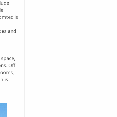
clude
de
omtec is
odes and
 space,
ns. Off
 rooms,
n is
.