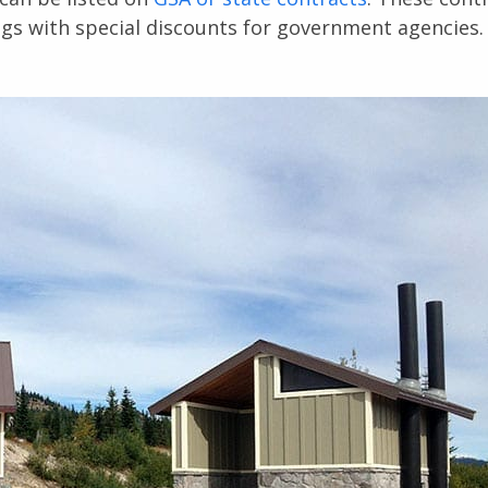
ngs with special discounts for government agencies.