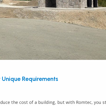
t Unique Requirements
duce the cost of a building, but with Romtec, you st