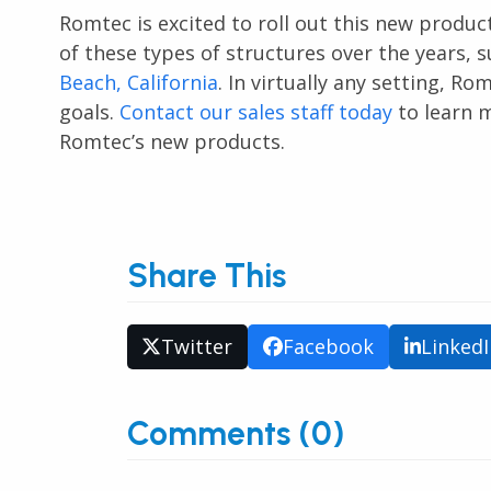
Romtec is excited to roll out this new produ
of these types of structures over the years, 
Beach, California
. In virtually any setting, R
goals.
Contact our sales staff today
to learn m
Romtec’s new products.
Share This
Twitter
Facebook
Linked
Comments (0)