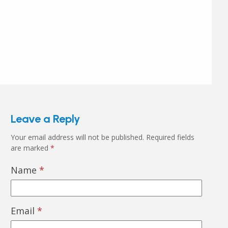
Leave a Reply
Your email address will not be published.
Required fields
are marked
*
Name
*
Email
*