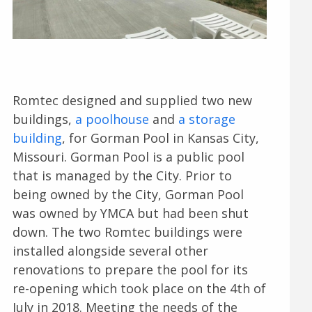
Romtec designed and supplied two new
buildings,
a poolhouse
and
a storage
building
, for Gorman Pool in Kansas City,
Missouri. Gorman Pool is a public pool
that is managed by the City. Prior to
being owned by the City, Gorman Pool
was owned by YMCA but had been shut
down. The two Romtec buildings were
installed alongside several other
renovations to prepare the pool for its
re-opening which took place on the 4th of
July in 2018. Meeting the needs of the