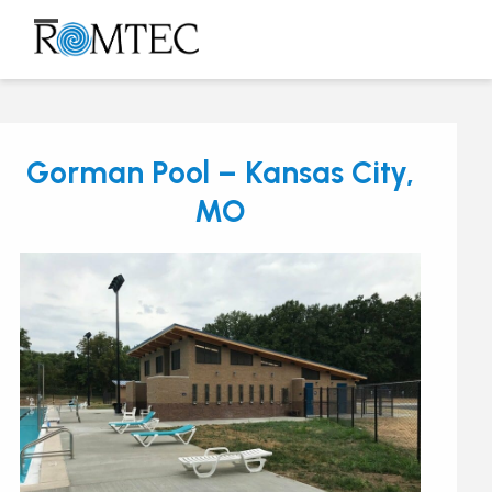
Skip
to
Open
Close
content
mobile
mobile
menu
menu
Gorman Pool – Kansas City,
MO