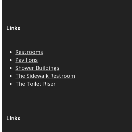
Links
Restrooms
Pavilions
Shower Buildings
The Sidewalk Restroom
The Toilet Riser
Links