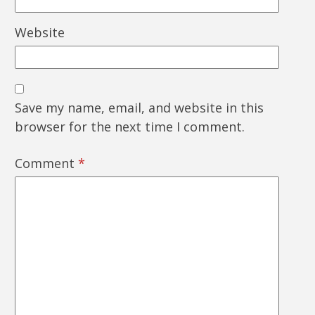
Website
Save my name, email, and website in this
browser for the next time I comment.
Comment
*