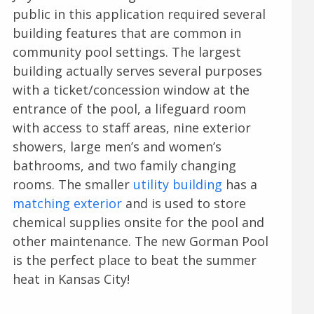
public in this application required several
building features that are common in
community pool settings. The largest
building actually serves several purposes
with a ticket/concession window at the
entrance of the pool, a lifeguard room
with access to staff areas, nine exterior
showers, large men’s and women’s
bathrooms, and two family changing
rooms. The smaller
utility building
has a
matching exterior
and is used to store
chemical supplies onsite for the pool and
other maintenance. The new Gorman Pool
is the perfect place to beat the summer
heat in Kansas City!