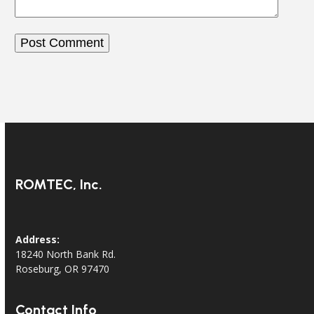
ROMTEC, Inc.
Address:
18240 North Bank Rd.
Roseburg, OR 97470
Contact Info