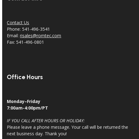
Contact Us
Phone: 541-496-3541
Email:
risales@romtec.com
Fax: 541-496-0801
Office Hours
Monday–Friday
7:00am-4:00pm/PT
IF YOU CALL AFTER HOURS OR HOLIDAY:
Please leave a phone message. Your call will be returned the
next business day. Thank you!