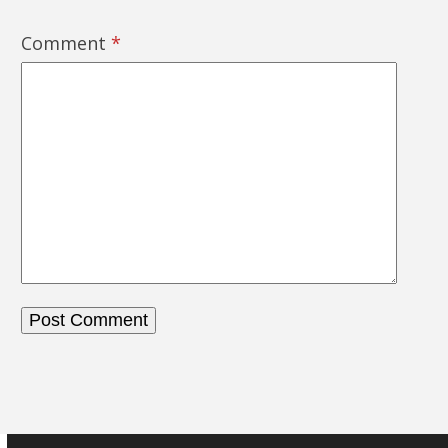
Comment
*