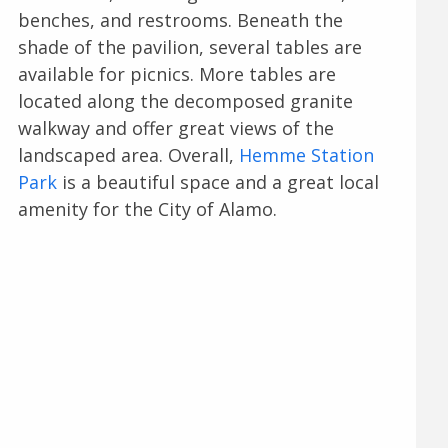
benches, and restrooms. Beneath the
shade of the pavilion, several tables are
available for picnics. More tables are
located along the decomposed granite
walkway and offer great views of the
landscaped area. Overall,
Hemme Station
Park
is a beautiful space and a great local
amenity for the City of Alamo.