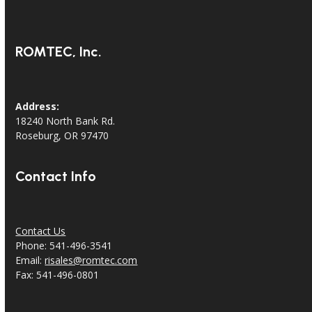
ROMTEC, Inc.
Address:
18240 North Bank Rd.
Roseburg, OR 97470
Contact Info
Contact Us
Phone: 541-496-3541
Email:
risales@romtec.com
Fax: 541-496-0801