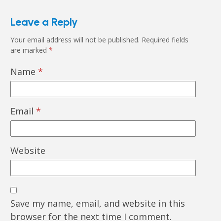
Leave a Reply
Your email address will not be published.
Required fields
are marked
*
Name
*
Email
*
Website
Save my name, email, and website in this
browser for the next time I comment.