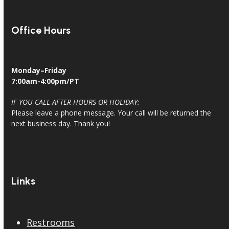
Office Hours
Monday–Friday
7:00am-4:00pm/PT
IF YOU CALL AFTER HOURS OR HOLIDAY:
Please leave a phone message. Your call will be returned the
next business day. Thank you!
Links
Restrooms