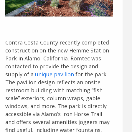
Contra Costa County recently completed
construction on the new Hemme Station
Park in Alamo, California. Romtec was
contacted to provide the design and
supply of a
unique pavilion
for the park.
The pavilion design reflects an onsite
restroom building with matching “fish
scale” exteriors, column wraps, gable
windows, and more. The park is directly
accessible via Alamo’s Iron Horse Trail
and offers several amenities joggers may
find useful, including water fountains,