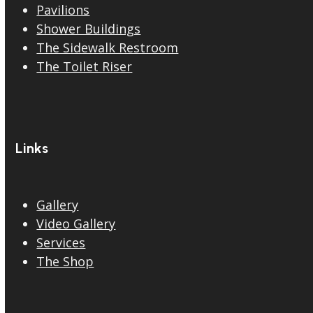
Pavilions
Shower Buildings
The Sidewalk Restroom
The Toilet Riser
Links
Gallery
Video Gallery
Services
The Shop