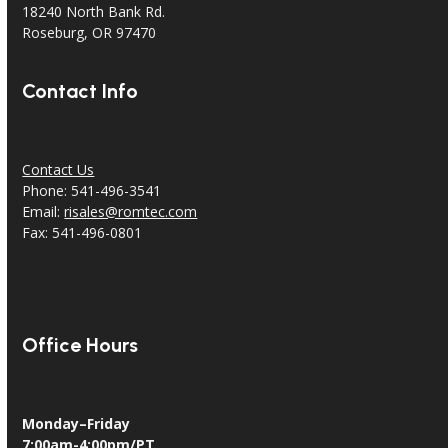
18240 North Bank Rd.
Roseburg, OR 97470
Contact Info
Contact Us
Phone: 541-496-3541
Email:
risales@romtec.com
Fax: 541-496-0801
Office Hours
Monday–Friday
7:00am-4:00pm/PT