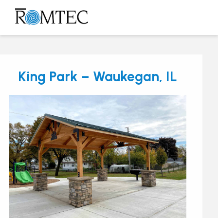
Skip
to
Open
Close
content
mobile
mobile
menu
menu
King Park – Waukegan, IL