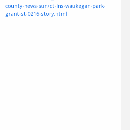
county-news-sun/ct-lns-waukegan-park-
grant-st-0216-story.html