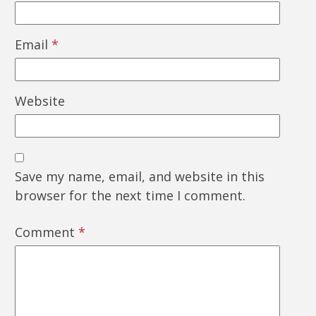
Email
*
Website
Save my name, email, and website in this
browser for the next time I comment.
Comment
*