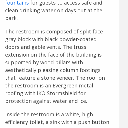
fountains
for guests to access safe and
clean drinking water on days out at the
park.
The restroom is composed of split face
gray block with black powder-coated
doors and gable vents. The truss
extension on the face of the building is
supported by wood pillars with
aesthetically pleasing column footings
that feature a stone veneer. The roof on
the restroom is an Evergreen metal
roofing with IKO Stormshield for
protection against water and ice.
Inside the restroom is a white, high
efficiency toilet, a sink with a push button