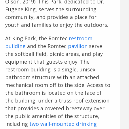
Olson, 2019). This Park, dedicated to Dr.
Eugene King, serves the surrounding
community, and provides a place for
youth and families to enjoy the outdoors.
At King Park, the Romtec
restroom
building
and the Romtec
pavilion
serve
the softball field, picnic areas, and play
equipment that guests enjoy. The
restroom building is a single, unisex
bathroom structure with an attached
mechanical room off to the side. Access to
the bathroom is located on the face of
the building, under a truss roof extension
that provides a covered breezeway over
the public amenities of the structure,
including
two wall-mounted drinking