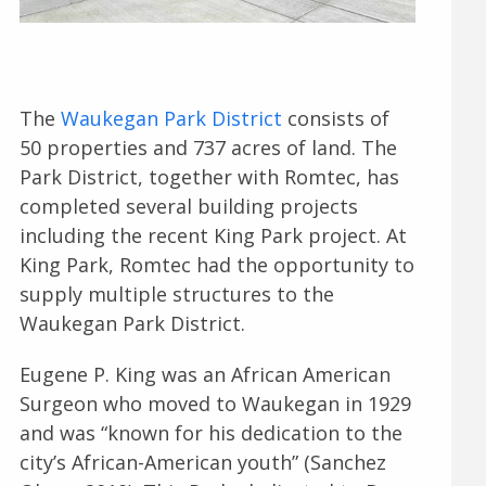
The
Waukegan Park District
consists of
50 properties and 737 acres of land. The
Park District, together with Romtec, has
completed several building projects
including the recent King Park project. At
King Park, Romtec had the opportunity to
supply multiple structures to the
Waukegan Park District.
Eugene P. King was an African American
Surgeon who moved to Waukegan in 1929
and was “known for his dedication to the
city’s African-American youth” (Sanchez