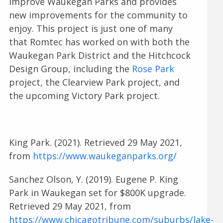
improve Waukegan Parks and provides
new improvements for the community to
enjoy. This project is just one of many
that Romtec has worked on with both the
Waukegan Park District and the Hitchcock
Design Group, including the
Rose Park
project, the Clearview Park project, and
the upcoming Victory Park project.
King Park. (2021). Retrieved 29 May 2021,
from
https://www.waukeganparks.org/
Sanchez Olson, Y. (2019). Eugene P. King
Park in Waukegan set for $800K upgrade.
Retrieved 29 May 2021, from
https://www.chicagotribune.com/suburbs/lake-