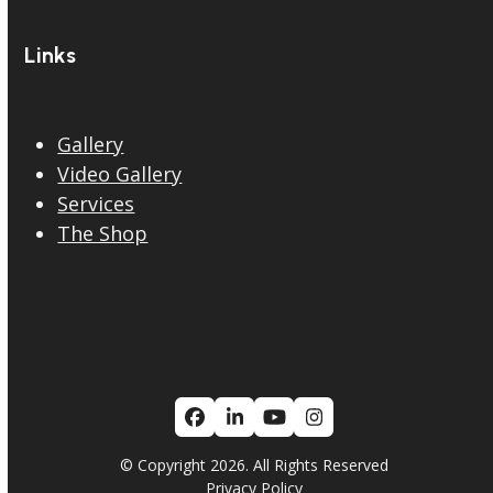
Links
Gallery
Video Gallery
Services
The Shop
Facebook
LinkedIn
YouTube
Instagram
© Copyright 2026. All Rights Reserved
Privacy Policy