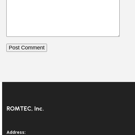
ROMTEC, Inc.
Address: