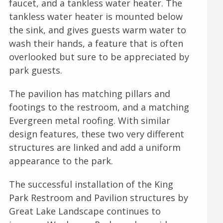
faucet, and a tankless water heater. The
tankless water heater is mounted below
the sink, and gives guests warm water to
wash their hands, a feature that is often
overlooked but sure to be appreciated by
park guests.
The pavilion has matching pillars and
footings to the restroom, and a matching
Evergreen metal roofing. With similar
design features, these two very different
structures are linked and add a uniform
appearance to the park.
The successful installation of the King
Park Restroom and Pavilion structures by
Great Lake Landscape continues to