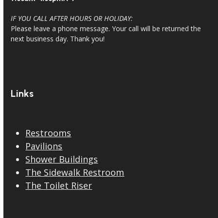
IF YOU CALL AFTER HOURS OR HOLIDAY:
Please leave a phone message. Your call will be returned the
next business day. Thank you!
Links
Restrooms
Pavilions
Shower Buildings
The Sidewalk Restroom
The Toilet Riser