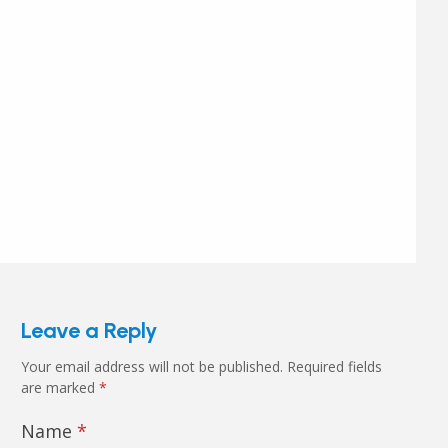
Leave a Reply
Your email address will not be published.
Required fields
are marked
*
Name
*