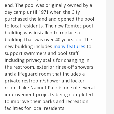
end. The pool was originally owned by a
day camp until 1971 when the City
purchased the land and opened the pool
to local residents. The new Romtec pool
building was installed to replace a
building that was over 40 years old. The
new building includes
many features
to
support swimmers and pool staff
including privacy stalls for changing in
the restroom, exterior rinse-off showers,
and a lifeguard room that includes a
private restroom/shower and locker
room. Lake Nanuet Park is one of several
improvement projects being completed
to improve their parks and recreation
facilities for local residents.