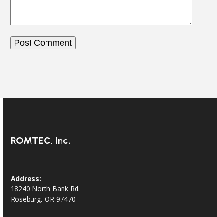
ROMTEC, Inc.
Address:
18240 North Bank Rd.
Roseburg, OR 97470