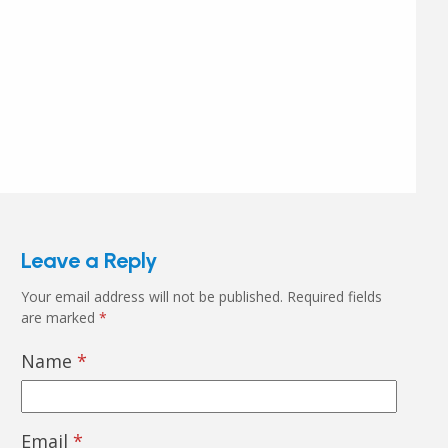
Leave a Reply
Your email address will not be published.
Required fields
are marked
*
Name
*
Email
*