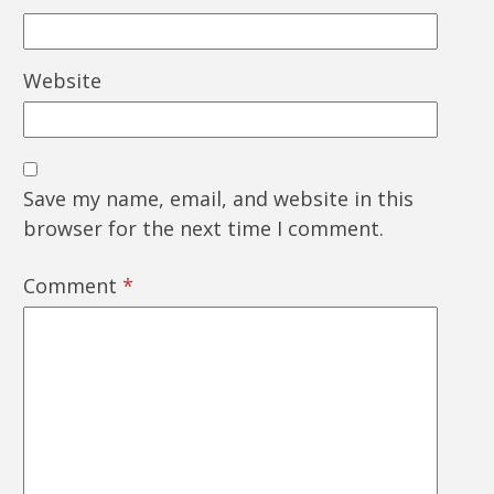
Website
Save my name, email, and website in this
browser for the next time I comment.
Comment
*