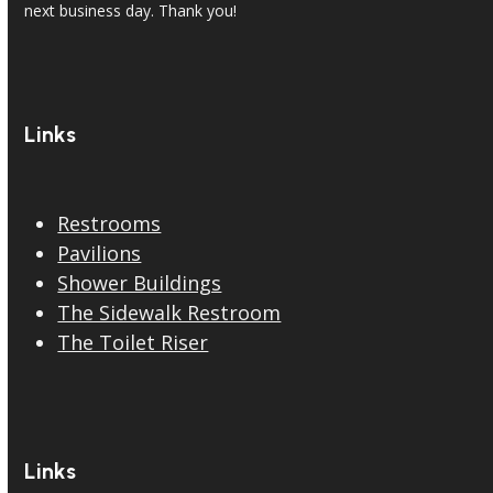
next business day. Thank you!
Links
Restrooms
Pavilions
Shower Buildings
The Sidewalk Restroom
The Toilet Riser
Links