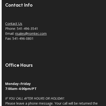
Contact Info
Contact Us
Phone: 541-496-3541
Email:
risales@romtec.com
Fax: 541-496-0801
Office Hours
Monday–Friday
7:00am-4:00pm/PT
IF YOU CALL AFTER HOURS OR HOLIDAY:
Please leave a phone message. Your call will be returned the