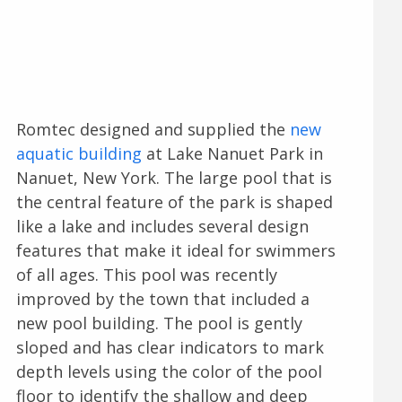
Romtec designed and supplied the
new
aquatic building
at Lake Nanuet Park in
Nanuet, New York. The large pool that is
the central feature of the park is shaped
like a lake and includes several design
features that make it ideal for swimmers
of all ages. This pool was recently
improved by the town that included a
new pool building. The pool is gently
sloped and has clear indicators to mark
depth levels using the color of the pool
floor to identify the shallow and deep