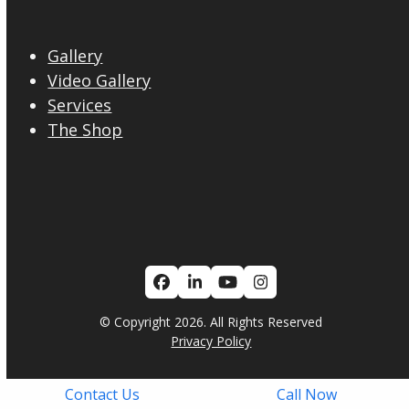
Gallery
Video Gallery
Services
The Shop
Facebook
LinkedIn
YouTube
Instagram
© Copyright 2026. All Rights Reserved
Privacy Policy
Contact Us
Call Now