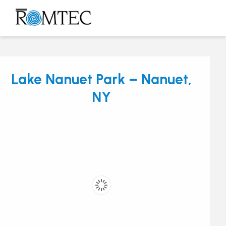
Skip
to
Open
Close
content
mobile
mobile
menu
menu
Lake Nanuet Park – Nanuet,
NY