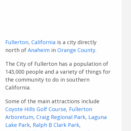
Fullerton
,
California
is a city directly
north of
Anaheim
in
Orange County
.
The City of Fullerton has a population of
143,000 people and a variety of things for
the community to do in southern
California.
Some of the main attractions include
Coyote Hills Golf Course
,
Fullerton
Arboretum
,
Craig Regional Park
,
Laguna
Lake Park
,
Ralph B Clark Park
,