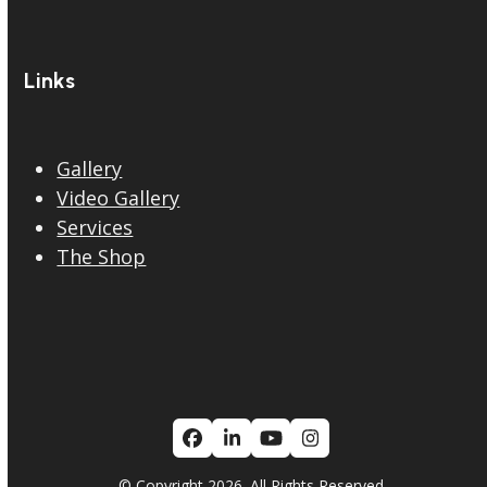
Links
Gallery
Video Gallery
Services
The Shop
Facebook
LinkedIn
YouTube
Instagram
© Copyright 2026. All Rights Reserved