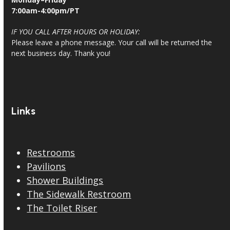
7:00am-4:00pm/PT
IF YOU CALL AFTER HOURS OR HOLIDAY:
Please leave a phone message. Your call will be returned the
next business day. Thank you!
Links
Restrooms
Pavilions
Shower Buildings
The Sidewalk Restroom
The Toilet Riser