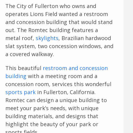
The City of Fullerton who owns and
operates Lions Field wanted a restroom
and concession building that would stand
out. The Romtec building features a
metal roof,
skylights
, Brazilian hardwood
slat system, two concession windows, and
a covered walkway.
This beautiful
restroom and concession
building
with a meeting room and a
concession room, services this wonderful
sports park
in Fullerton, California.
Romtec can design a unique building to
meet your park’s needs, with unique
building materials, and designs that
highlight the beauty of your park or
sports fields.