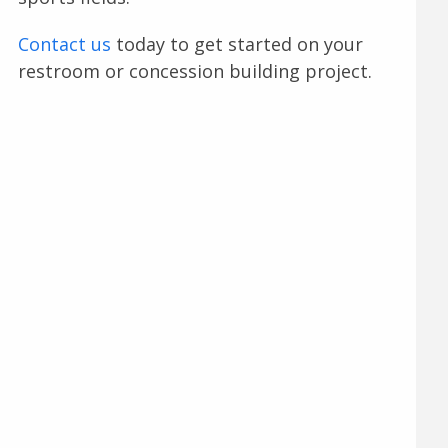
Contact us
today to get started on your
restroom or concession building project.