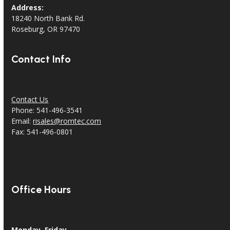
Address:
18240 North Bank Rd.
Roseburg, OR 97470
Contact Info
Contact Us
Phone: 541-496-3541
Email:
risales@romtec.com
Fax: 541-496-0801
Office Hours
Monday–Friday