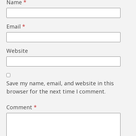
Name
*
Email
*
Website
Save my name, email, and website in this
browser for the next time I comment.
Comment
*