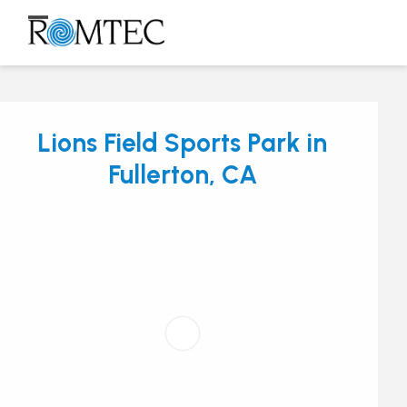
Skip
to
Open
Close
content
mobile
mobile
menu
menu
Lions Field Sports Park in
Fullerton, CA