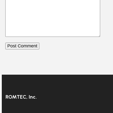
ROMTEC, Inc.