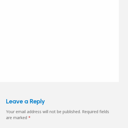
Leave a Reply
Your email address will not be published.
Required fields
are marked
*