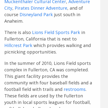
Muckenthaler Cultural Center
,
Adventure
City
,
Pirates Dinner Adventure
, and of
course
Disneyland Park
just south in
Anaheim.
There is also
Lions Field Sports Park
in
Fullerton, California that is next to
Hillcrest Park
which provides walking and
picnicking opportunities.
In the summer of 2010, Lions Field sports
complex in Fullerton, CA was completed.
This giant facility provides the
community with four baseball fields and a
football field with trails and
restrooms
.
These fields are used by the Fullerton
youth in local sports leagues for football,