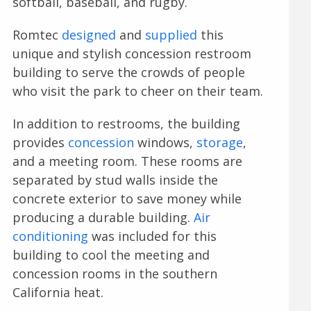
softball, baseball, and rugby.
Romtec
designed
and
supplied
this
unique and stylish concession restroom
building to serve the crowds of people
who visit the park to cheer on their team.
In addition to restrooms, the building
provides
concession
windows,
storage
,
and a meeting room. These rooms are
separated by stud walls inside the
concrete exterior to save money while
producing a durable building.
Air
conditioning
was included for this
building to cool the meeting and
concession rooms in the southern
California heat.