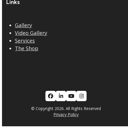
Links
Gallery
Video Gallery
Services
The Shop
Facebook
LinkedIn
YouTube
Instagram
© Copyright 2026. All Rights Reserved
Privacy Policy