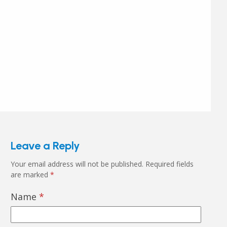
Leave a Reply
Your email address will not be published.
Required fields
are marked
*
Name
*