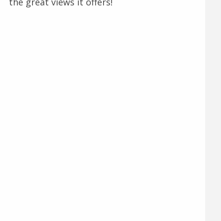
the great views it offers!