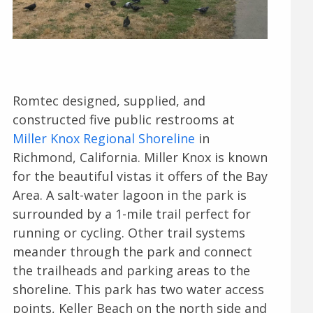
Romtec designed, supplied, and
constructed five public restrooms at
Miller Knox Regional Shoreline
in
Richmond, California. Miller Knox is known
for the beautiful vistas it offers of the Bay
Area. A salt-water lagoon in the park is
surrounded by a 1-mile trail perfect for
running or cycling. Other trail systems
meander through the park and connect
the trailheads and parking areas to the
shoreline. This park has two water access
points, Keller Beach on the north side and