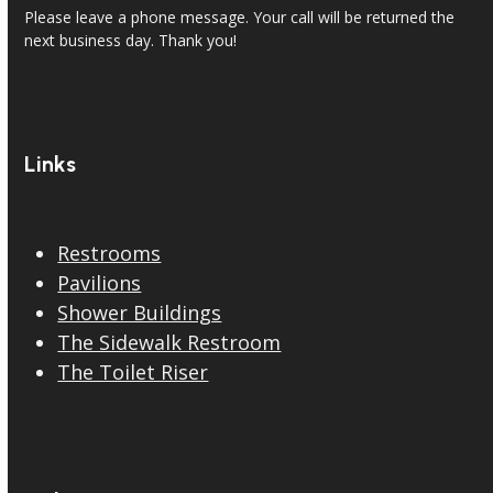
Please leave a phone message. Your call will be returned the
next business day. Thank you!
Links
Restrooms
Pavilions
Shower Buildings
The Sidewalk Restroom
The Toilet Riser