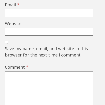
Email
*
Website
Save my name, email, and website in this
browser for the next time I comment.
Comment
*