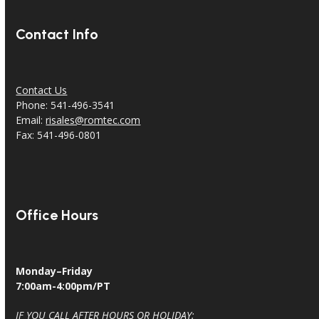
Contact Info
Contact Us
Phone: 541-496-3541
Email:
risales@romtec.com
Fax: 541-496-0801
Office Hours
Monday–Friday
7:00am-4:00pm/PT
IF YOU CALL AFTER HOURS OR HOLIDAY: