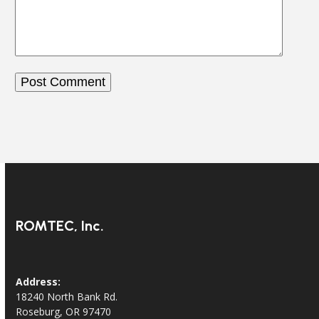
ROMTEC, Inc.
Address:
18240 North Bank Rd.
Roseburg, OR 97470