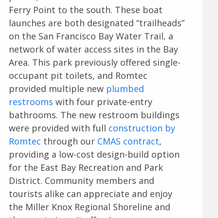
Ferry Point to the south. These boat
launches are both designated “trailheads”
on the San Francisco Bay Water Trail, a
network of water access sites in the Bay
Area. This park previously offered single-
occupant pit toilets, and Romtec
provided multiple new
plumbed
restrooms
with four private-entry
bathrooms. The new restroom buildings
were provided with full
construction by
Romtec
through our
CMAS contract
,
providing a low-cost design-build option
for the East Bay Recreation and Park
District. Community members and
tourists alike can appreciate and enjoy
the Miller Knox Regional Shoreline and