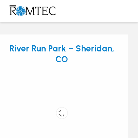
Skip
to
Open
Close
content
mobile
mobile
menu
menu
River Run Park – Sheridan,
CO