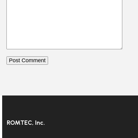
ROMTEC, Inc.