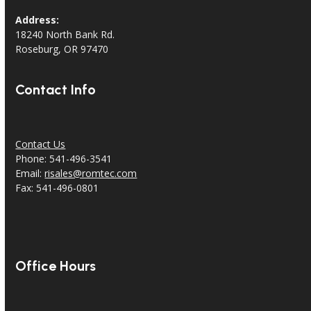
Address:
18240 North Bank Rd.
Roseburg, OR 97470
Contact Info
Contact Us
Phone: 541-496-3541
Email:
risales@romtec.com
Fax: 541-496-0801
Office Hours