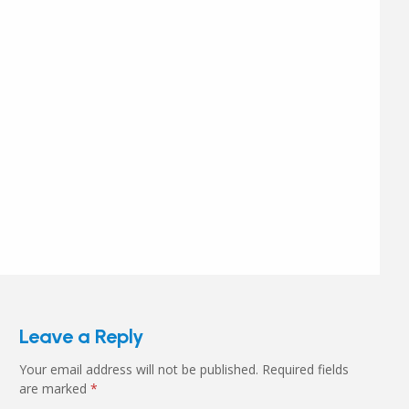
Leave a Reply
Your email address will not be published.
Required fields
are marked
*