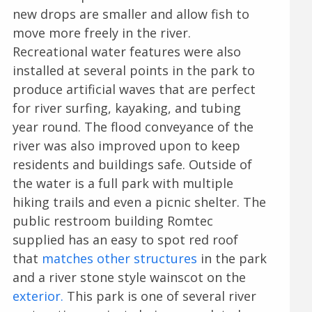
new drops are smaller and allow fish to
move more freely in the river.
Recreational water features were also
installed at several points in the park to
produce artificial waves that are perfect
for river surfing, kayaking, and tubing
year round. The flood conveyance of the
river was also improved upon to keep
residents and buildings safe. Outside of
the water is a full park with multiple
hiking trails and even a picnic shelter. The
public restroom building Romtec
supplied has an easy to spot red roof
that
matches other structures
in the park
and a river stone style wainscot on the
exterior.
This park is one of several river