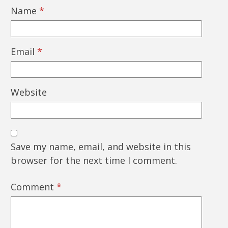
Name
*
Email
*
Website
Save my name, email, and website in this
browser for the next time I comment.
Comment
*