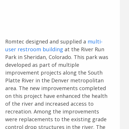
Romtec designed and supplied a
multi-
user restroom building
at the River Run
Park in Sheridan, Colorado. This park was
developed as part of multiple
improvement projects along the South
Platte River in the Denver metropolitan
area. The new improvements completed
on this project have enhanced the health
of the river and increased access to
recreation. Among the improvements
were replacements to the existing grade
control drop structures in the river. The