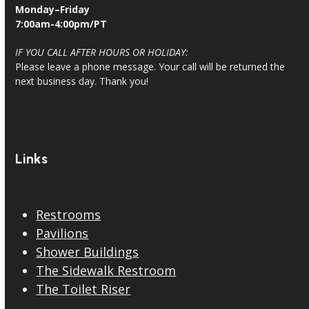
Monday–Friday
7:00am-4:00pm/PT
IF YOU CALL AFTER HOURS OR HOLIDAY:
Please leave a phone message. Your call will be returned the
next business day. Thank you!
Links
Restrooms
Pavilions
Shower Buildings
The Sidewalk Restroom
The Toilet Riser