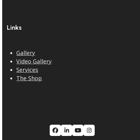
Links
Gallery
Video Gallery
Services
The Shop
Facebook
LinkedIn
YouTube
Instagram