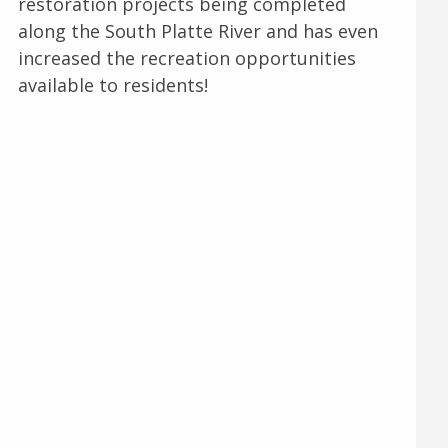
restoration projects being completed
along the South Platte River and has even
increased the recreation opportunities
available to residents!