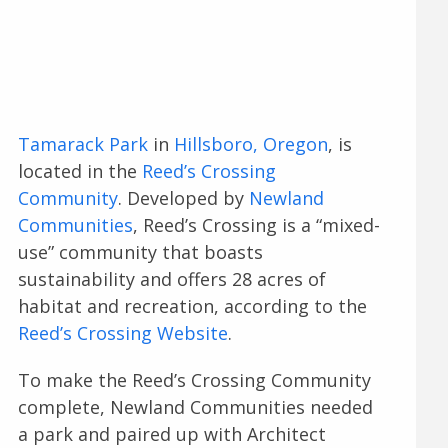
Tamarack Park
in
Hillsboro, Oregon
, is
located in the
Reed’s Crossing
Community
. Developed by
Newland
Communities
, Reed’s Crossing is a “mixed-
use” community that boasts
sustainability and offers 28 acres of
habitat and recreation, according to the
Reed’s Crossing Website
.
To make the Reed’s Crossing Community
complete, Newland Communities needed
a park and paired up with Architect