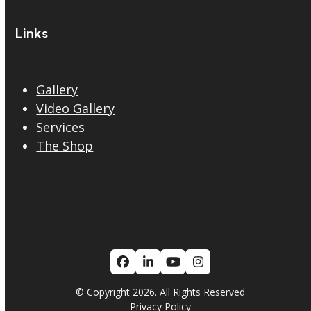
Links
Gallery
Video Gallery
Services
The Shop
Facebook
LinkedIn
YouTube
Instagram
© Copyright 2026. All Rights Reserved
Privacy Policy