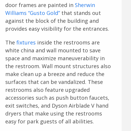
door frames are painted in
Sherwin
Williams “Gusto Gold”
that stands out
against the block of the building and
provides easy visibility for the entrances.
The
fixtures
inside the restrooms are
white china and wall mounted to save
space and maximize maneuverability in
the restroom. Wall mount structures also
make clean up a breeze and reduce the
surfaces that can be vandalized. These
restrooms also feature upgraded
accessories such as push button faucets,
exit switches, and Dyson Airblade V hand
dryers that make using the restrooms
easy for park guests of all abilities.