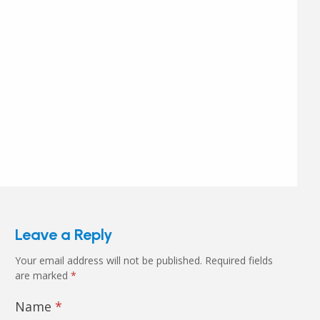
Leave a Reply
Your email address will not be published.
Required fields
are marked
*
Name
*