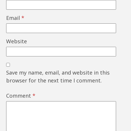
Email
*
Website
Save my name, email, and website in this
browser for the next time I comment.
Comment
*