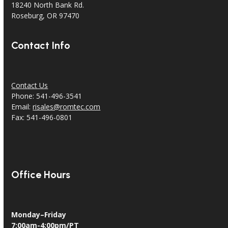
18240 North Bank Rd.
Roseburg, OR 97470
Contact Info
Contact Us
Phone: 541-496-3541
Email:
risales@romtec.com
Fax: 541-496-0801
Office Hours
Monday–Friday
7:00am-4:00pm/PT