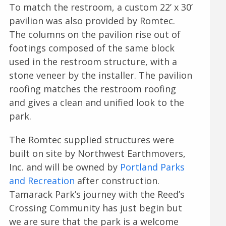
To match the restroom, a custom 22’ x 30’
pavilion was also provided by Romtec.
The columns on the pavilion rise out of
footings composed of the same block
used in the restroom structure, with a
stone veneer by the installer. The pavilion
roofing matches the restroom roofing
and gives a clean and unified look to the
park.
The Romtec supplied structures were
built on site by Northwest Earthmovers,
Inc. and will be owned by
Portland Parks
and Recreation
after construction.
Tamarack Park’s journey with the Reed’s
Crossing Community has just begin but
we are sure that the park is a welcome