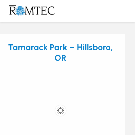
Skip
to
Open
Close
content
mobile
mobile
menu
menu
Tamarack Park – Hillsboro,
OR