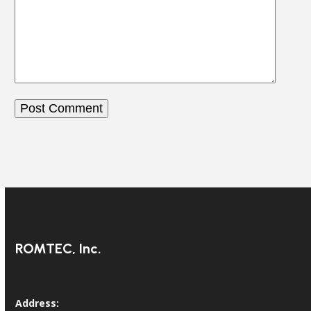
ROMTEC, Inc.
Address: