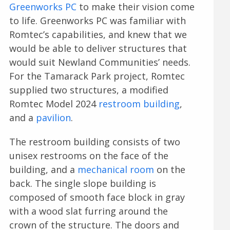
Greenworks PC
to make their vision come
to life. Greenworks PC was familiar with
Romtec’s capabilities, and knew that we
would be able to deliver structures that
would suit Newland Communities’ needs.
For the Tamarack Park project, Romtec
supplied two structures, a modified
Romtec Model 2024
restroom building
,
and a
pavilion
.
The restroom building consists of two
unisex restrooms on the face of the
building, and a
mechanical room
on the
back. The single slope building is
composed of smooth face block in gray
with a wood slat furring around the
crown of the structure. The doors and