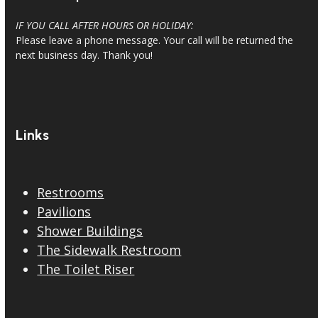
IF YOU CALL AFTER HOURS OR HOLIDAY:
Please leave a phone message. Your call will be returned the
next business day. Thank you!
Links
Restrooms
Pavilions
Shower Buildings
The Sidewalk Restroom
The Toilet Riser