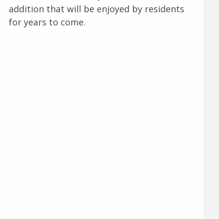
addition that will be enjoyed by residents
for years to come.