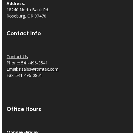
Address:
18240 North Bank Rd.
Roseburg, OR 97470
Contact Info
Contact Us
Phone: 541-496-3541
Email:
risales@romtec.com
Fax: 541-496-0801
Office Hours
Monday–Friday