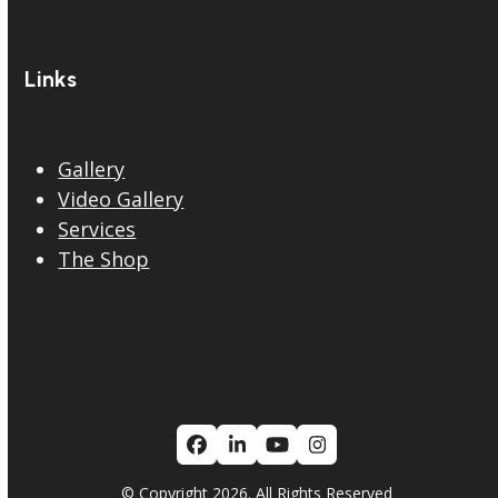
Links
Gallery
Video Gallery
Services
The Shop
Facebook
LinkedIn
YouTube
Instagram
© Copyright 2026. All Rights Reserved