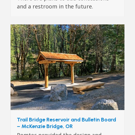
and a restroom in the future.
Trail Bridge Reservoir and Bulletin Board
– McKenzie Bridge, OR
Romtec provided the design and