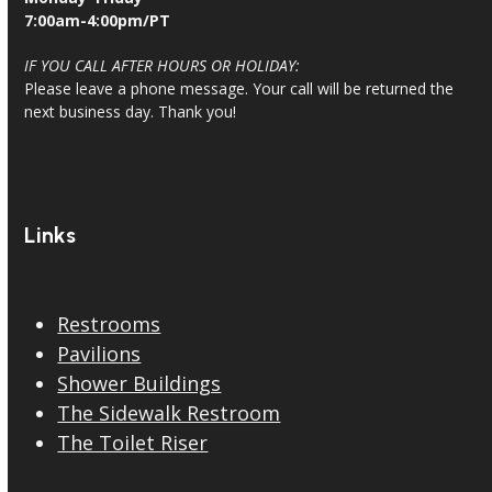
7:00am-4:00pm/PT
IF YOU CALL AFTER HOURS OR HOLIDAY:
Please leave a phone message. Your call will be returned the
next business day. Thank you!
Links
Restrooms
Pavilions
Shower Buildings
The Sidewalk Restroom
The Toilet Riser