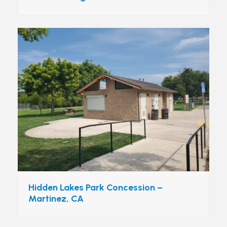
Hidden Lakes Park Concession –
Martinez, CA