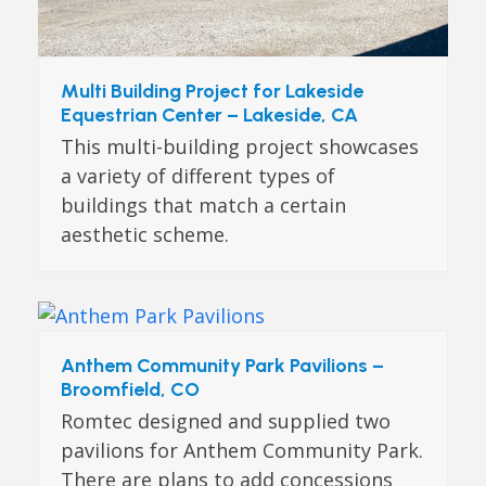
Multi Building Project for Lakeside
Equestrian Center – Lakeside, CA
This multi-building project showcases
a variety of different types of
buildings that match a certain
aesthetic scheme.
Anthem Community Park Pavilions –
Broomfield, CO
Romtec designed and supplied two
pavilions for Anthem Community Park.
There are plans to add concessions