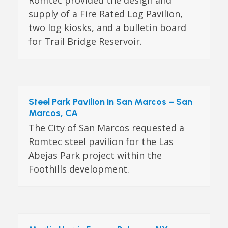
supply of a Fire Rated Log Pavilion,
two log kiosks, and a bulletin board
for Trail Bridge Reservoir.
Steel Park Pavilion in San Marcos – San
Marcos, CA
The City of San Marcos requested a
Romtec steel pavilion for the Las
Abejas Park project within the
Foothills development.