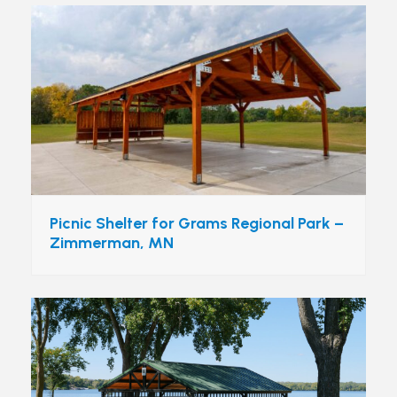
Picnic Shelter for Grams Regional Park –
Zimmerman, MN