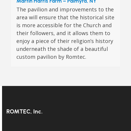
Martin Harris Farm – Palmyra, NY
The pavilion and improvements to the
area will ensure that the historical site
is more accessible for the Church and
their followers, and it allows them to
enjoy a piece of their religion’s history
underneath the shade of a beautiful
custom pavilion by Romtec.
ROMTEC, Inc.