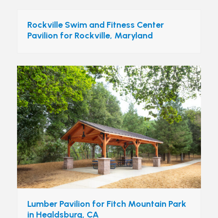
Rockville Swim and Fitness Center
Pavilion for Rockville, Maryland
Lumber Pavilion for Fitch Mountain Park
in Healdsburg, CA