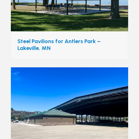
Steel Pavilions for Antlers Park –
Lakeville, MN