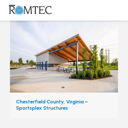
Skip
to
Open
Close
content
mobile
mobile
menu
menu
Chesterfield County, Virginia –
Sportsplex Structures