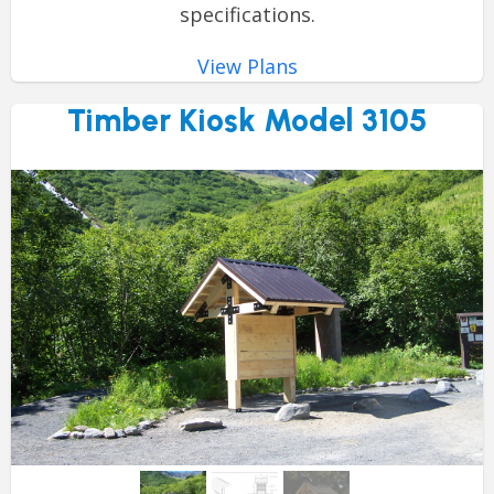
specifications.
View Plans
Timber Kiosk Model 3105