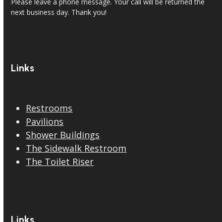
Please leave a phone message. Your call will be returned the
next business day. Thank you!
Links
Restrooms
Pavilions
Shower Buildings
The Sidewalk Restroom
The Toilet Riser
Links