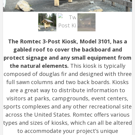
The Romtec 3-Post Kiosk, Model 3101, has a
gabled roof to cover the backboard and
protect signage and any small equipment from
the natural elements.
This kiosk is typically
composed of douglas fir and designed with three
full sawn columns and two back boards. Kiosks
are a great way to distribute information to
visitors at parks, campgrounds, event centers,
sports complexes and any other recreational site
across the United States. Romtec offers various
types and sizes of kiosks, which can all be altered
to accommodate your project’s unique