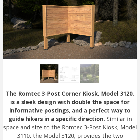
The Romtec 3-Post Corner Kiosk, Model 3120,
is a sleek design with double the space for
informative postings, and a perfect way to
guide hikers in a specific direction.
Similar in
space and size to the Romtec 3-Post Kiosk, Model
3110, the Model 3120, provides the two