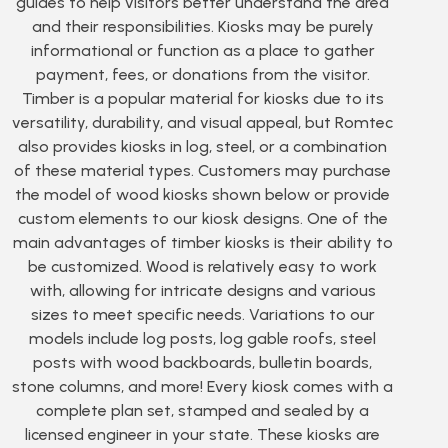
guides to help visitors better understand the area
and their responsibilities. Kiosks may be purely
informational or function as a place to gather
payment, fees, or donations from the visitor.
Timber is a popular material for kiosks due to its
versatility, durability, and visual appeal, but Romtec
also provides kiosks in log, steel, or a combination
of these material types. Customers may purchase
the model of wood kiosks shown below or provide
custom elements to our kiosk designs. One of the
main advantages of timber kiosks is their ability to
be customized. Wood is relatively easy to work
with, allowing for intricate designs and various
sizes to meet specific needs. Variations to our
models include log posts, log gable roofs, steel
posts with wood backboards, bulletin boards,
stone columns, and more! Every kiosk comes with a
complete plan set, stamped and sealed by a
licensed engineer in your state. These kiosks are