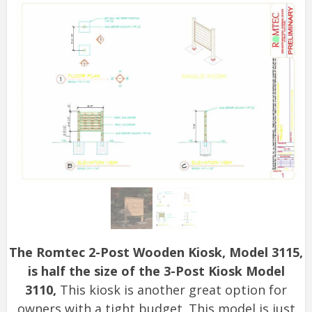
The Romtec 2-Post Wooden Kiosk, Model 3115,
is half the size of the 3-Post Kiosk Model
3110,
This kiosk is another great option for
owners with a tight budget. This model is just