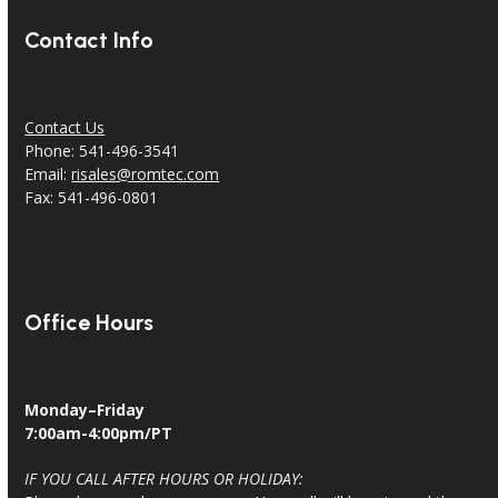
Contact Info
Contact Us
Phone: 541-496-3541
Email:
risales@romtec.com
Fax: 541-496-0801
Office Hours
Monday–Friday
7:00am-4:00pm/PT
IF YOU CALL AFTER HOURS OR HOLIDAY: