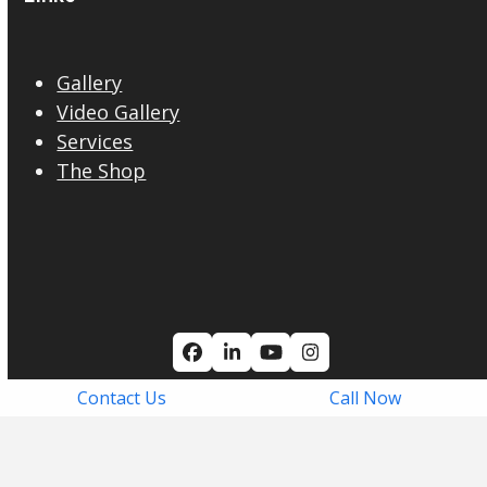
Gallery
Video Gallery
Services
The Shop
Facebook
LinkedIn
YouTube
Instagram
Contact Us
Call Now
© Copyright 2026. All Rights Reserved
Privacy Policy