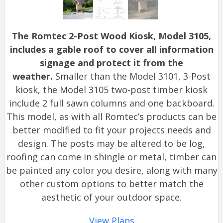
The Romtec 2-Post Wood Kiosk, Model 3105,
includes a gable roof to cover all information
signage and protect it from the
weather.
Smaller than the Model 3101, 3-Post
kiosk, the Model 3105 two-post timber kiosk
include 2 full sawn columns and one backboard.
This model, as with all Romtec’s products can be
better modified to fit your projects needs and
design. The posts may be altered to be log,
roofing can come in shingle or metal, timber can
be painted any color you desire, along with many
other custom options to better match the
aesthetic of your outdoor space.
View Plans