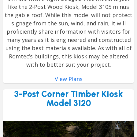
like the 2-Post Wood Kiosk, Model 3105 minus
the gable roof. While this model will not protect
signage from the sun, wind, and rain, it will
proficiently share information with visitors for
many years as it is engineered and constructed
using the best materials available. As with all of
Romtec’s buildings, this kiosk may be altered
with to better suit your project.
View Plans
3-Post Corner Timber Kiosk
Model 3120