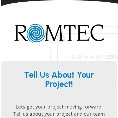
Tell Us About Your
Project!
Lets get your project moving forward!
Tell us about your project and our team