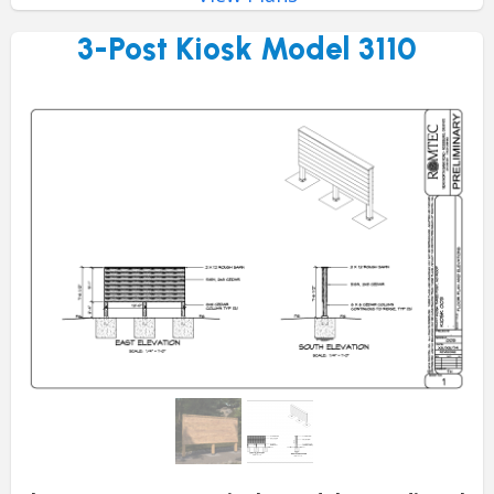
3-Post Kiosk Model 3110