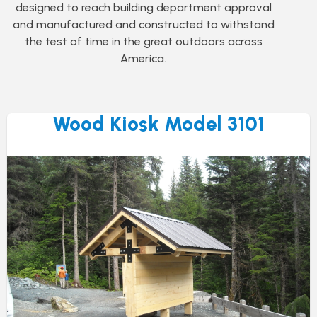
designed to reach building department approval
and manufactured and constructed to withstand
the test of time in the great outdoors across
America.
Wood Kiosk Model 3101