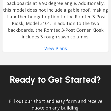
backboards at a 90 degree angle. Additionally,
this model does not include a gable roof, making
it another budget option to the Romtec 3-Post
Kiosk, Model 3101. In addition to the two
backboards, the Romtec 3-Post Corner Kiosk
includes 3 rough sawn columns.
View Plans
Ready to Get Started?
Fill out our short and easy form and receive
quote on any building.