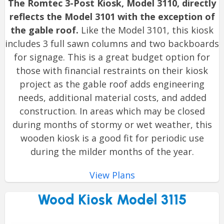
The Romtec 3-Post Kiosk, Model 3110, directly
reflects the Model 3101 with the exception of
the gable roof.
Like the Model 3101, this kiosk
includes 3 full sawn columns and two backboards
for signage. This is a great budget option for
those with financial restraints on their kiosk
project as the gable roof adds engineering
needs, additional material costs, and added
construction. In areas which may be closed
during months of stormy or wet weather, this
wooden kiosk is a good fit for periodic use
during the milder months of the year.
View Plans
Wood Kiosk Model 3115