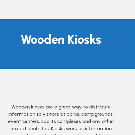
Wooden Kiosks
Wooden kiosks are a great way to distribute
information to visitors at parks, campgrounds,
event centers, sports complexes and any other
recreational sites. Kiosks work as information