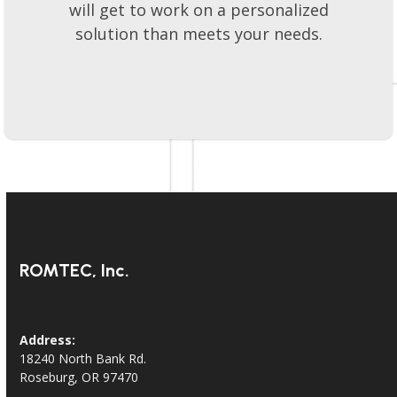
will get to work on a personalized
solution than meets your needs.
ROMTEC, Inc.
Address:
18240 North Bank Rd.
Roseburg, OR 97470