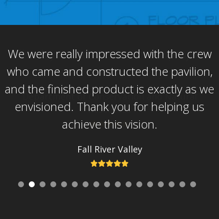
go
to
the
first
We were really impressed with the crew
slide
who came and constructed the pavilion,
and the finished product is exactly as we
envisioned. Thank you for helping us
achieve this vision.
Fall River Valley
Rating:
5