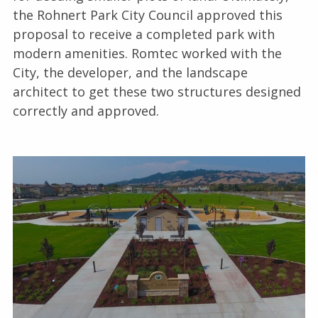
the Rohnert Park City Council approved this
proposal to receive a completed park with
modern amenities. Romtec worked with the
City, the developer, and the landscape
architect to get these two structures designed
correctly and approved.