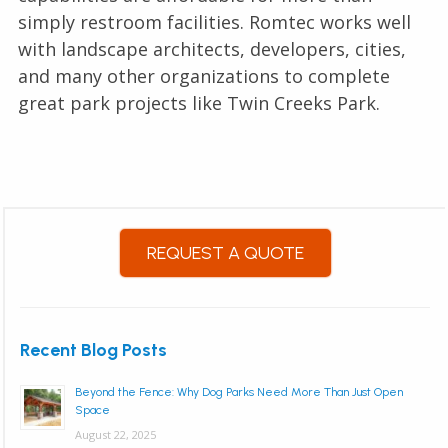
simply restroom facilities. Romtec works well
with landscape architects, developers, cities,
and many other organizations to complete
great park projects like Twin Creeks Park.
REQUEST A QUOTE
Recent Blog Posts
Beyond the Fence: Why Dog Parks Need More Than Just Open
Space
August 22, 2025