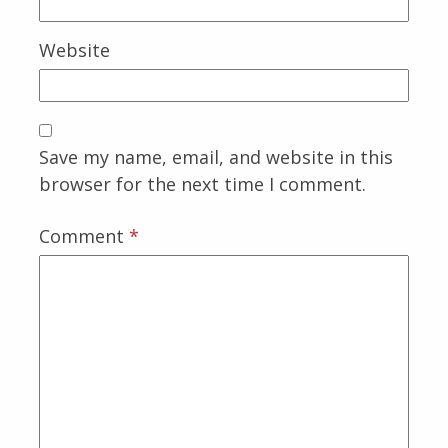
Website
Save my name, email, and website in this
browser for the next time I comment.
Comment
*