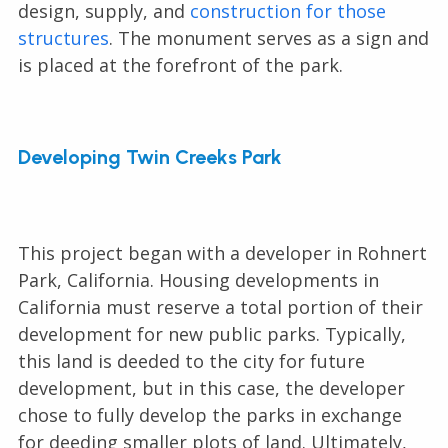
design, supply, and
construction for those
structures
. The monument serves as a sign and
is placed at the forefront of the park.
Developing Twin Creeks Park
This project began with a developer in Rohnert
Park, California. Housing developments in
California must reserve a total portion of their
development for new public parks. Typically,
this land is deeded to the city for future
development, but in this case, the developer
chose to fully develop the parks in exchange
for deeding smaller plots of land. Ultimately,