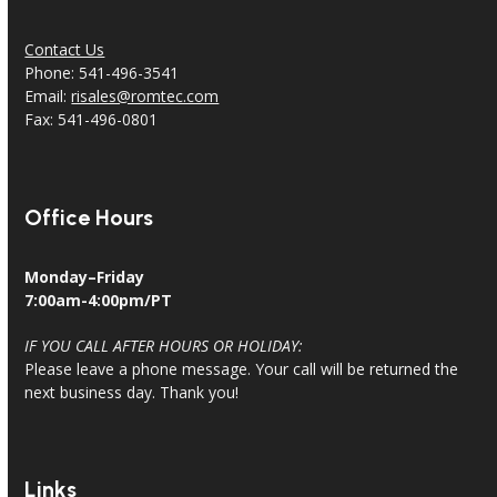
Contact Us
Phone: 541-496-3541
Email:
risales@romtec.com
Fax: 541-496-0801
Office Hours
Monday–Friday
7:00am-4:00pm/PT
IF YOU CALL AFTER HOURS OR HOLIDAY:
Please leave a phone message. Your call will be returned the
next business day. Thank you!
Links