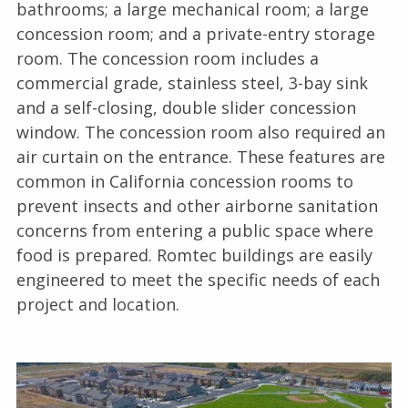
bathrooms; a large mechanical room; a large
concession room; and a private-entry storage
room. The concession room includes a
commercial grade, stainless steel, 3-bay sink
and a self-closing, double slider concession
window. The concession room also required an
air curtain on the entrance. These features are
common in California concession rooms to
prevent insects and other airborne sanitation
concerns from entering a public space where
food is prepared. Romtec buildings are easily
engineered to meet the specific needs of each
project and location.