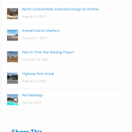
North Carolina Parks: Restroom Design by Romtec
August 14, 2025
Animal Control Shelters
October 1, 2024
How to Time Your Building Project
October 20, 2023
Highway Rest Areas
August 22, 2023
Pool Buildings
July 26, 2023
Share This