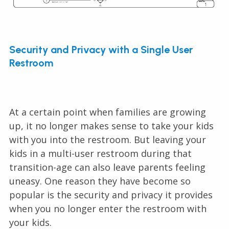
Security and Privacy with a Single User
Restroom
At a certain point when families are growing
up, it no longer makes sense to take your kids
with you into the restroom. But leaving your
kids in a multi-user restroom during that
transition-age can also leave parents feeling
uneasy. One reason they have become so
popular is the security and privacy it provides
when you no longer enter the restroom with
your kids.