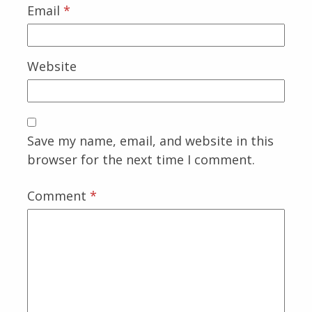
Email
*
Website
Save my name, email, and website in this
browser for the next time I comment.
Comment
*