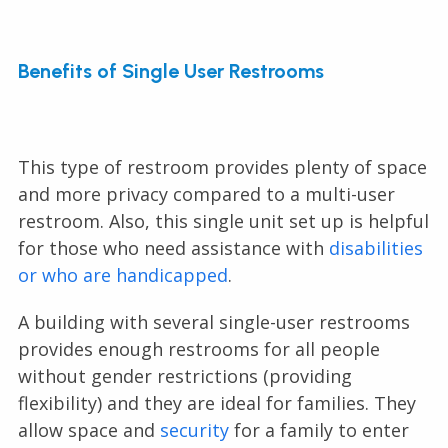
Benefits of Single User Restrooms
This type of restroom provides plenty of space
and more privacy compared to a multi-user
restroom. Also, this single unit set up is helpful
for those who need assistance with
disabilities
or who are handicapped
.
A building with several single-user restrooms
provides enough restrooms for all people
without gender restrictions (providing
flexibility) and they are ideal for families. They
allow space and
security
for a family to enter