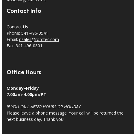
Contact Info
Contact Us
Phone: 541-496-3541
Email:
risales@romtec.com
Fax: 541-496-0801
Office Hours
Monday–Friday
7:00am-4:00pm/PT
IF YOU CALL AFTER HOURS OR HOLIDAY:
Please leave a phone message. Your call will be returned the
next business day. Thank you!