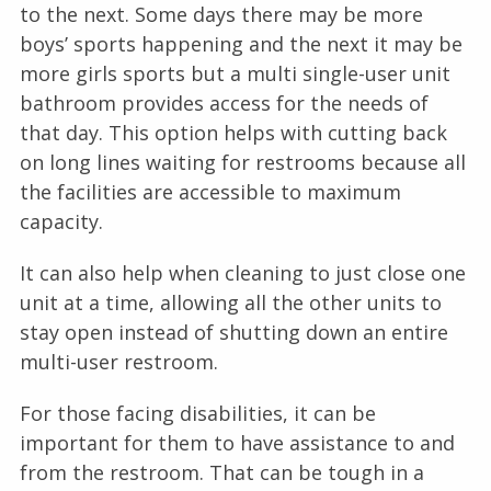
to the next. Some days there may be more
boys’ sports happening and the next it may be
more girls sports but a multi single-user unit
bathroom provides access for the needs of
that day. This option helps with cutting back
on long lines waiting for restrooms because all
the facilities are accessible to maximum
capacity.
It can also help when cleaning to just close one
unit at a time, allowing all the other units to
stay open instead of shutting down an entire
multi-user restroom.
For those facing disabilities, it can be
important for them to have assistance to and
from the restroom. That can be tough in a