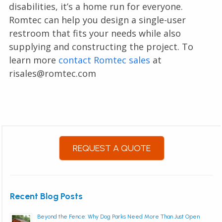
disabilities, it’s a home run for everyone.
Romtec can help you design a single-user
restroom that fits your needs while also
supplying and constructing the project. To
learn more
contact Romtec sales
at
risales@romtec.com
REQUEST A QUOTE
Recent Blog Posts
Beyond the Fence: Why Dog Parks Need More Than Just Open