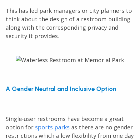
This has led park managers or city planners to
think about the design of a restroom building
along with the corresponding privacy and
security it provides.
A Gender Neutral and Inclusive Option
Single-user restrooms have become a great
option for
sports parks
as there are no gender
restrictions which allow flexibility from one day