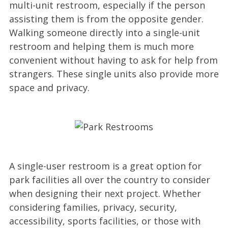
multi-unit restroom, especially if the person
assisting them is from the opposite gender.
Walking someone directly into a single-unit
restroom and helping them is much more
convenient without having to ask for help from
strangers. These single units also provide more
space and privacy.
A single-user restroom is a great option for
park facilities all over the country to consider
when designing their next project. Whether
considering families, privacy, security,
accessibility, sports facilities, or those with