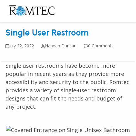
Skip
to
Open
Close
content
mobile
mobile
Single User Restroom
menu
menu
July 22, 2022
Hannah Duncan
0 Comments
Single user restrooms have become more
popular in recent years as they provide more
accessibility and security to the public. Romtec
provides a variety of single-user restroom
designs that can fit the needs and budget of
any project.