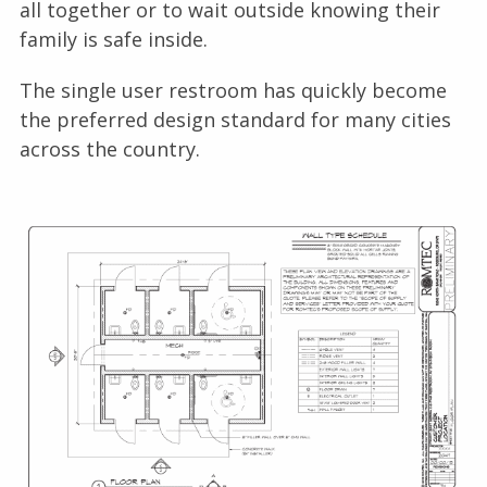
all together or to wait outside knowing their
family is safe inside.
The single user restroom has quickly become
the preferred design standard for many cities
across the country.