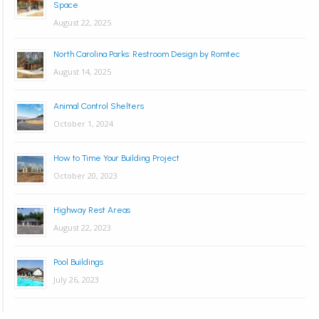
Space
August 22, 2025
North Carolina Parks: Restroom Design by Romtec
August 14, 2025
Animal Control Shelters
October 1, 2024
How to Time Your Building Project
October 20, 2023
Highway Rest Areas
August 22, 2023
Pool Buildings
July 26, 2023