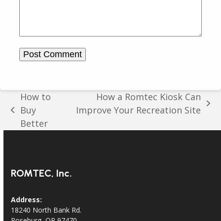
How to
How a Romtec Kiosk Can
next
Buy
Improve Your Recreation Site
previous
post:
Better
post:
ROMTEC, Inc.
Address:
18240 North Bank Rd.
Roseburg, OR 97470