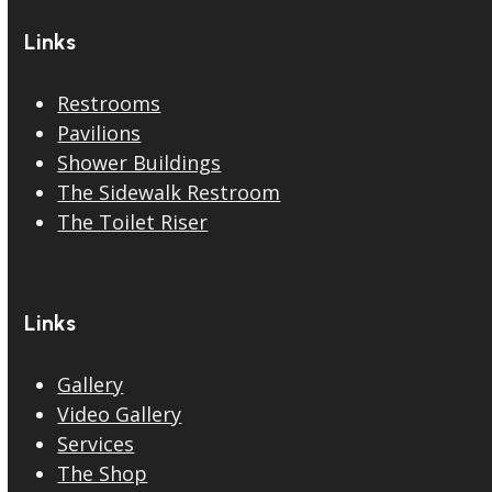
Links
Restrooms
Pavilions
Shower Buildings
The Sidewalk Restroom
The Toilet Riser
Links
Gallery
Video Gallery
Services
The Shop