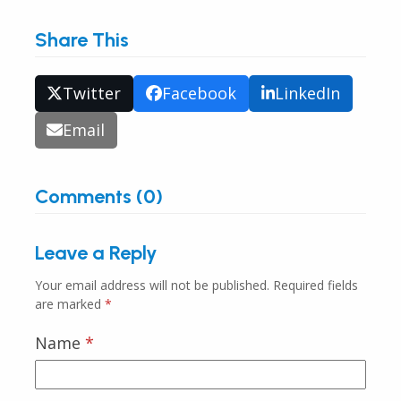
Share This
Twitter
Facebook
LinkedIn
Email
Comments (0)
Leave a Reply
Your email address will not be published.
Required fields
are marked
*
Name
*