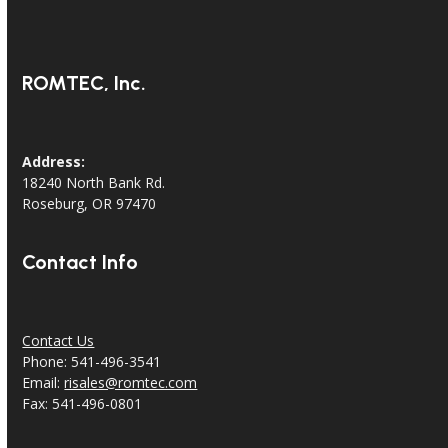
ROMTEC, Inc.
Address:
18240 North Bank Rd.
Roseburg, OR 97470
Contact Info
Contact Us
Phone: 541-496-3541
Email:
risales@romtec.com
Fax: 541-496-0801