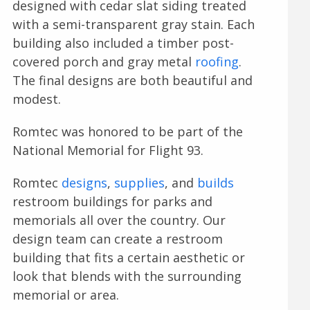
designed with cedar slat siding treated
with a semi-transparent gray stain. Each
building also included a timber post-
covered porch and gray metal
roofing
.
The final designs are both beautiful and
modest.
Romtec was honored to be part of the
National Memorial for Flight 93.
Romtec
designs
,
supplies
, and
builds
restroom buildings for parks and
memorials all over the country. Our
design team can create a restroom
building that fits a certain aesthetic or
look that blends with the surrounding
memorial or area.