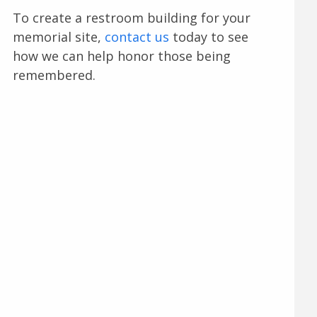
To create a restroom building for your
memorial site,
contact us
today to see
how we can help honor those being
remembered.