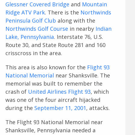
Glessner Covered Bridge
and
Mountain
Ridge ATV Park
. There is the
Northwinds
Peninsula Golf Club
along with the
Northwinds Golf Course
in nearby
Indian
Lake, Pennsylvania
. Interstate 76, U.S.
Route 30, and State Route 281 and 160
crisscross in the area.
This area is also known for the
Flight 93
National Memorial
near Shanksville. The
memorial was built to remember the
crash of
United Airlines Flight 93
, which
was one of the four aircraft hijacked
during the
September 11, 2001
, attacks.
The Flight 93 National Memorial near
Shanksville, Pennsylvania needed a