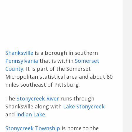
Shanksville
is a borough in southern
Pennsylvania
that is within
Somerset
County
. It is part of the Somerset
Micropolitan statistical area and about 80
miles southeast of Pittsburg.
The
Stonycreek River
runs through
Shanksville along with
Lake Stonycreek
and
Indian Lake
.
Stonycreek Township
is home to the