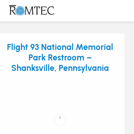
Skip
to
Open
Close
content
mobile
mobile
menu
menu
Flight 93 National Memorial
Park Restroom –
Shanksville, Pennsylvania