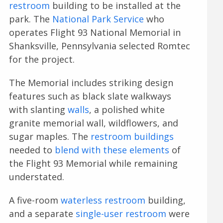
restroom
building to be installed at the
park. The
National Park Service
who
operates Flight 93 National Memorial in
Shanksville, Pennsylvania selected Romtec
for the project.
The Memorial includes striking design
features such as black slate walkways
with slanting
walls
, a polished white
granite memorial wall, wildflowers, and
sugar maples. The
restroom buildings
needed to
blend with these elements
of
the Flight 93 Memorial while remaining
understated.
A five-room
waterless restroom
building,
and a separate
single-user restroom
were