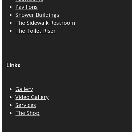
Pavilions
Shower Buildings
The Sidewalk Restroom
The Toilet Riser
Links
Gallery
Video Gallery
Services
The Shop