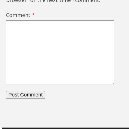
browser for the next time I comment.
Comment
*