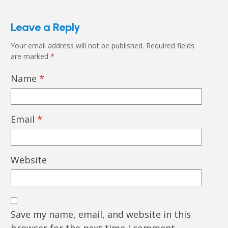
Leave a Reply
Your email address will not be published.
Required fields
are marked
*
Name
*
Email
*
Website
Save my name, email, and website in this