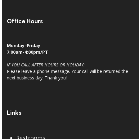
Office Hours
Monday–Friday
7:00am-4:00pm/PT
IF YOU CALL AFTER HOURS OR HOLIDAY:
Please leave a phone message. Your call will be returned the
next business day. Thank you!
Links
Restrooms