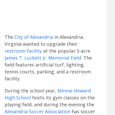
The
City of Alexandria
in Alexandria,
Virginia wanted to upgrade their
restroom facility
at the popular 5-acre
James T. Luckett Jr. Memorial Field
. The
field features artificial turf, lighting,
tennis courts, parking, and a restroom
facility.
During the school year,
Minnie Howard
High School
hosts its gym classes on the
playing field, and during the evening the
Alexandria Soccer Association
has soccer