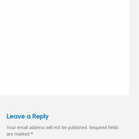
Leave a Reply
Your email address will not be published.
Required fields
are marked
*