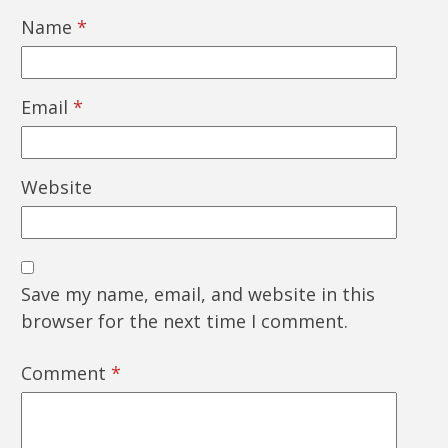
Name
*
Email
*
Website
Save my name, email, and website in this
browser for the next time I comment.
Comment
*