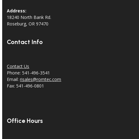
Address:
18240 North Bank Rd.
Roseburg, OR 97470
Contact Info
Contact Us
Phone: 541-496-3541
Email:
risales@romtec.com
Fax: 541-496-0801
Office Hours