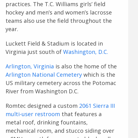
practices. The T.C. Williams girls’ field
hockey and men’s and women’s lacrosse
teams also use the field throughout the
year.
Luckett Field & Stadium is located in
Virginia just south of
Washington, D.C.
Arlington, Virginia
is also the home of the
Arlington National Cemetery
which is the
US military cemetery across the Potomac
River from Washington D.C.
Romtec designed a custom
2061 Sierra III
multi-user restroom
that features a
metal roof, drinking fountains,
mechanical room, and stucco siding over