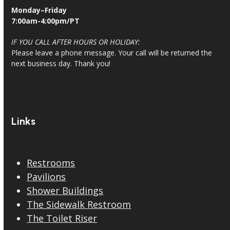
Monday–Friday
7:00am-4:00pm/PT
IF YOU CALL AFTER HOURS OR HOLIDAY:
Please leave a phone message. Your call will be returned the
next business day. Thank you!
Links
Restrooms
Pavilions
Shower Buildings
The Sidewalk Restroom
The Toilet Riser