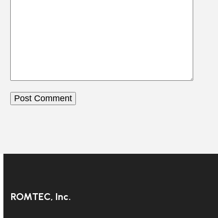
ROMTEC, Inc.