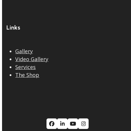
Links
Gallery
Video Gallery
Services
The Shop
Facebook
LinkedIn
YouTube
Instagram