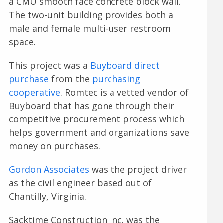
a CMU smooth face concrete block wall.
The two-unit building provides both a
male and female multi-user restroom
space.
This project was a
Buyboard direct
purchase
from the
purchasing
cooperative
. Romtec is a vetted vendor of
Buyboard that has gone through their
competitive procurement process which
helps government and organizations save
money on purchases.
Gordon Associates
was the project driver
as the civil engineer based out of
Chantilly, Virginia.
Sacktime Construction Inc. was the