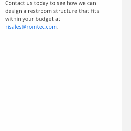
Contact us today to see how we can
design a restroom structure that fits
within your budget at
risales@romtec.com
.