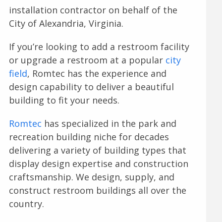
installation contractor on behalf of the
City of Alexandria, Virginia.
If you’re looking to add a restroom facility
or upgrade a restroom at a popular
city
field
, Romtec has the experience and
design capability to deliver a beautiful
building to fit your needs.
Romtec
has specialized in the park and
recreation building niche for decades
delivering a variety of building types that
display design expertise and construction
craftsmanship. We design, supply, and
construct restroom buildings all over the
country.