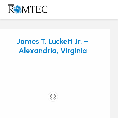
Skip
to
Open
Close
content
mobile
mobile
menu
menu
James T. Luckett Jr. –
Alexandria, Virginia