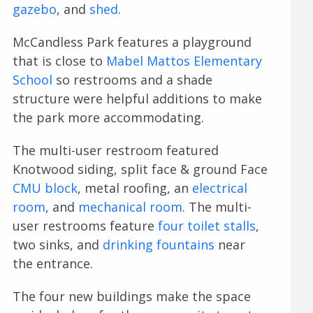
gazebo
, and
shed
.
McCandless Park features a playground
that is close to
Mabel Mattos Elementary
School
so restrooms and a shade
structure were helpful additions to make
the park more accommodating.
The multi-user restroom featured
Knotwood siding, split face & ground Face
CMU block
, metal roofing, an
electrical
room
, and
mechanical room
. The multi-
user restrooms feature
four toilet stalls
,
two sinks, and
drinking fountains
near
the entrance.
The four new buildings make the space