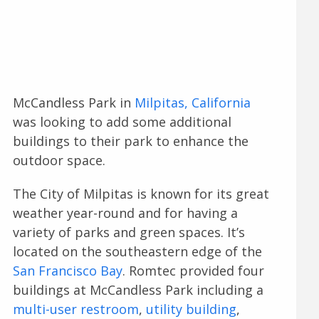
McCandless Park in
Milpitas, California
was looking to add some additional
buildings to their park to enhance the
outdoor space.
The City of Milpitas is known for its great
weather year-round and for having a
variety of parks and green spaces. It’s
located on the southeastern edge of the
San Francisco Bay
. Romtec provided four
buildings at McCandless Park including a
multi-user restroom
,
utility building
,