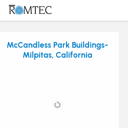
Skip
to
Open
Close
content
mobile
mobile
menu
menu
McCandless Park Buildings-
Milpitas, California