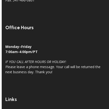
Fax: 541-496-0801
Office Hours
Monday–Friday
7:00am-4:00pm/PT
IF YOU CALL AFTER HOURS OR HOLIDAY:
Please leave a phone message. Your call will be returned the
next business day. Thank you!
Links