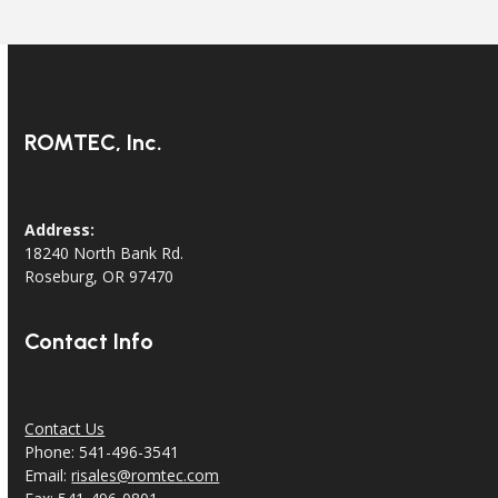
ROMTEC, Inc.
Address:
18240 North Bank Rd.
Roseburg, OR 97470
Contact Info
Contact Us
Phone: 541-496-3541
Email:
risales@romtec.com