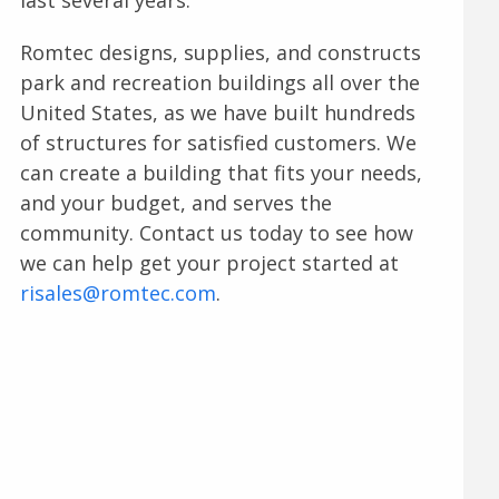
Romtec designs, supplies, and constructs
park and recreation buildings all over the
United States, as we have built hundreds
of structures for satisfied customers. We
can create a building that fits your needs,
and your budget, and serves the
community. Contact us today to see how
we can help get your project started at
risales@romtec.com
.