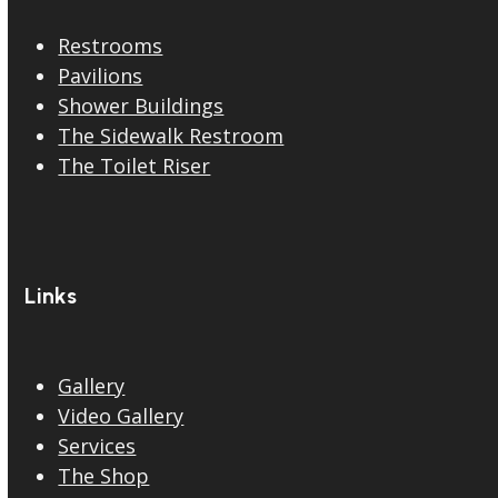
Restrooms
Pavilions
Shower Buildings
The Sidewalk Restroom
The Toilet Riser
Links
Gallery
Video Gallery
Services
The Shop