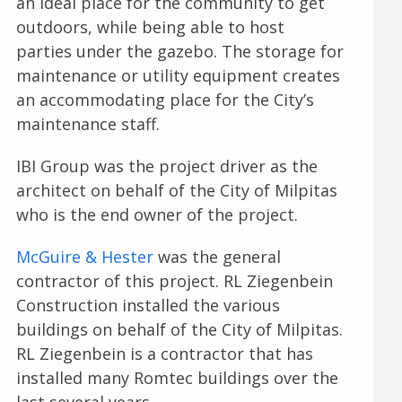
an ideal place for the community to get
outdoors, while being able to host
parties under the gazebo. The storage for
maintenance or utility equipment creates
an accommodating place for the City’s
maintenance staff.
IBI Group was the project driver as the
architect on behalf of the City of Milpitas
who is the end owner of the project.
McGuire & Hester
was the general
contractor of this project. RL Ziegenbein
Construction installed the various
buildings on behalf of the City of Milpitas.
RL Ziegenbein is a contractor that has
installed many Romtec buildings over the
last several years.