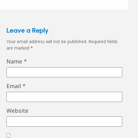
Leave a Reply
Your email address will not be published.
Required fields
are marked
*
Name
*
Email
*
Website