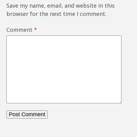
Save my name, email, and website in this
browser for the next time I comment.
Comment
*