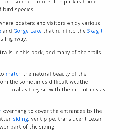
g, and so much more. The park is home to
f bird species.
where boaters and visitors enjoy various
e
and
Gorge Lake
that run into the
Skagit
es Highway.
ails in this park, and many of the trails
to
match
the natural beauty of the
om the sometimes-difficult weather.
d rural as they sit with the mountains as
n
overhang to cover the entrances to the
atten
siding
, vent pipe, translucent Lexan
wer part of the siding.