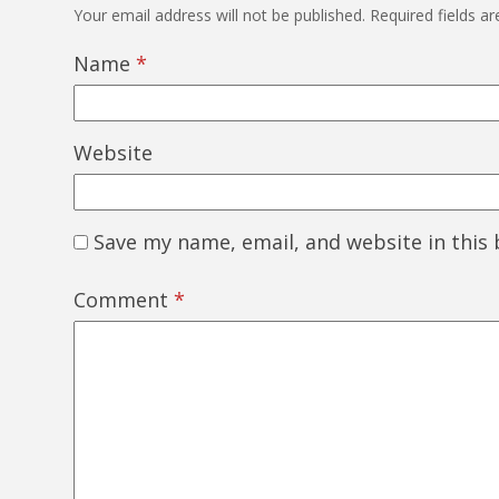
Your email address will not be published.
Required fields a
Name
*
Website
Save my name, email, and website in this
Comment
*