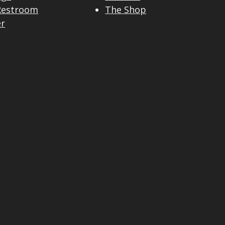
Restroom
The Shop
er