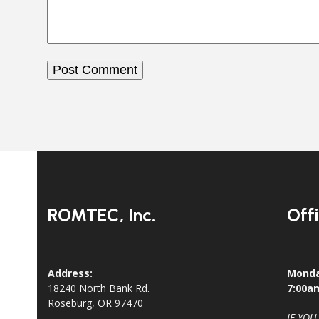
ROMTEC, Inc.
Off
Address:
Monda
18240 North Bank Rd.
7:00a
Roseburg, OR 97470
IF YOU