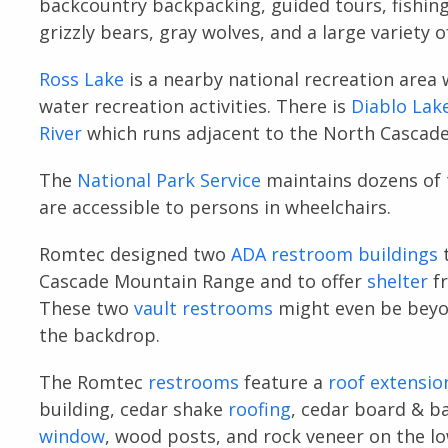
backcountry backpacking, guided tours, fishin
grizzly bears, gray wolves, and a large variety o
Ross Lake
is a nearby national recreation area 
water recreation activities. There is
Diablo Lak
River
which runs adjacent to the North Cascad
The
National Park Service
maintains dozens of tr
are accessible to persons in wheelchairs.
Romtec designed two
ADA restroom buildings
Cascade Mountain Range and to offer
shelter
fr
These two
vault restrooms
might even be beyon
the backdrop.
The Romtec
restrooms
feature a
roof extensio
building, cedar shake
roofing
, cedar board & b
window
, wood posts, and rock veneer on the lo