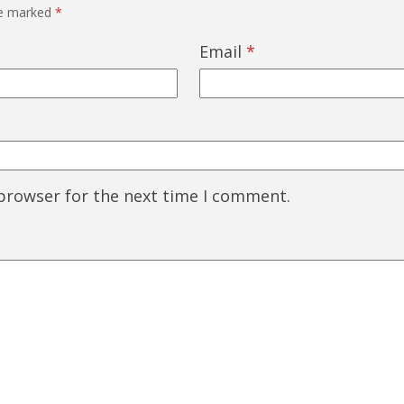
re marked
*
Email
*
 browser for the next time I comment.