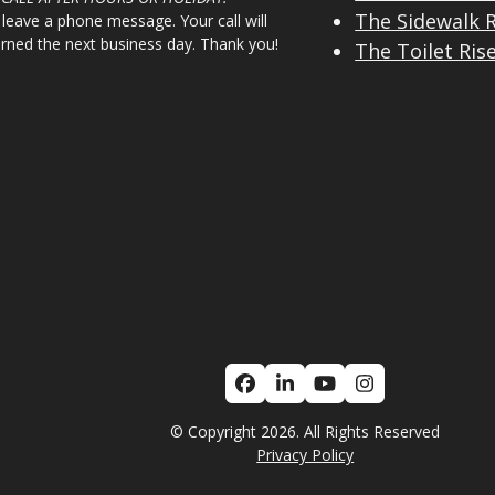
The Sidewalk 
 leave a phone message. Your call will
urned the next business day. Thank you!
The Toilet Ris
Facebook
LinkedIn
YouTube
Instagram
© Copyright 2026. All Rights Reserved
Privacy Policy