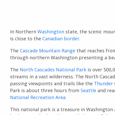
In Northern
Washington
state, the scenic mount
is close to the
Canadian border
.
The
Cascade Mountain Range
that reaches fro
through northern Washington presenting a bea
The
North Cascades National Park
is over 500,0
streams in a vast wilderness. The North Casca
passing viewpoints and trails like the
Thunder C
Park is about three hours from
Seattle
and rea
National Recreation Area
.
This national park is a treasure in Washington