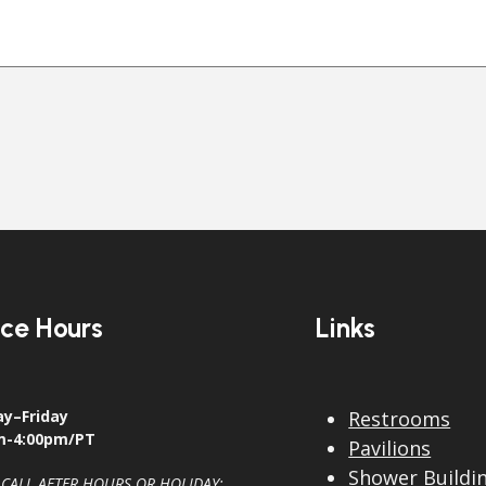
ice Hours
Links
y–Friday
Restrooms
m-4:00pm/PT
Pavilions
Shower Buildi
 CALL AFTER HOURS OR HOLIDAY: