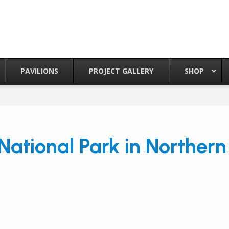
PAVILIONS
PROJECT GALLERY
SHOP
National Park in Norther