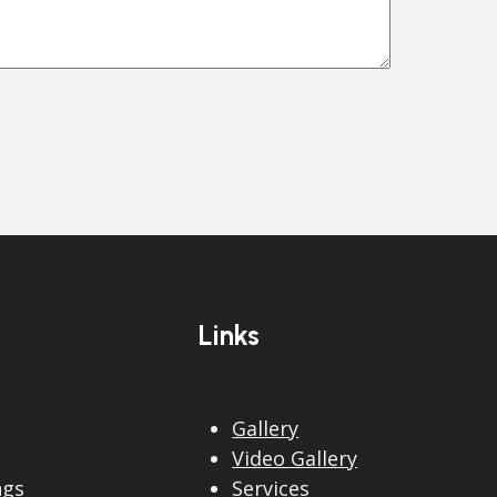
Links
Gallery
Video Gallery
ngs
Services