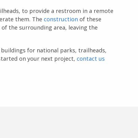
ailheads, to provide a restroom in a remote
perate them. The
construction
of these
n of the surrounding area, leaving the
buildings for national parks, trailheads,
tarted on your next project,
contact us