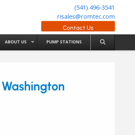
(541) 496-3541
risales@romtec.com
Contact Us
ABOUT US
PUMP STATIONS
n Washington