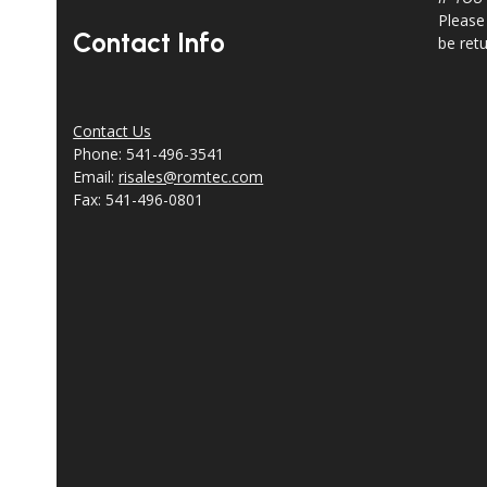
Please
Contact Info
be ret
Contact Us
Phone: 541-496-3541
Email:
risales@romtec.com
Fax: 541-496-0801