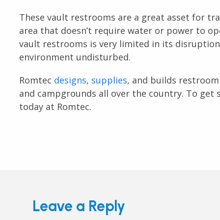
These vault restrooms are a great asset for tr
area that doesn’t require water or power to o
vault restrooms is very limited in its disruptio
environment undisturbed.
Romtec
designs
,
supplies
, and builds restroom 
and campgrounds all over the country. To get s
today at Romtec.
Leave a Reply