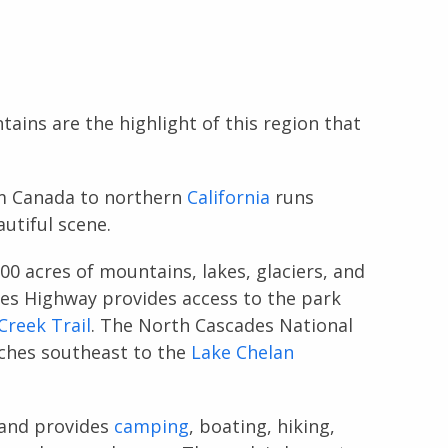
ains are the highlight of this region that
m Canada to northern
California
runs
utiful scene.
00 acres of mountains, lakes, glaciers, and
des Highway provides access to the park
reek Trail
. The North Cascades National
ches southeast to the
Lake Chelan
 and provides
camping
, boating, hiking,