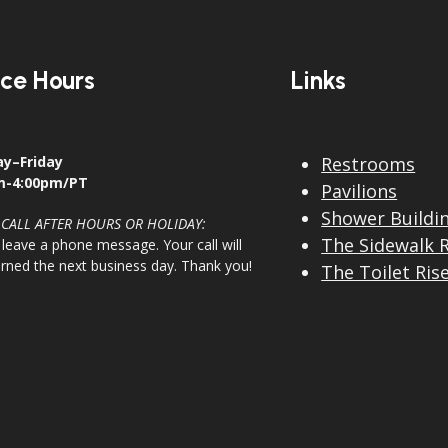
ice Hours
Links
y–Friday
Restrooms
m-4:00pm/PT
Pavilions
Shower Buildi
 CALL AFTER HOURS OR HOLIDAY:
The Sidewalk 
 leave a phone message. Your call will
urned the next business day. Thank you!
The Toilet Ris