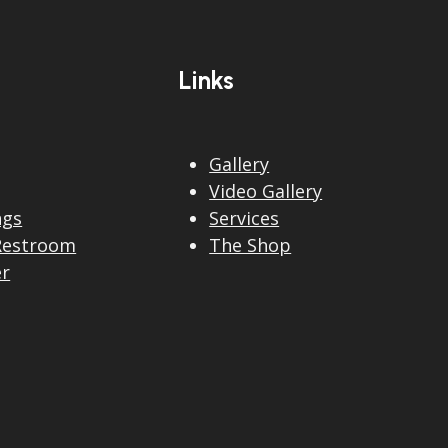
Links
Gallery
Video Gallery
ngs
Services
Restroom
The Shop
er