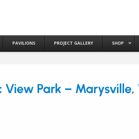
PAVILIONS
PROJECT GALLERY
SHOP
 View Park – Marysville