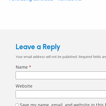
Leave a Reply
Your email address will not be published.
Required fields a
Name
*
Website
Save my name, email, and website in this