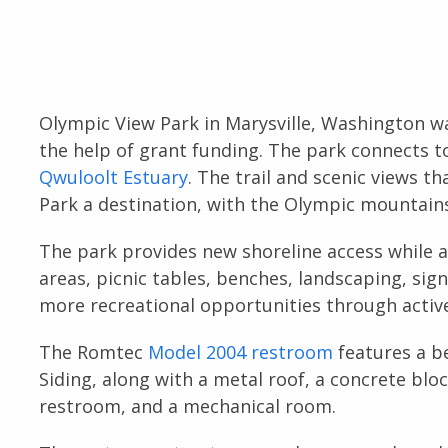
Olympic View Park in Marysville, Washington 
the help of grant funding. The park connects t
Qwuloolt Estuary
. The trail and scenic views 
Park a destination, with the Olympic mountain
The park provides new shoreline access while a
areas, picnic tables, benches, landscaping, sig
more recreational opportunities through active 
The Romtec
Model 2004 restroom
features a b
Siding, along with a metal roof, a concrete bloc
restroom, and a mechanical room.