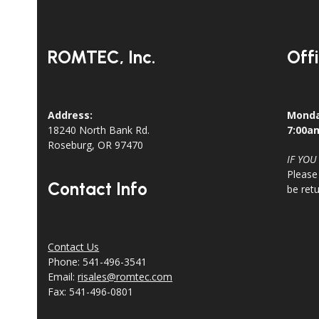
ROMTEC, Inc.
Off
Address:
Monda
18240 North Bank Rd.
7:00a
Roseburg, OR 97470
IF YOU
Please
Contact Info
be ret
Contact Us
Phone: 541-496-3541
Email:
risales@romtec.com
Fax: 541-496-0801