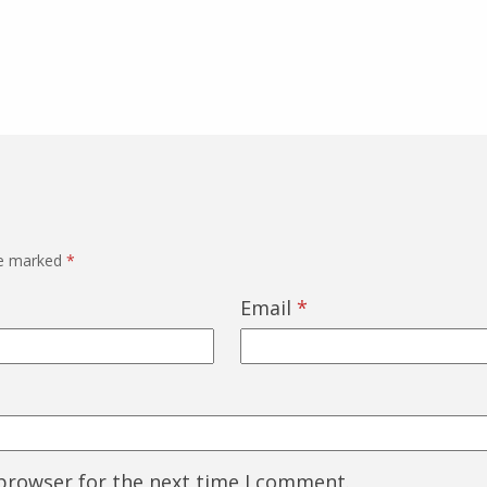
re marked
*
Email
*
 browser for the next time I comment.