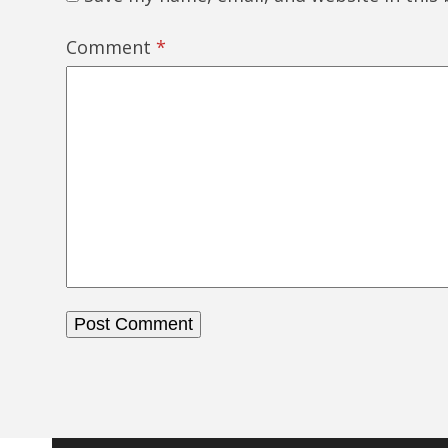
Comment
*