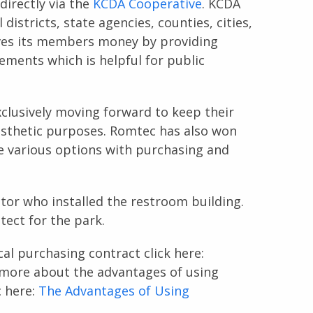
irectly via the
KCDA Cooperative
. KCDA
istricts, state agencies, counties, cities,
es its members money by providing
rements which is helpful for public
xclusively moving forward to keep their
esthetic purposes. Romtec has also won
ide various options with purchasing and
tor who installed the restroom building.
tect for the park.
cal purchasing contract click here:
 more about the advantages of using
c here:
The Advantages of Using