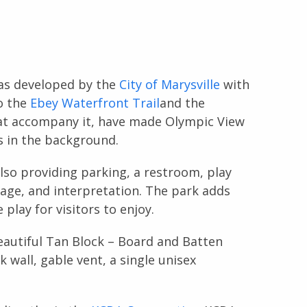
was developed by the
City of Marysville
with
o the
Ebey Waterfront Trail
and the
that accompany it, have made Olympic View
s in the background.
lso providing parking, a restroom, play
nage, and interpretation. The park adds
play for visitors to enjoy.
eautiful Tan Block – Board and Batten
k wall, gable vent, a single unisex