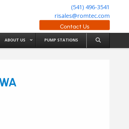
(541) 496-3541
risales@romtec.com
Contact Us
ABOUT US
PUMP STATIONS
, WA