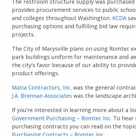
The restroom structure supply was purchased d
provides procurement services to public school d
and colleges throughout Washington.
KCDA
sav
purchasing options and fulfilling bid law requi
projects.
The City of Marysville plans on using Romtec e
park buildings uniform for maintenance and a
the city’s favor because of our ability to prov
product offerings.
Matia Contractors, Inc.
was the general contrac
J.A. Brennan Associates
was the landscape archi
If you’re interested in learning more about a lo
Government Purchasing – Romtec Inc
. To hear
purchasing contracts you can read on the topi
Purchasing Contracts – Romtec Inc
.