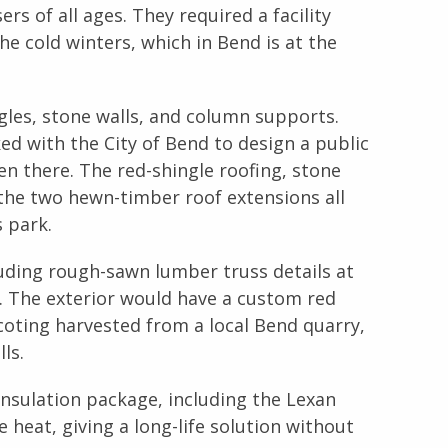
s of all ages. They required a facility
the cold winters, which in Bend is at the
gles, stone walls, and column supports.
d with the City of Bend to design a public
n there. The red-shingle roofing, stone
 the two hewn-timber roof extensions all
 park.
uding rough-sawn lumber truss details at
. The exterior would have a custom red
coting harvested from a local Bend quarry,
ls.
nsulation package, including the Lexan
heat, giving a long-life solution without