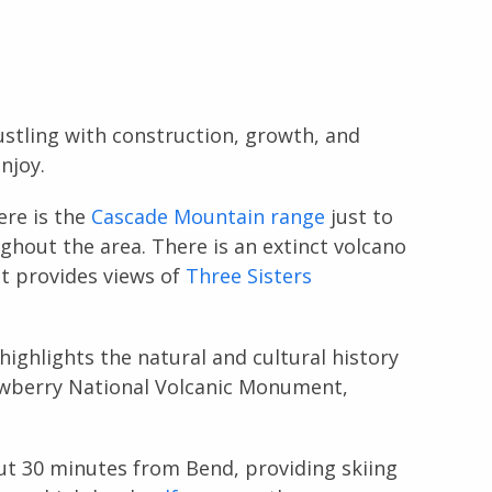
stling with construction, growth, and
njoy.
re is the
Cascade Mountain range
just to
ughout the area. There is an extinct volcano
at provides views of
Three Sisters
highlights the natural and cultural history
Newberry National Volcanic Monument,
out 30 minutes from Bend, providing skiing