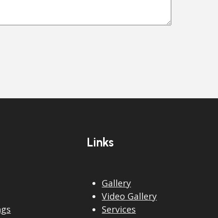
Links
Gallery
Video Gallery
ngs
Services