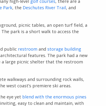
many high-level
golf courses
, there are a
e Park
, the
Deschutes River Trail
, and
yground, picnic tables, an open turf field, a
. The park is a short walk to access the
nd public
restroom
and
storage building
 architectural features. The park had a new
 a large picnic shelter that the restroom
ete walkways and surrounding rock walls,
 the west coast’s premiere ski areas.
the eye yet
blend with the enormous pines
inviting, easy to clean and maintain, with