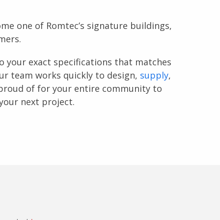
ome one of Romtec’s signature buildings,
mers.
o your exact specifications that matches
Our team works quickly to design,
supply
,
proud of for your entire community to
your next project.