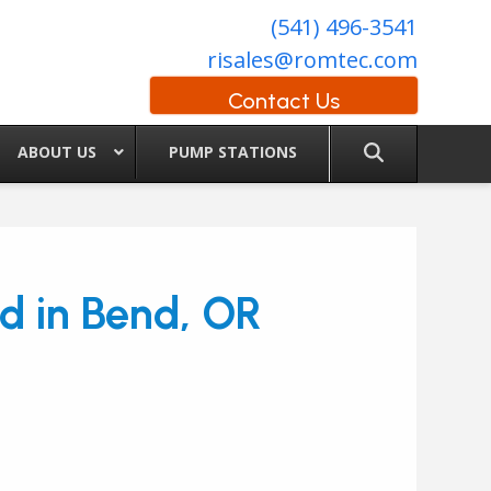
(541) 496-3541
risales@romtec.com
Contact Us
ABOUT US
PUMP STATIONS
nd in Bend, OR