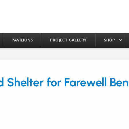
PAVILIONS
PROJECT GALLERY
SHOP
 Shelter for Farewell Be