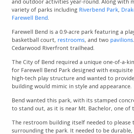
and outdoor activities year-round. Along with 
variety of parks including
Riverbend Park
,
Drak
Farewell Bend
.
Farewell Bend is a 0.9-acre park featuring a pla
basketball court,
restrooms
, and two
pavilions
Cedarwood Riverfront trailhead.
The City of Bend required a unique one-of-a-ki
for Farewell Bend Park designed with exquisite
high-tech play structure and wanted to provide
building would mimic in style and appearance.
Bend wanted this park, with its stamped concr
to stand out, as it is near Mt. Bachelor, one of
The restroom building itself needed to please 
surrounding the park. It needed to be durable, 