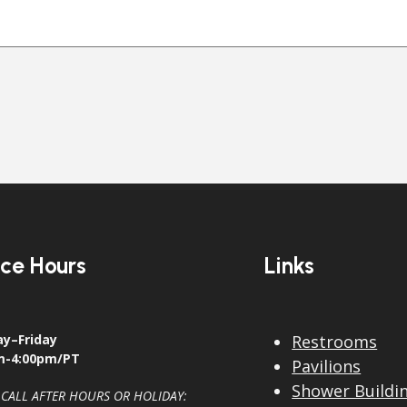
ice Hours
Links
y–Friday
Restrooms
m-4:00pm/PT
Pavilions
Shower Buildi
 CALL AFTER HOURS OR HOLIDAY: