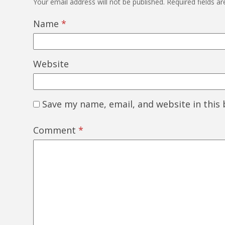
Your email address will not be published.
Required fields a
Name
*
Website
Save my name, email, and website in this
Comment
*