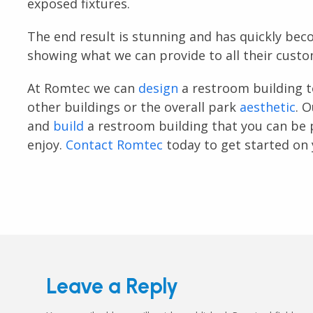
exposed fixtures.
The end result is stunning and has quickly bec
showing what we can provide to all their custo
At Romtec we can
design
a restroom building t
other buildings or the overall park
aesthetic
. 
and
build
a restroom building that you can be 
enjoy.
Contact Romtec
today to get started on 
Leave a Reply