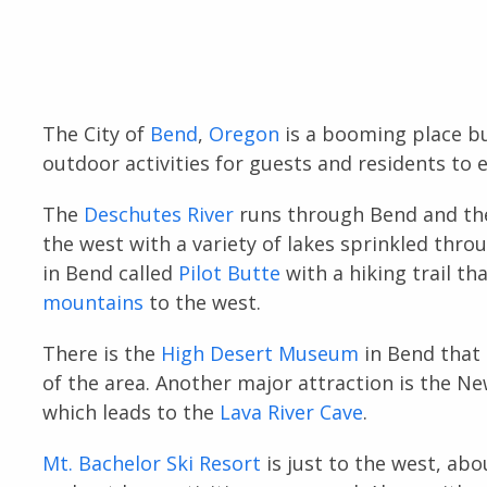
The City of
Bend
,
Oregon
is a booming place bu
outdoor activities for guests and residents to e
The
Deschutes River
runs through Bend and the
the west with a variety of lakes sprinkled thro
in Bend called
Pilot Butte
with a hiking trail th
mountains
to the west.
There is the
High Desert Museum
in Bend that 
of the area. Another major attraction is the 
which leads to the
Lava River Cave
.
Mt. Bachelor Ski Resort
is just to the west, ab