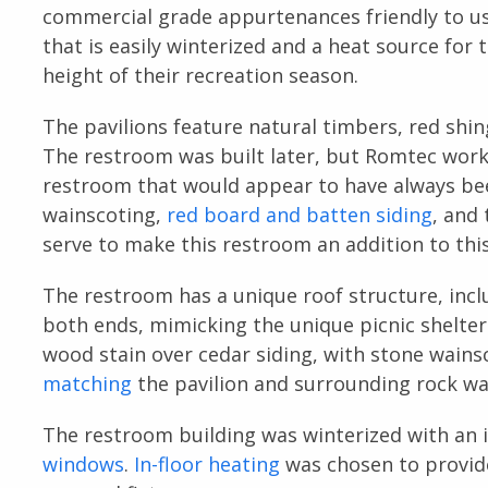
commercial grade appurtenances friendly to user
that is easily winterized and a heat source for 
height of their recreation season.
The pavilions feature natural timbers, red shin
The restroom was built later, but Romtec worke
restroom that would appear to have always bee
wainscoting,
red board and batten siding
, and
serve to make this restroom an addition to this
The restroom has a unique roof structure, incl
both ends, mimicking the unique picnic shelter
wood stain over cedar siding, with stone wains
matching
the pavilion and surrounding rock wal
The restroom building was winterized with an i
windows
.
In-floor heating
was chosen to provide 