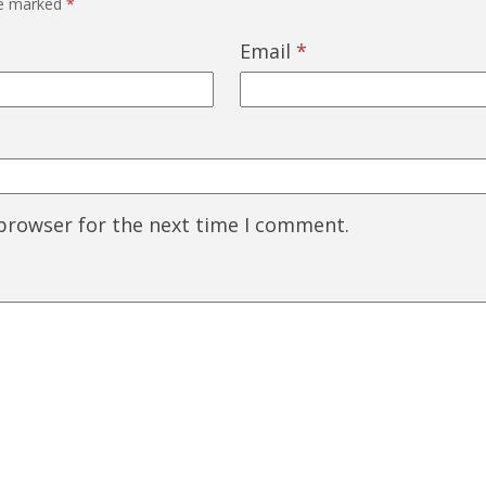
re marked
*
Email
*
 browser for the next time I comment.