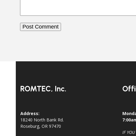
ROMTEC, Inc.
Off
Address:
Monda
18240 North Bank Rd.
7:00a
Roseburg, OR 97470
IF YOU