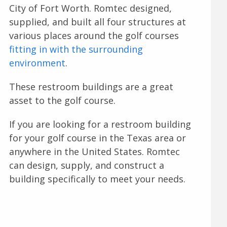
City of Fort Worth. Romtec designed,
supplied, and built all four structures at
various places around the golf courses
fitting in with the surrounding
environment
.
These restroom buildings are a great
asset to the golf course.
If you are looking for a restroom building
for your golf course in the Texas area or
anywhere in the United States. Romtec
can design, supply, and construct a
building specifically to meet your needs.