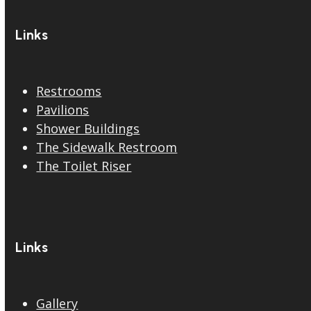
Links
Restrooms
Pavilions
Shower Buildings
The Sidewalk Restroom
The Toilet Riser
Links
Gallery