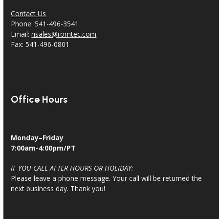
Contact Us
Phone: 541-496-3541
Email:
risales@romtec.com
Fax: 541-496-0801
Office Hours
Monday–Friday
7:00am-4:00pm/PT
IF YOU CALL AFTER HOURS OR HOLIDAY:
Please leave a phone message. Your call will be returned the
next business day. Thank you!