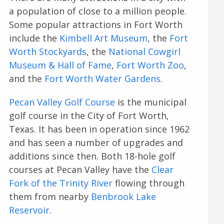
a population of close to a million people.
Some popular attractions in Fort Worth
include the
Kimbell Art Museum
, the
Fort
Worth Stockyards
, the
National Cowgirl
Museum & Hall of Fame
,
Fort Worth Zoo
,
and the
Fort Worth Water Gardens
.
Pecan Valley Golf Course
is the municipal
golf course in the City of Fort Worth,
Texas. It has been in operation since 1962
and has seen a number of upgrades and
additions since then. Both 18-hole golf
courses at Pecan Valley have the
Clear
Fork of the Trinity River
flowing through
them from nearby
Benbrook Lake
Reservoir
.