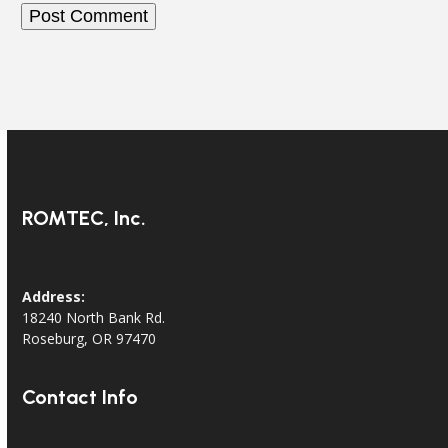
ROMTEC, Inc.
Address:
18240 North Bank Rd.
Roseburg, OR 97470
Contact Info