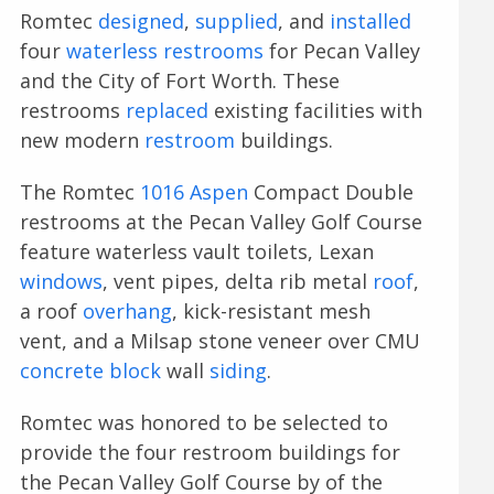
Romtec
designed
,
supplied
, and
installed
four
waterless restrooms
for Pecan Valley
and the City of Fort Worth. These
restrooms
replaced
existing facilities with
new modern
restroom
buildings.
The Romtec
1016 Aspen
Compact Double
restrooms at the Pecan Valley Golf Course
feature waterless vault toilets, Lexan
windows
, vent pipes, delta rib metal
roof
,
a roof
overhang
, kick-resistant mesh
vent, and a Milsap stone veneer over CMU
concrete block
wall
siding
.
Romtec was honored to be selected to
provide the four restroom buildings for
the Pecan Valley Golf Course by of the