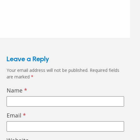
Leave a Reply
Your email address will not be published.
Required fields
are marked
*
Name
*
Email
*