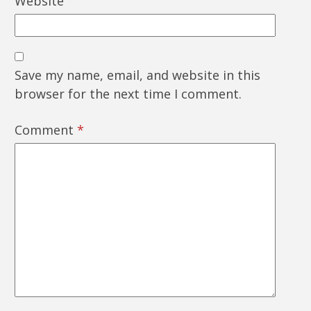
Website
Save my name, email, and website in this
browser for the next time I comment.
Comment
*