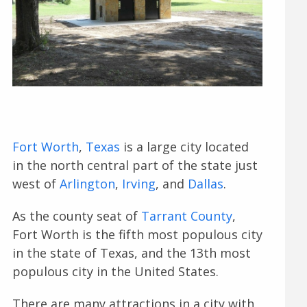
Fort Worth
,
Texas
is a large city located
in the north central part of the state just
west of
Arlington
,
Irving
, and
Dallas
.
As the county seat of
Tarrant County
,
Fort Worth is the fifth most populous city
in the state of Texas, and the 13th most
populous city in the United States.
There are many attractions in a city with