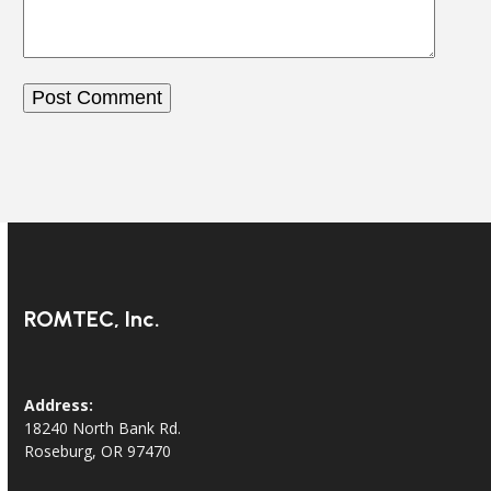
ROMTEC, Inc.
Address:
18240 North Bank Rd.
Roseburg, OR 97470