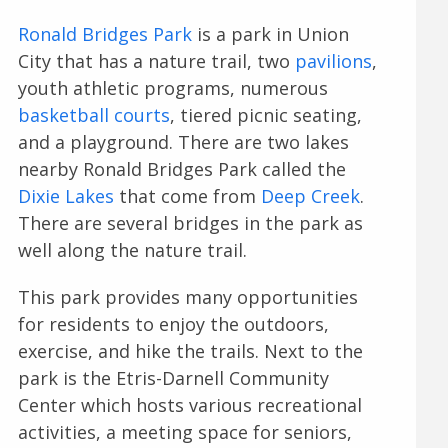
Ronald Bridges Park
is a park in Union
City that has a nature trail, two
pavilions
,
youth athletic programs, numerous
basketball courts
, tiered picnic seating,
and a playground. There are two lakes
nearby Ronald Bridges Park called the
Dixie Lakes
that come from
Deep Creek
.
There are several bridges in the park as
well along the nature trail.
This park provides many opportunities
for residents to enjoy the outdoors,
exercise, and hike the trails. Next to the
park is the Etris-Darnell Community
Center which hosts various recreational
activities, a meeting space for seniors,