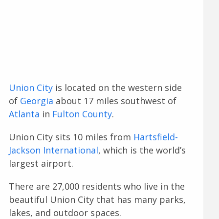
Union City
is located on the western side
of
Georgia
about 17 miles southwest of
Atlanta
in
Fulton County
.
Union City sits 10 miles from
Hartsfield-
Jackson International
, which is the world’s
largest airport.
There are 27,000 residents who live in the
beautiful Union City that has many parks,
lakes, and outdoor spaces.