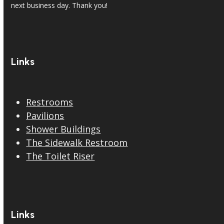
next business day. Thank you!
Links
Restrooms
Pavilions
Shower Buildings
The Sidewalk Restroom
The Toilet Riser
Links