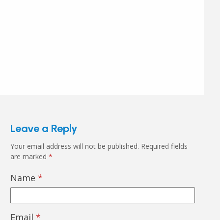
Leave a Reply
Your email address will not be published.
Required fields
are marked
*
Name
*
Email
*