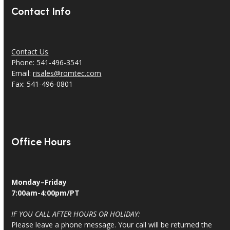
Contact Info
Contact Us
Phone: 541-496-3541
Email:
risales@romtec.com
Fax: 541-496-0801
Office Hours
Monday–Friday
7:00am-4:00pm/PT
IF YOU CALL AFTER HOURS OR HOLIDAY:
Please leave a phone message. Your call will be returned the