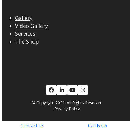
Gallery
Video Gallery
Services
The Shop
Facebook
LinkedIn
YouTube
Instagram
© Copyright 2026. All Rights Reserved
Privacy Policy
Contact Us
Call Now