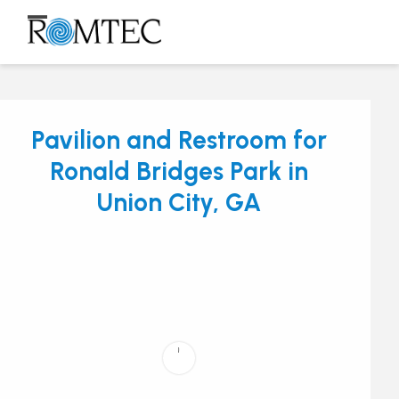
Skip
to
Open
Close
content
mobile
mobile
menu
menu
Pavilion and Restroom for
Ronald Bridges Park in
Union City, GA