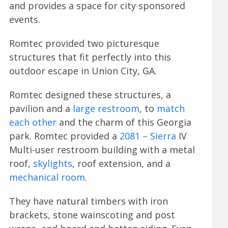
and provides a space for city sponsored
events.
Romtec provided two picturesque
structures that fit perfectly into this
outdoor escape in Union City, GA.
Romtec designed these structures, a
pavilion and a
large restroom
, to
match
each other
and the charm of this Georgia
park. Romtec provided a
2081 – Sierra
IV
Multi-user restroom building with a metal
roof,
skylights
, roof extension, and a
mechanical room
.
They have natural timbers with iron
brackets, stone wainscoting and post