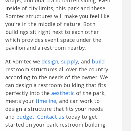
wraps, and board and batten siding. Even
inside of city limits, this park and these
Romtec structures will make you feel like
you’re in the middle of nature. Both
buildings sit right next to each other
which provides event space under the
pavilion and a restroom nearby.
At Romtec we
design
,
supply
, and
build
restroom structures all over the country
according to the needs of the owner. We
can design a restroom building that fits
perfectly into the
aesthetic
of the park,
meets your
timeline
, and can work to
design a structure that fits your needs
and
budget
.
Contact us
today to get
started on your park restroom building.