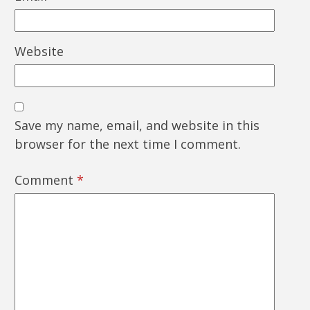
Website
Save my name, email, and website in this
browser for the next time I comment.
Comment
*